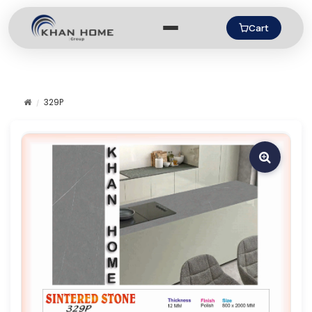
Cart
329P