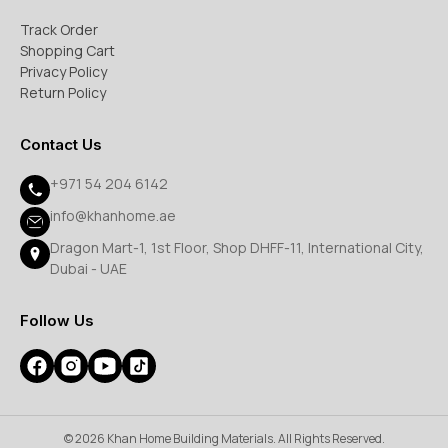
Track Order
Shopping Cart
Privacy Policy
Return Policy
Contact Us
+971 54 204 6142
info@khanhome.ae
Dragon Mart-1, 1st Floor, Shop DHFF-11, International City,
Dubai - UAE
Follow Us
© 2026 Khan Home Building Materials. All Rights Reserved.