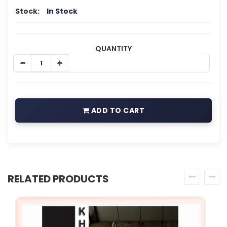
Stock:
In Stock
QUANTITY
ADD TO CART
RELATED PRODUCTS
prev
next