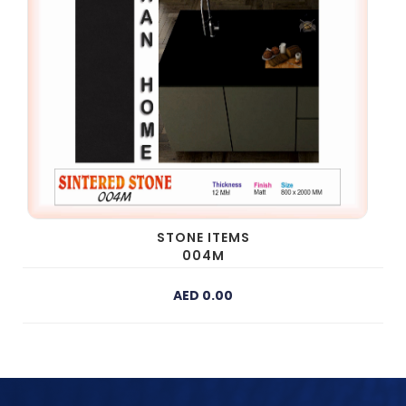
STONE ITEMS
004M
AED 0.00