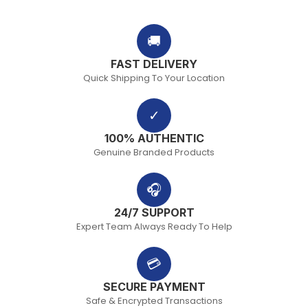
🚚
FAST DELIVERY
Quick Shipping To Your Location
✓
100% AUTHENTIC
Genuine Branded Products
🎧
24/7 SUPPORT
Expert Team Always Ready To Help
💳
SECURE PAYMENT
Safe & Encrypted Transactions