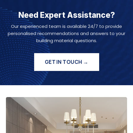
Need Expert Assistance?
Our experienced team is available 24/7 to provide
personalised recommendations and answers to your
building material questions.
GET IN TOUCH →