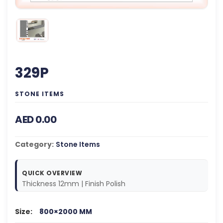
329P
STONE ITEMS
AED 0.00
Category:
Stone Items
QUICK OVERVIEW
Thickness 12mm | Finish Polish
Size:
800×2000 MM