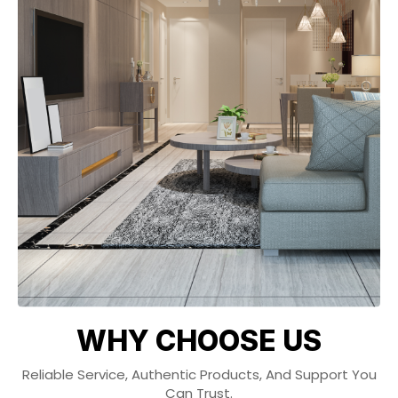
WHY CHOOSE US
Reliable Service, Authentic Products, And Support You
Can Trust.