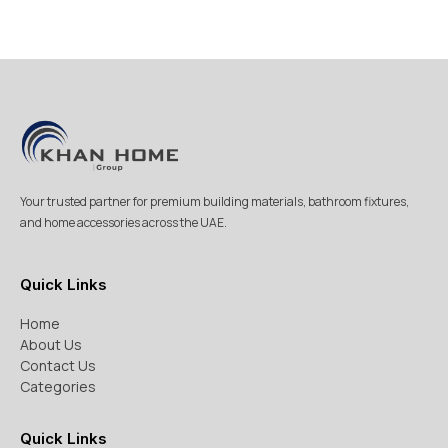
Your trusted partner for premium building materials, bathroom fixtures,
and home accessories across the UAE.
Quick Links
Home
About Us
Contact Us
Categories
Quick Links