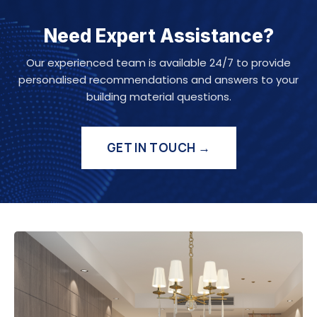
Need Expert Assistance?
Our experienced team is available 24/7 to provide
personalised recommendations and answers to your
building material questions.
GET IN TOUCH →