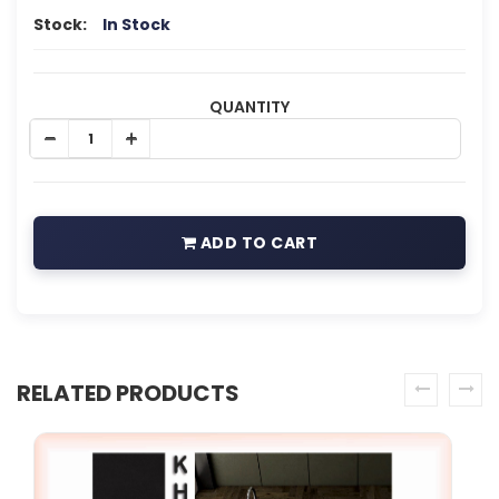
Stock:
In Stock
QUANTITY
ADD TO CART
RELATED PRODUCTS
prev
next