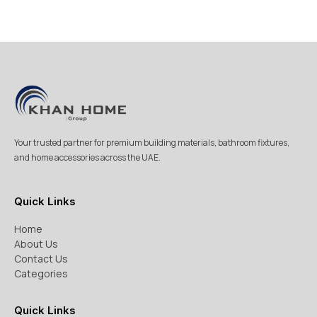
Your trusted partner for premium building materials, bathroom fixtures,
and home accessories across the UAE.
Quick Links
Home
About Us
Contact Us
Categories
Quick Links