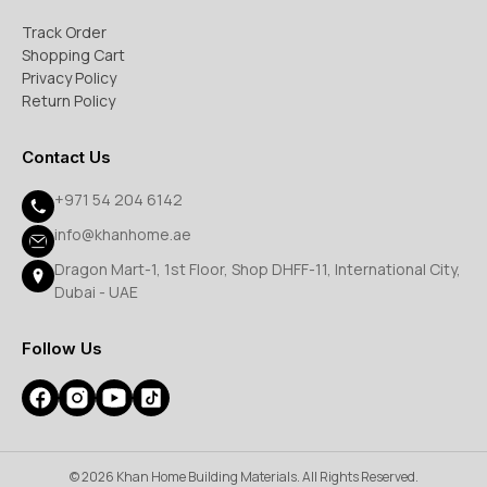
Track Order
Shopping Cart
Privacy Policy
Return Policy
Contact Us
+971 54 204 6142
info@khanhome.ae
Dragon Mart-1, 1st Floor, Shop DHFF-11, International City,
Dubai - UAE
Follow Us
© 2026 Khan Home Building Materials. All Rights Reserved.