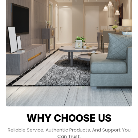
WHY CHOOSE US
Reliable Service, Authentic Products, And Support You
Can Trust.