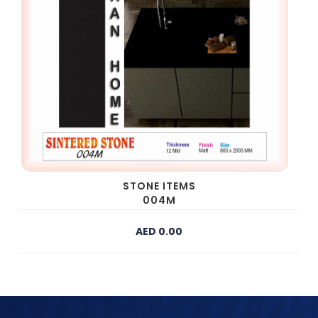
STONE ITEMS
004M
AED 0.00