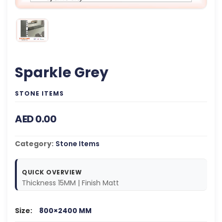
Sparkle Grey
STONE ITEMS
AED 0.00
Category:
Stone Items
QUICK OVERVIEW
Thickness 15MM | Finish Matt
Size:
800×2400 MM