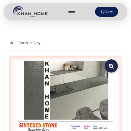
Cart
Sparkle Grey