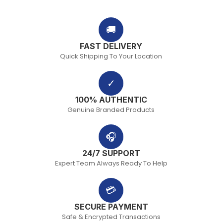
🚚
FAST DELIVERY
Quick Shipping To Your Location
✓
100% AUTHENTIC
Genuine Branded Products
🎧
24/7 SUPPORT
Expert Team Always Ready To Help
💳
SECURE PAYMENT
Safe & Encrypted Transactions