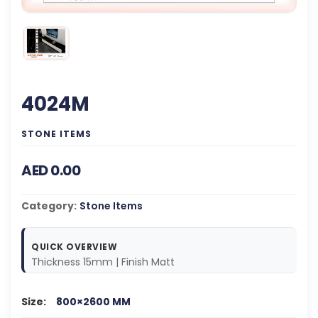
4024M
STONE ITEMS
AED 0.00
Category:
Stone Items
QUICK OVERVIEW
Thickness 15mm | Finish Matt
Size:
800×2600 MM