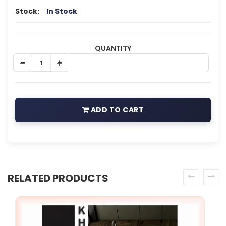
Stock:
In Stock
QUANTITY
ADD TO CART
RELATED PRODUCTS
prev
next