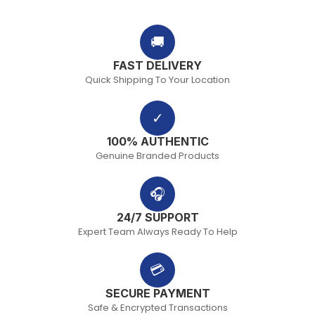
🚚
FAST DELIVERY
Quick Shipping To Your Location
✓
100% AUTHENTIC
Genuine Branded Products
🎧
24/7 SUPPORT
Expert Team Always Ready To Help
💳
SECURE PAYMENT
Safe & Encrypted Transactions