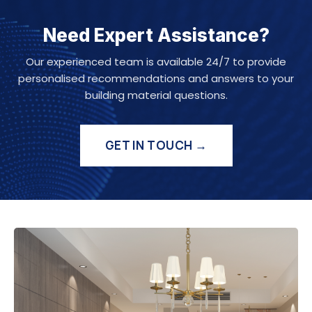
Need Expert Assistance?
Our experienced team is available 24/7 to provide
personalised recommendations and answers to your
building material questions.
GET IN TOUCH →