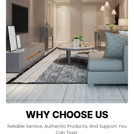
WHY CHOOSE US
Reliable Service, Authentic Products, And Support You
Can Trust.