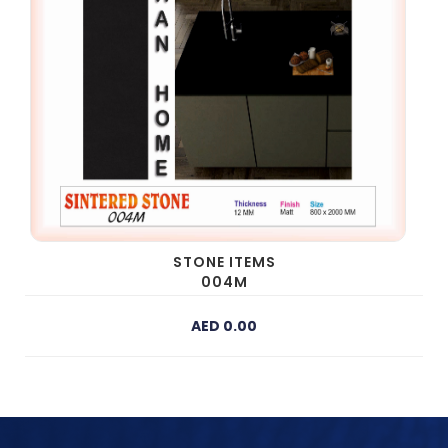
STONE ITEMS
004M
AED 0.00