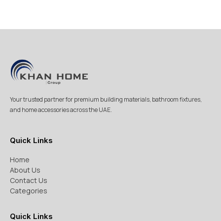
Your trusted partner for premium building materials, bathroom fixtures,
and home accessories across the UAE.
Quick Links
Home
About Us
Contact Us
Categories
Quick Links