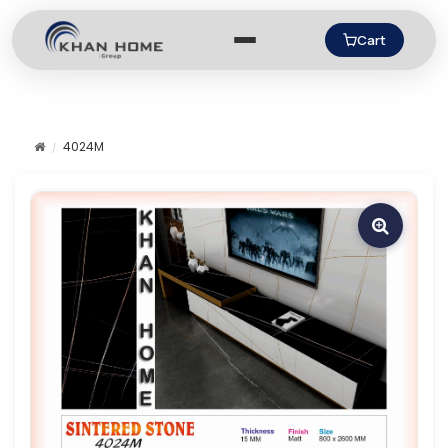
Cart
4024M