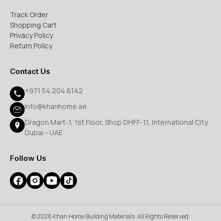
Track Order
Shopping Cart
Privacy Policy
Return Policy
Contact Us
+971 54 204 6142
info@khanhome.ae
Dragon Mart-1, 1st Floor, Shop DHFF-11, International City,
Dubai - UAE
Follow Us
© 2026 Khan Home Building Materials. All Rights Reserved.