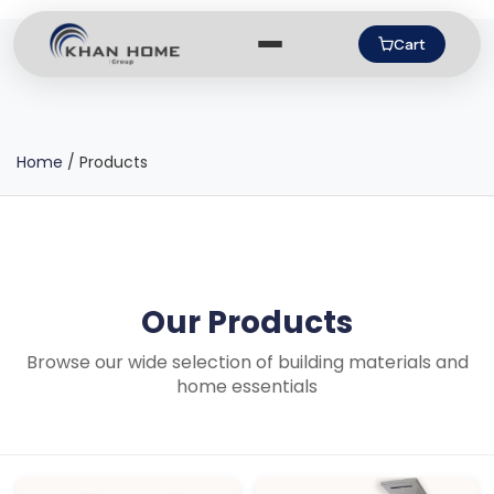
Cart
Home
/
Products
Our Products
Browse our wide selection of building materials and
home essentials