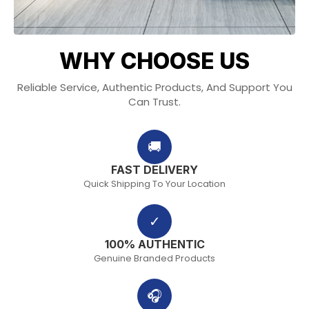
WHY CHOOSE US
Reliable Service, Authentic Products, And Support You
Can Trust.
🚚
FAST DELIVERY
Quick Shipping To Your Location
✓
100% AUTHENTIC
Genuine Branded Products
🎧