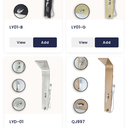
LY01-B
LY01-G
View
Add
View
Add
LYD-01
QJ997