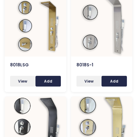
8018LSG
8018S-1
View
Add
View
Add