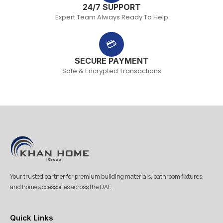
24/7 SUPPORT
Expert Team Always Ready To Help
💳
SECURE PAYMENT
Safe & Encrypted Transactions
Your trusted partner for premium building materials, bathroom fixtures,
and home accessories across the UAE.
Quick Links