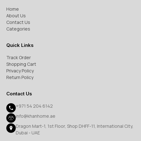
Home
About Us
Contact Us
Categories
Quick Links
Track Order
Shopping Cart
Privacy Policy
Return Policy
Contact Us
+971 54 204 6142
info@khanhome.ae
Dragon Mart-1, 1st Floor, Shop DHFF-11, International City,
Dubai - UAE