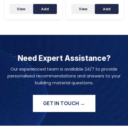
View
Add
View
Add
Need Expert Assistance?
Our experienced team is available 24/7 to provide
personalised recommendations and answers to your
building material questions.
GET IN TOUCH →