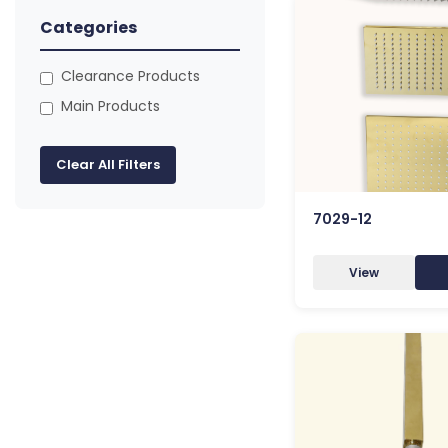
Categories
Clearance Products
Main Products
Clear All Filters
7029-12
View