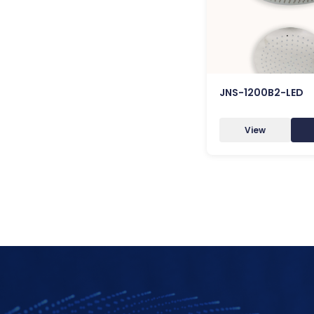
JNS-1200B2-LED
View