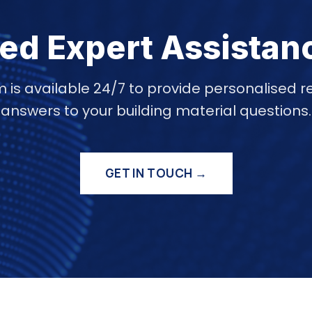
ed Expert Assistan
 is available 24/7 to provide personalise
answers to your building material questions.
GET IN TOUCH →