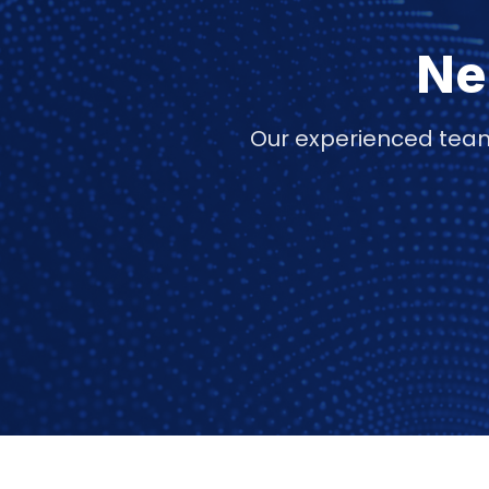
Ne
Our experienced team