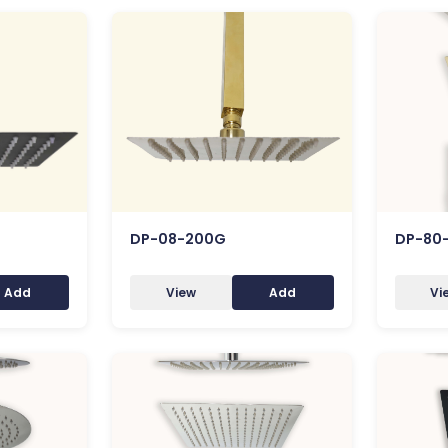
DP-08-200G
DP-80
Add
View
Add
Vi