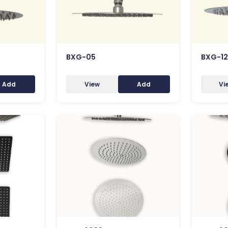
BXG-05
BXG-12
Add
View
Add
Vi