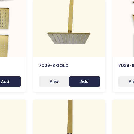
7029-8 GOLD
7029-
Add
View
Add
Vi