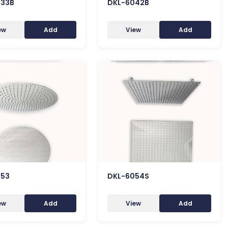
033B
DKL-6042B
ew
Add
View
Add
053
DKL-6054S
ew
Add
View
Add