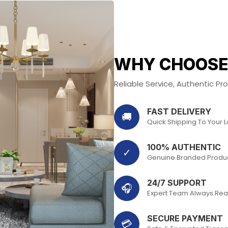
WHY CHOOSE
Reliable Service, Authentic P
FAST DELIVERY
🚚
Quick Shipping To Your 
100% AUTHENTIC
✓
Genuine Branded Produ
24/7 SUPPORT
🎧
Expert Team Always Rea
SECURE PAYMENT
💳