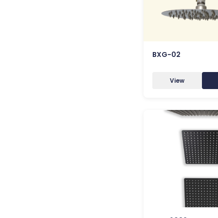
BXG-02
View