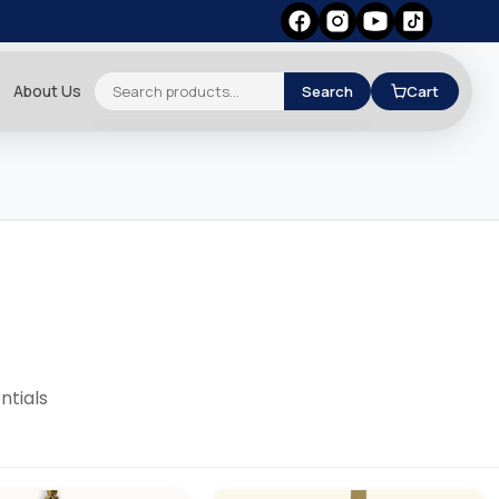
About Us
Search
Cart
ntials