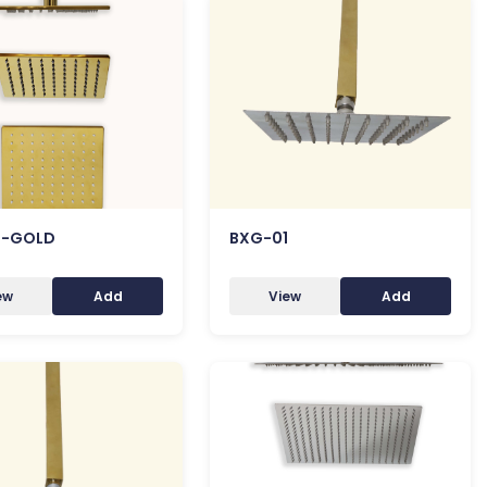
8-GOLD
BXG-01
ew
Add
View
Add