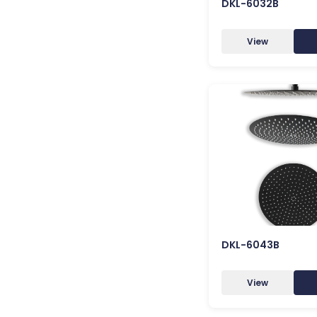
DKL-6032B
View
DKL-6043B
View