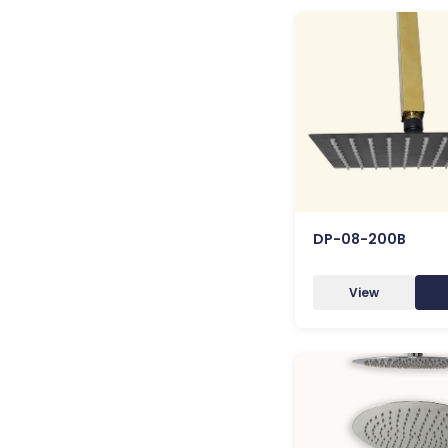
DP-08-200B
View