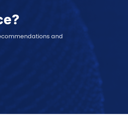
ce?
d recommendations and