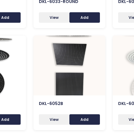
DKL-6033-ROUND
DKL-6
Add
View
Add
Vi
DKL-6052B
DKL-6
Add
View
Add
Vi