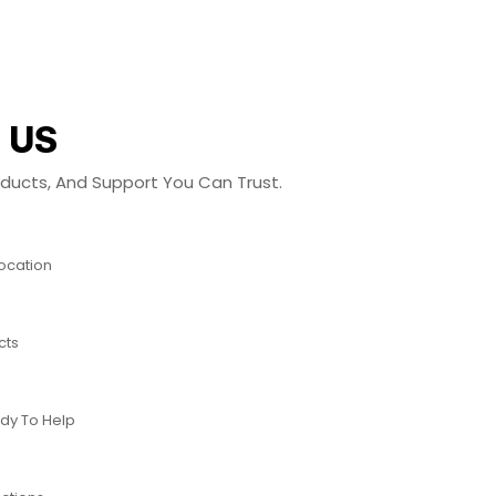
 US
roducts, And Support You Can Trust.
Location
cts
dy To Help