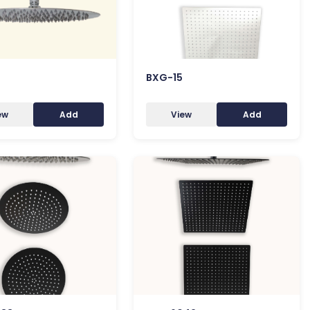
BXG-15
ew
Add
View
Add