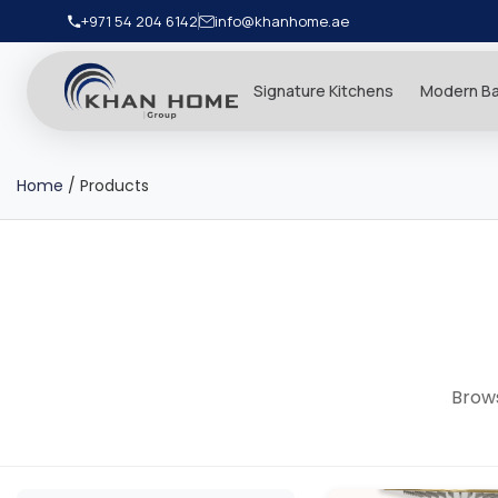
+971 54 204 6142
info@khanhome.ae
Signature Kitchens
Modern B
Home
/
Products
Brows