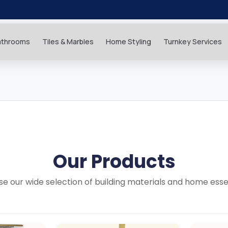
athrooms
Tiles & Marbles
Home Styling
Turnkey Services
Our Products
e our wide selection of building materials and home esse