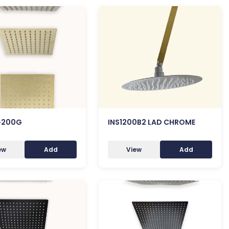
-200G
INS1200B2 LAD CHROME
ew
Add
View
Add