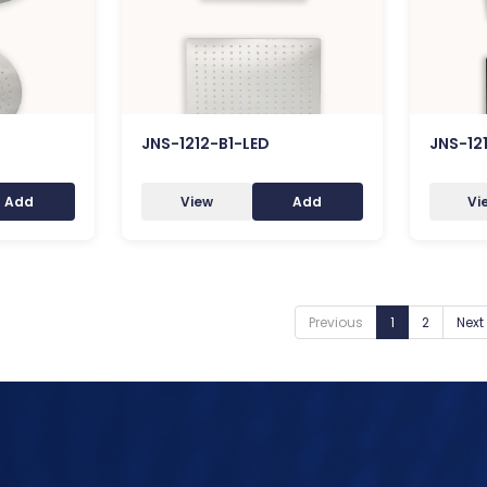
JNS-1212-B1-LED
JNS-12
Add
View
Add
Vi
Previous
1
2
Next