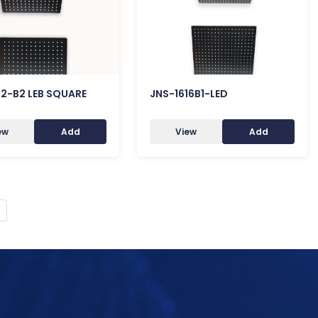
12-B2 LEB SQUARE
JNS-1616B1-LED
ew
Add
View
Add