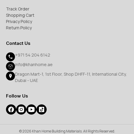
Track Order
Shopping Cart
Privacy Policy
Return Policy
Contact Us
+971 54 204 6142
info@khanhome.ae
Dragon Mart-1, 1st Floor, Shop DHFF-11, International City,
Dubai - UAE
Follow Us
© 2026 Khan Home Building Materials. All Rights Reserved.