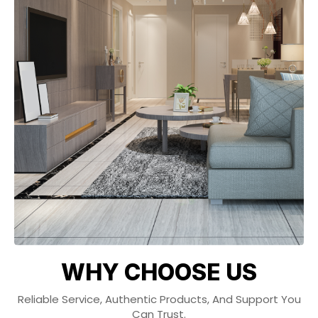
WHY CHOOSE US
Reliable Service, Authentic Products, And Support You
Can Trust.