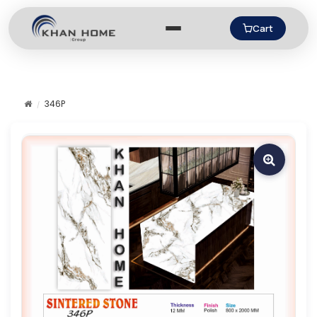
Cart
346P