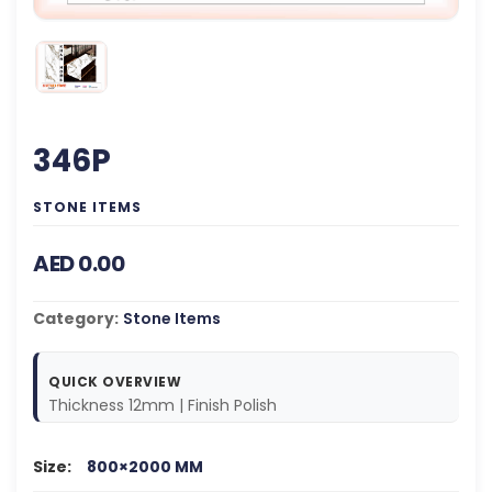
346P
STONE ITEMS
AED 0.00
Category:
Stone Items
QUICK OVERVIEW
Thickness 12mm | Finish Polish
Size:
800×2000 MM