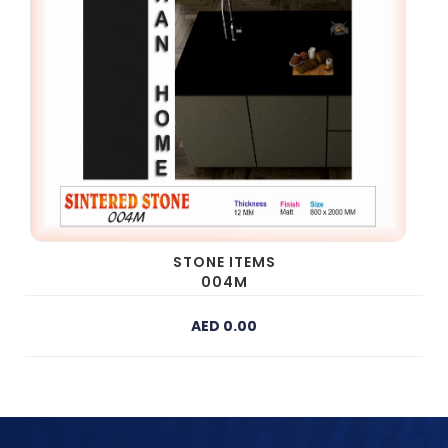
STONE ITEMS
004M
AED 0.00