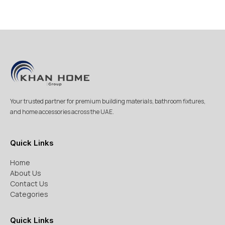
Your trusted partner for premium building materials, bathroom fixtures,
and home accessories across the UAE.
Quick Links
Home
About Us
Contact Us
Categories
Quick Links