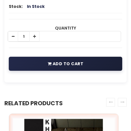
Stock:
In Stock
QUANTITY
ADD TO CART
RELATED PRODUCTS
prev
next