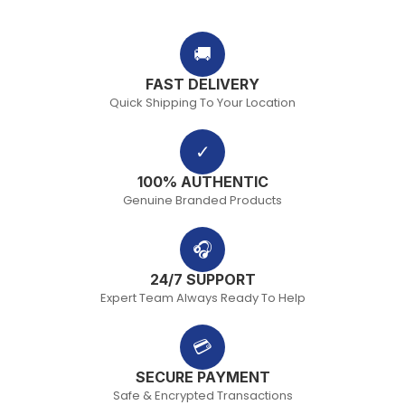
🚚
FAST DELIVERY
Quick Shipping To Your Location
✓
100% AUTHENTIC
Genuine Branded Products
🎧
24/7 SUPPORT
Expert Team Always Ready To Help
💳
SECURE PAYMENT
Safe & Encrypted Transactions