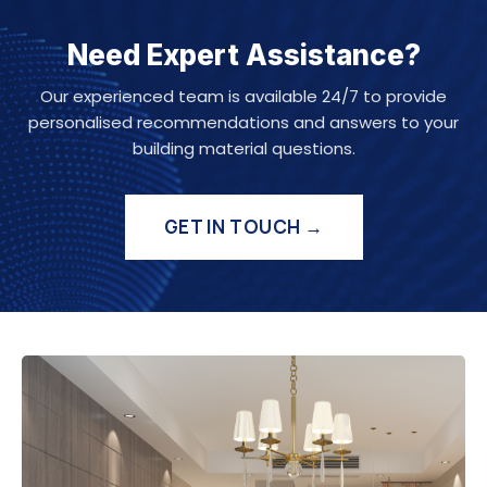
Need Expert Assistance?
Our experienced team is available 24/7 to provide
personalised recommendations and answers to your
building material questions.
GET IN TOUCH →