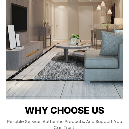
WHY CHOOSE US
Reliable Service, Authentic Products, And Support You
Can Trust.