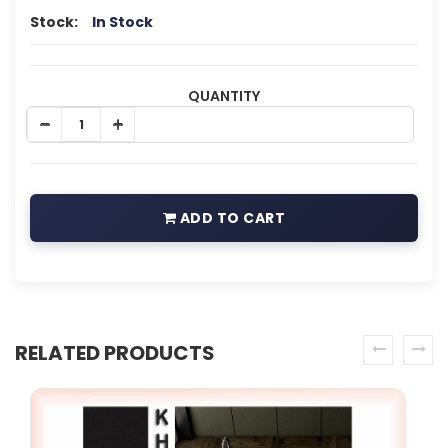
Stock:
In Stock
QUANTITY
ADD TO CART
RELATED PRODUCTS
prev
next