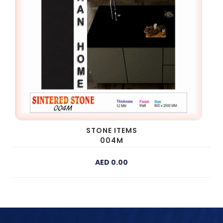
STONE ITEMS
004M
AED 0.00