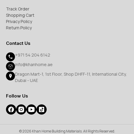
Track Order
Shopping Cart
Privacy Policy
Return Policy
Contact Us
+971 54 204 6142
info@khanhome.ae
Dragon Mart-1, 1st Floor, Shop DHFF-11, International City,
Dubai - UAE
Follow Us
© 2026 Khan Home Building Materials. All Rights Reserved.