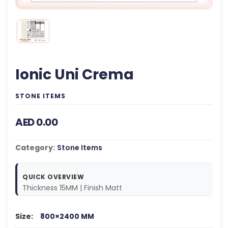
Ionic Uni Crema
STONE ITEMS
AED 0.00
Category:
Stone Items
QUICK OVERVIEW
Thickness 15MM | Finish Matt
Size:
800×2400 MM