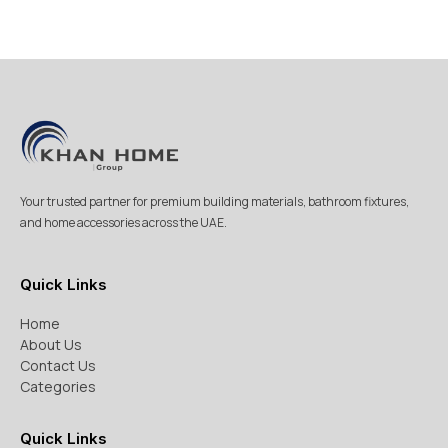
Your trusted partner for premium building materials, bathroom fixtures,
and home accessories across the UAE.
Quick Links
Home
About Us
Contact Us
Categories
Quick Links