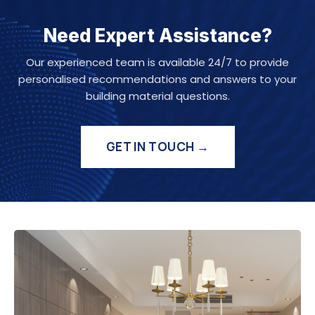
Need Expert Assistance?
Our experienced team is available 24/7 to provide
personalised recommendations and answers to your
building material questions.
GET IN TOUCH →