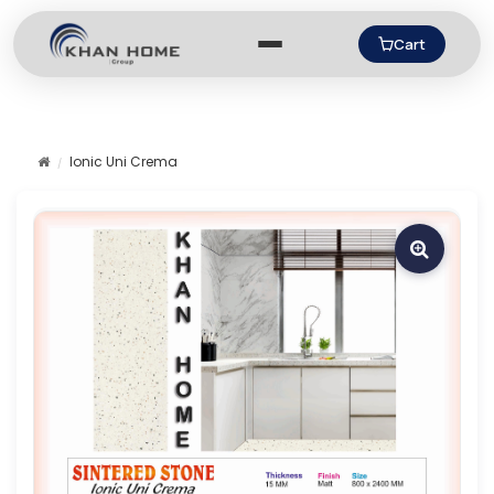
Cart
Ionic Uni Crema