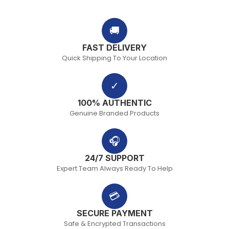
🚚
FAST DELIVERY
Quick Shipping To Your Location
✓
100% AUTHENTIC
Genuine Branded Products
🎧
24/7 SUPPORT
Expert Team Always Ready To Help
💳
SECURE PAYMENT
Safe & Encrypted Transactions