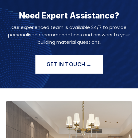
Need Expert Assistance?
Our experienced team is available 24/7 to provide
personalised recommendations and answers to your
building material questions.
GET IN TOUCH →