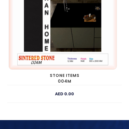
STONE ITEMS
004M
AED 0.00