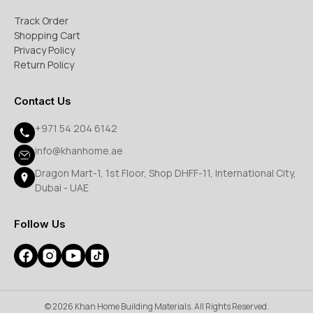
Track Order
Shopping Cart
Privacy Policy
Return Policy
Contact Us
+971 54 204 6142
info@khanhome.ae
Dragon Mart-1, 1st Floor, Shop DHFF-11, International City,
Dubai - UAE
Follow Us
© 2026 Khan Home Building Materials. All Rights Reserved.