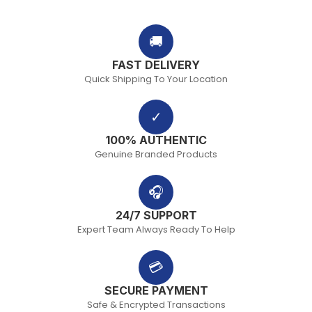
🚚
FAST DELIVERY
Quick Shipping To Your Location
✓
100% AUTHENTIC
Genuine Branded Products
🎧
24/7 SUPPORT
Expert Team Always Ready To Help
💳
SECURE PAYMENT
Safe & Encrypted Transactions