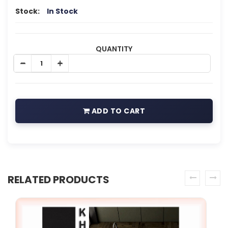
Stock:
In Stock
QUANTITY
ADD TO CART
RELATED PRODUCTS
prev
next