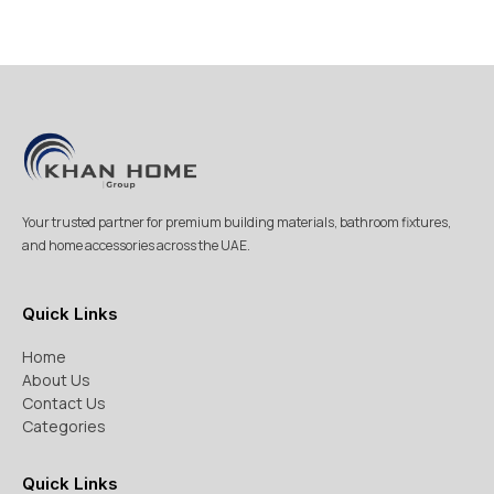
Your trusted partner for premium building materials, bathroom fixtures,
and home accessories across the UAE.
Quick Links
Home
About Us
Contact Us
Categories
Quick Links