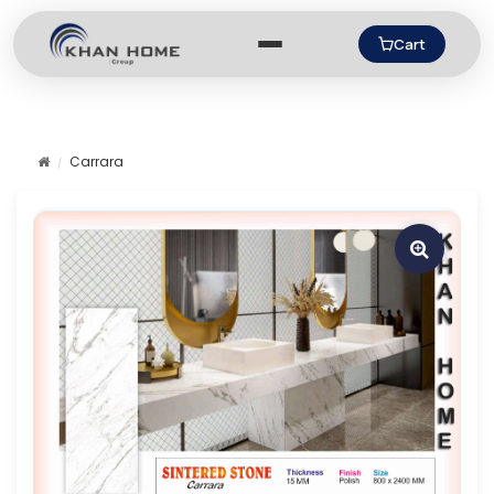
Cart
Carrara