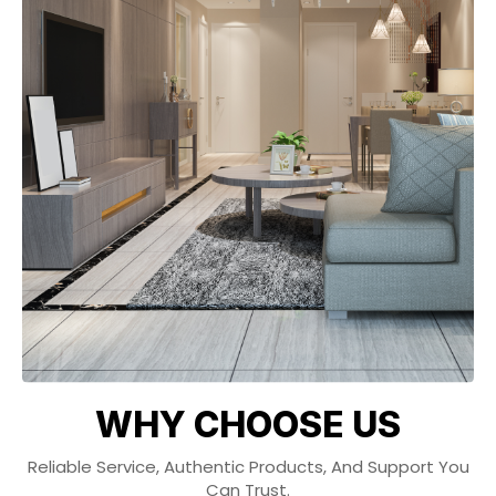
WHY CHOOSE US
Reliable Service, Authentic Products, And Support You
Can Trust.