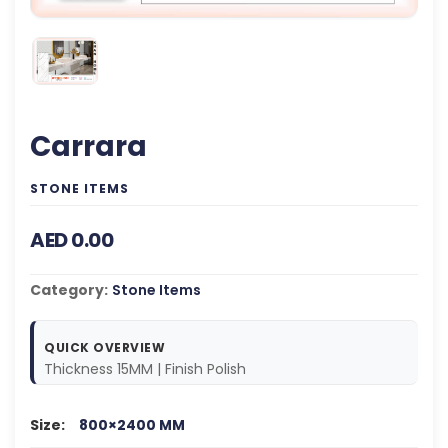
Carrara
STONE ITEMS
AED 0.00
Category:
Stone Items
QUICK OVERVIEW
Thickness 15MM | Finish Polish
Size:
800×2400 MM