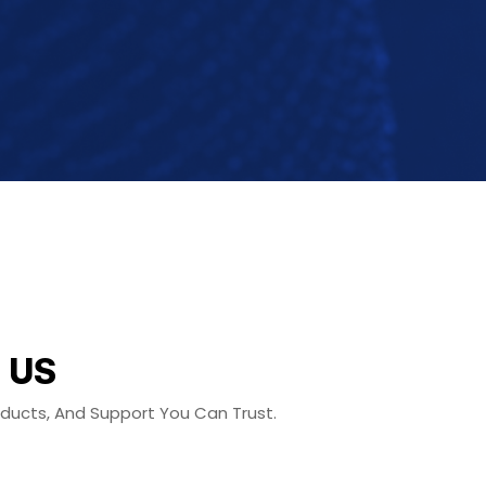
 US
roducts, And Support You Can Trust.