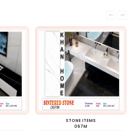
prev
next
STONE ITEMS
067M