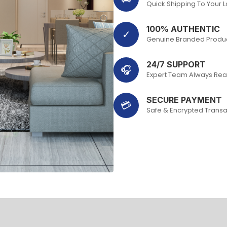
Quick Shipping To Your 
100% AUTHENTIC
✓
Genuine Branded Produ
24/7 SUPPORT
🎧
Expert Team Always Rea
SECURE PAYMENT
💳
Safe & Encrypted Transa