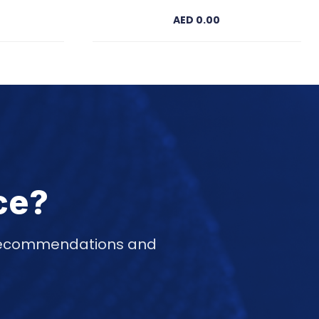
AED 0.00
ce?
d recommendations and