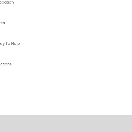
Location
cts
dy To Help
ctions