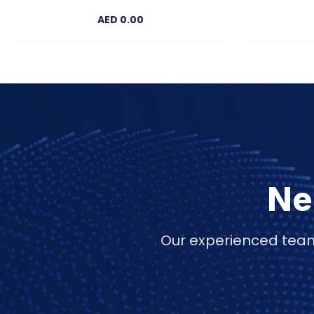
AED 0.00
Ne
Our experienced team