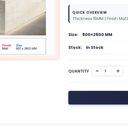
QUICK OVERVIEW
Thickness 15MM | Finish Mat
Size:
800×2600 MM
Stock:
In Stock
QUANTITY