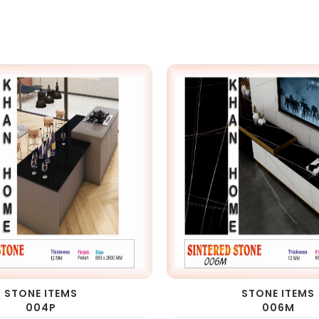
STONE ITEMS
STONE ITEMS
004P
006M