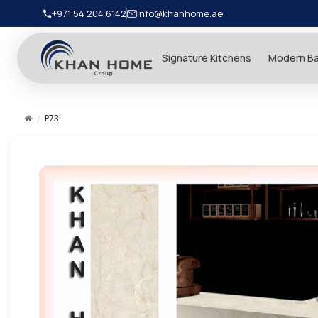
+971 54 204 6142
info@khanhome.ae
Signature Kitchens
Modern B
P73