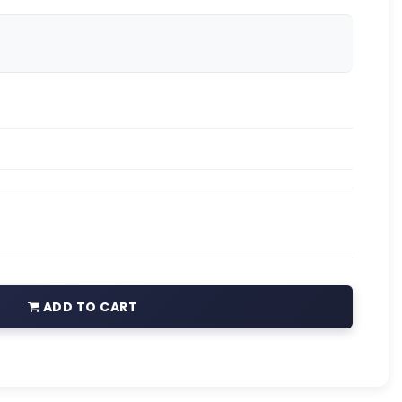
t
ADD TO CART