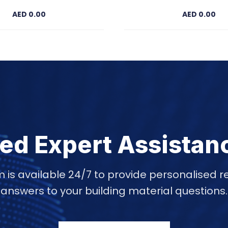
AED 0.00
AED 0.00
ed Expert Assistan
 is available 24/7 to provide personalise
answers to your building material questions.