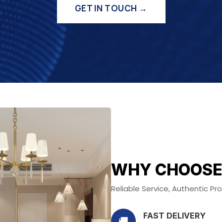
GET IN TOUCH →
WHY CHOOSE
Reliable Service, Authentic P
FAST DELIVERY
🚚