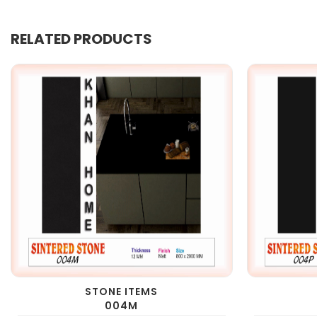
RELATED PRODUCTS
STONE ITEMS
004M