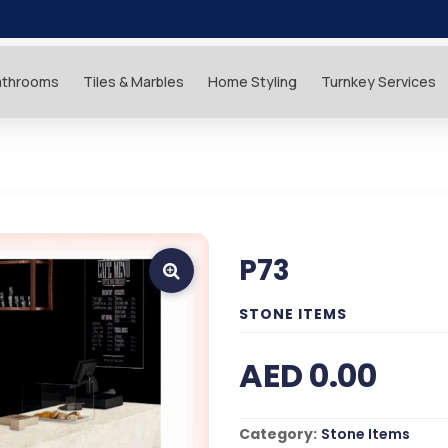
athrooms
Tiles & Marbles
Home Styling
Turnkey Services
P73
STONE ITEMS
AED 0.00
Category:
Stone Items