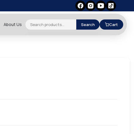
About Us
Search
Cart