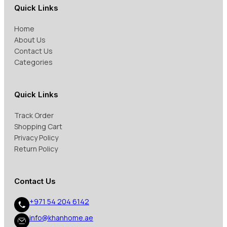
Quick Links
Home
About Us
Contact Us
Categories
Quick Links
Track Order
Shopping Cart
Privacy Policy
Return Policy
Contact Us
+971 54 204 6142
info@khanhome.ae