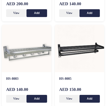
AED 200.00
AED 140.00
View
View
Add
Add
HS-8083
HS-8085
AED 140.00
AED 150.00
View
View
Add
Add