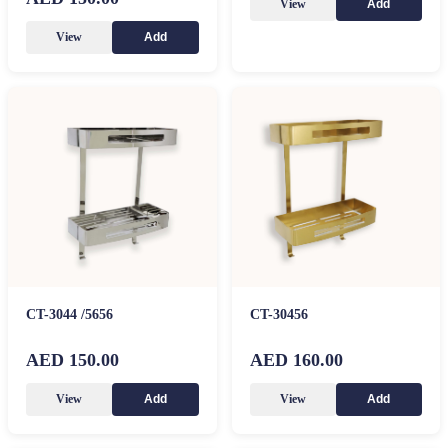
View
Add
View
Add
CT-3044 /5656
CT-30456
AED 150.00
AED 160.00
View
View
Add
Add