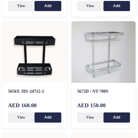
View
View
Add
Add
5656X /HS-24712-2
5672D / NT-700S
AED 160.00
AED 150.00
View
View
Add
Add