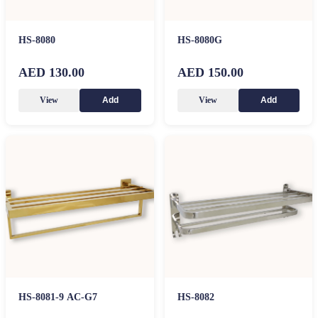
HS-8080
HS-8080G
AED 130.00
AED 150.00
View
View
Add
Add
HS-8081-9 AC-G7
HS-8082