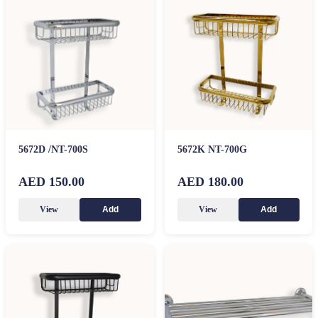
5672D /NT-700S
5672K NT-700G
AED 150.00
AED 180.00
View
View
Add
Add