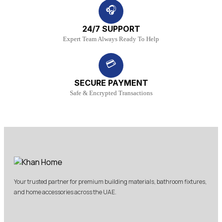
🎧
24/7 SUPPORT
Expert Team Always Ready To Help
💳
SECURE PAYMENT
Safe & Encrypted Transactions
Your trusted partner for premium building materials, bathroom fixtures,
and home accessories across the UAE.