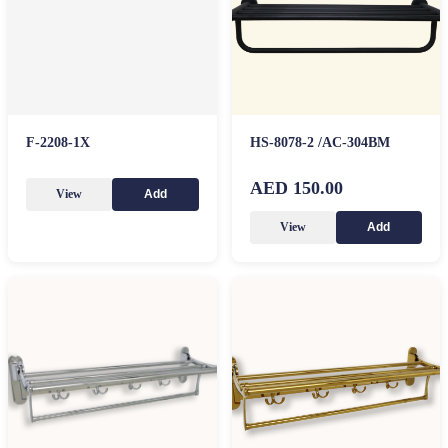
F-2208-1X
HS-8078-2 /AC-304BM
AED 150.00
View
Add
View
Add