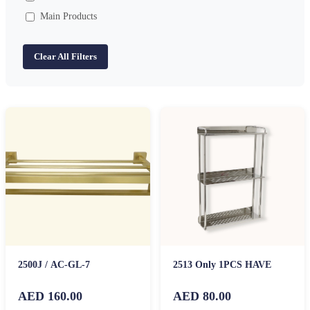
Main Products
Clear All Filters
2500J / AC-GL-7
2513 Only 1PCS HAVE
AED 160.00
AED 80.00