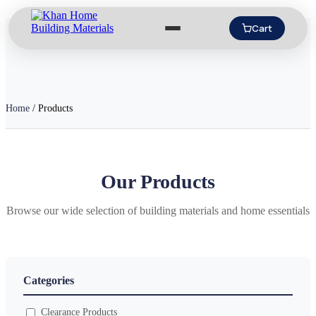
Cart
Home
/
Products
Our Products
Browse our wide selection of building materials and home essentials
Categories
Clearance Products