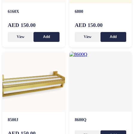
6160X
6800
AED 150.00
AED 150.00
View
View
Add
Add
8500J
8600Q
AED 150.00