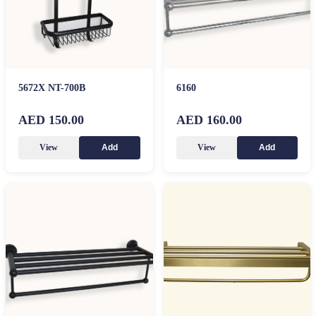
5672X NT-700B
6160
AED 150.00
AED 160.00
View
View
Add
Add