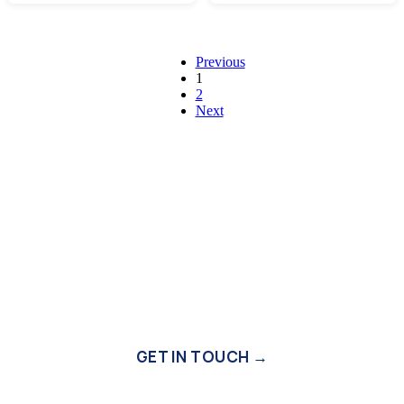
Previous
1
2
Next
Need Expert Assistance?
Our experienced team is available 24/7 to provide
personalised recommendations and answers to your building
material questions.
GET IN TOUCH →