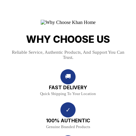
WHY CHOOSE US
Reliable Service, Authentic Products, And Support You Can
Trust.
🚚
FAST DELIVERY
Quick Shipping To Your Location
✓
100% AUTHENTIC
Genuine Branded Products