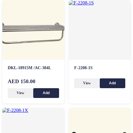
DKL-18915M /AC-304L
F-2208-1S
AED 150.00
View
Add
View
Add