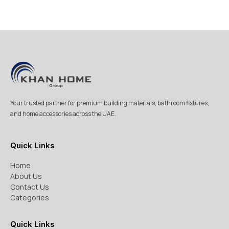
Your trusted partner for premium building materials, bathroom fixtures,
and home accessories across the UAE.
Quick Links
Home
About Us
Contact Us
Categories
Quick Links