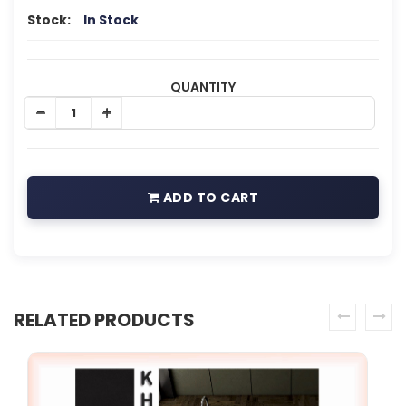
Stock:
In Stock
QUANTITY
ADD TO CART
RELATED PRODUCTS
prev
next