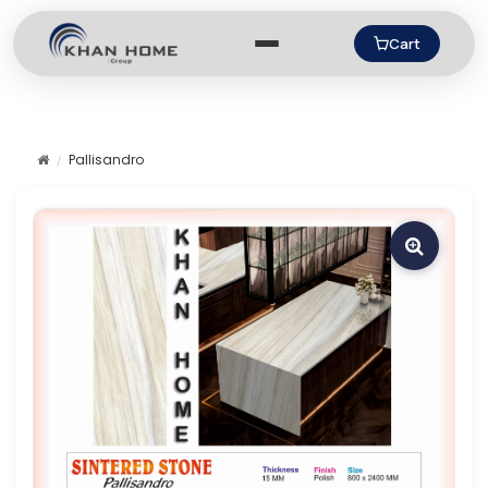
Cart
Pallisandro