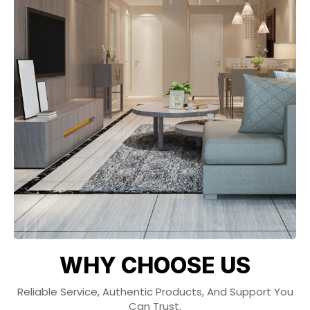
WHY CHOOSE US
Reliable Service, Authentic Products, And Support You
Can Trust.