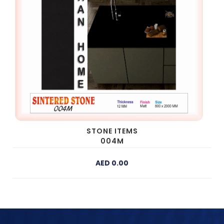
STONE ITEMS
004M
AED 0.00