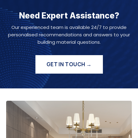
Need Expert Assistance?
Our experienced team is available 24/7 to provide
personalised recommendations and answers to your
building material questions.
GET IN TOUCH →