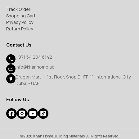
Track Order
Shopping Cart
Privacy Policy
Return Policy
Contact Us
+971 54 204 6142
info@khanhome.ae
Dragon Mart-1, 1st Floor, Shop DHFF-11, International City,
Dubai - UAE
Follow Us
© 2026 Khan Home Building Materials. All Rights Reserved.