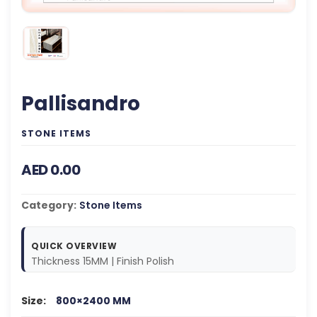
Pallisandro
STONE ITEMS
AED 0.00
Category:
Stone Items
QUICK OVERVIEW
Thickness 15MM | Finish Polish
Size:
800×2400 MM