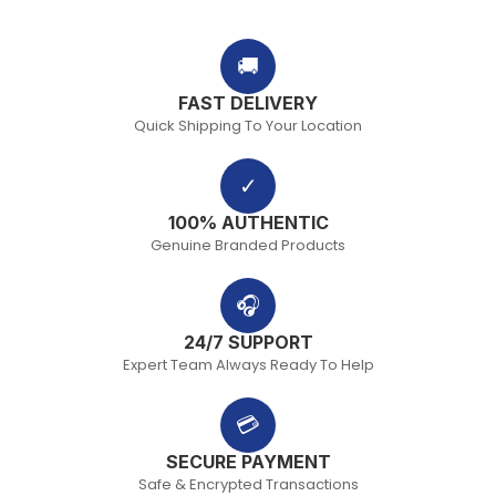
🚚
FAST DELIVERY
Quick Shipping To Your Location
✓
100% AUTHENTIC
Genuine Branded Products
🎧
24/7 SUPPORT
Expert Team Always Ready To Help
💳
SECURE PAYMENT
Safe & Encrypted Transactions