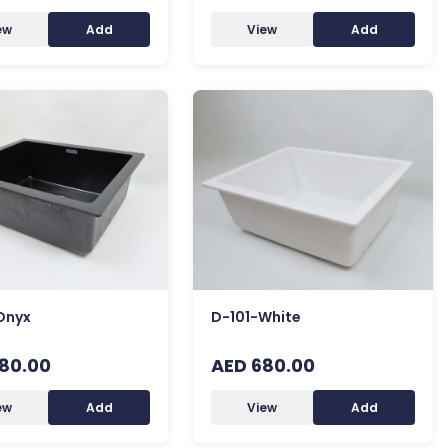
ew
Add
View
Add
Onyx
D-101-White
80.00
AED 680.00
ew
Add
View
Add