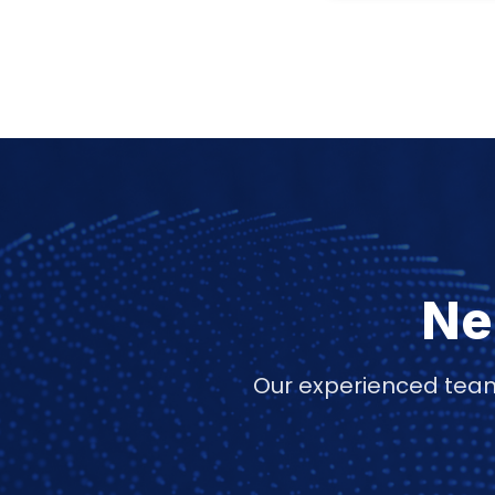
Ne
Our experienced team