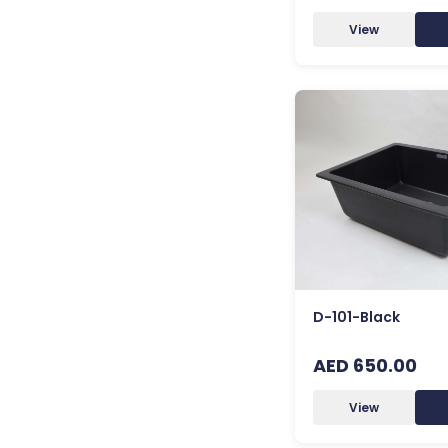
View
D-101-Black
AED 650.00
View