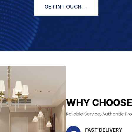
GET IN TOUCH →
WHY CHOOSE
Reliable Service, Authentic P
FAST DELIVERY