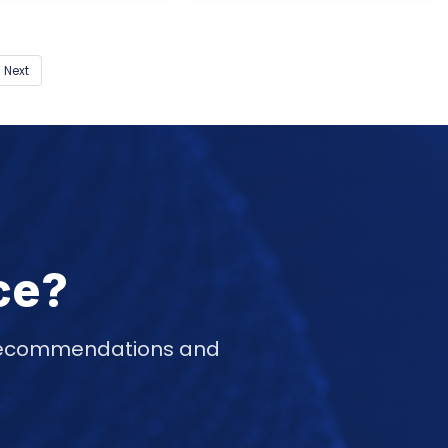
Next
ce?
d recommendations and