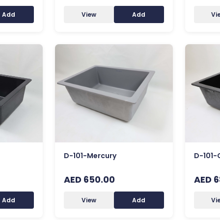
Add
View
Add
Vi
D-101-Mercury
D-101-
AED 650.00
AED 6
Add
View
Add
Vi