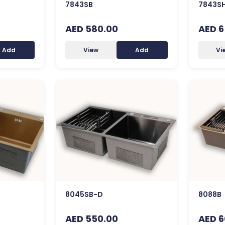
7843SB
7843S
AED 580.00
AED 6
Add
View
Add
Vi
8045SB-D
8088B
AED 550.00
AED 6