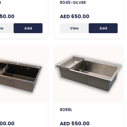
H
8045-SILVER
50.00
AED 650.00
ew
Add
View
Add
8088L
00.00
AED 550.00