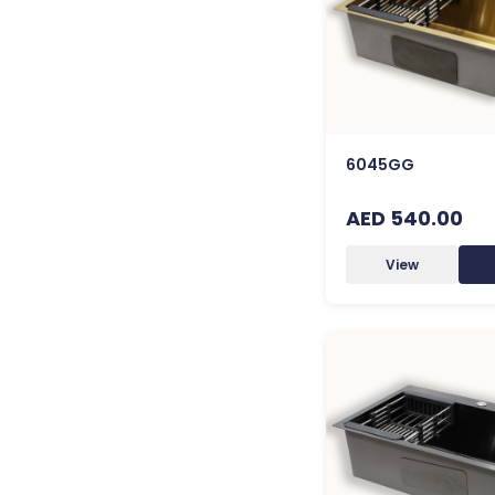
6045GG
AED 540.00
View