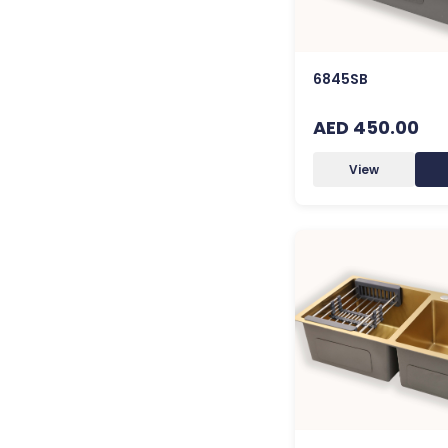
6845SB
AED 450.00
View