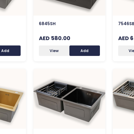
6845SH
7546SB
AED 580.00
AED 6
Add
View
Add
Vi