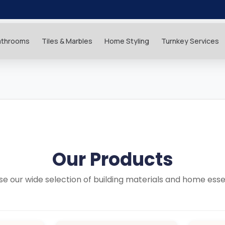
athrooms
Tiles & Marbles
Home Styling
Turnkey Services
Our Products
e our wide selection of building materials and home esse