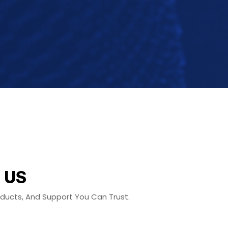
 US
roducts, And Support You Can Trust.