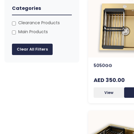
Categories
Clearance Products
Main Products
Clear All Filters
5050GG
AED 350.00
View