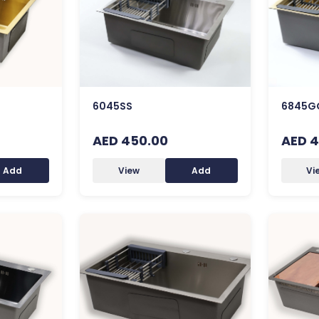
6045SS
6845G
AED 450.00
AED 4
Add
View
Add
Vi