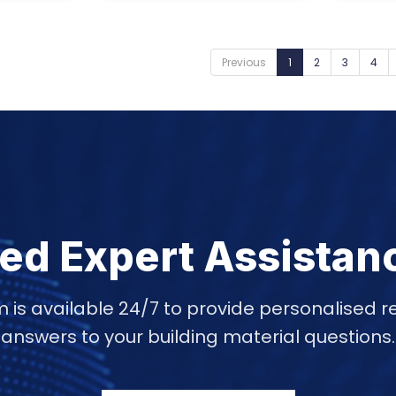
Previous
1
2
3
4
ed Expert Assistan
 is available 24/7 to provide personalise
answers to your building material questions.