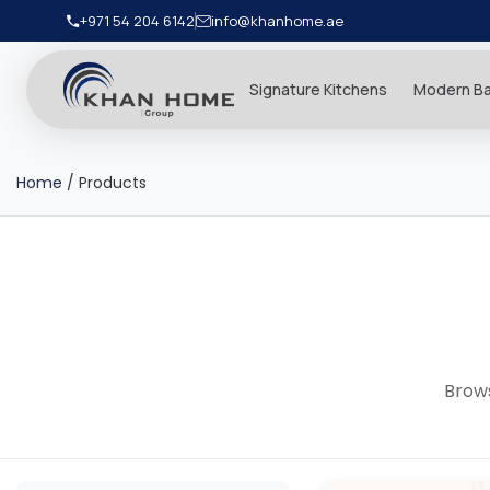
+971 54 204 6142
info@khanhome.ae
Signature Kitchens
Modern B
Home
/
Products
Brows