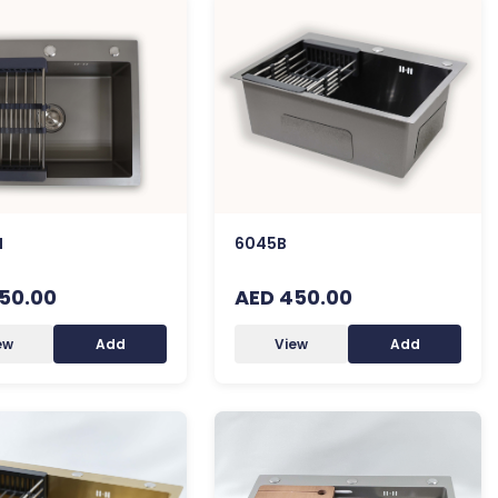
H
6045B
50.00
AED 450.00
ew
Add
View
Add