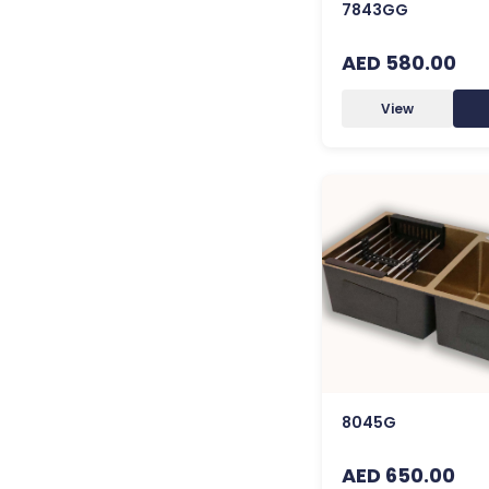
7843GG
AED 580.00
View
8045G
AED 650.00