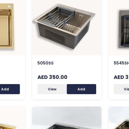
5050SS
5545S
AED 350.00
AED 3
Add
View
Add
Vi