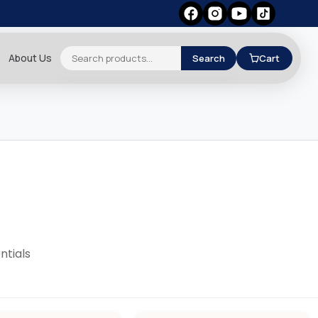
About Us
Search
Cart
ntials