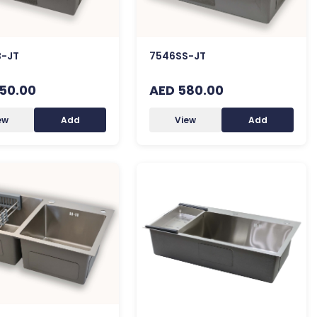
-JT
7546SS-JT
50.00
AED 580.00
ew
Add
View
Add