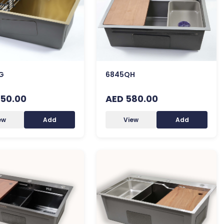
G
6845QH
50.00
AED 580.00
ew
Add
View
Add