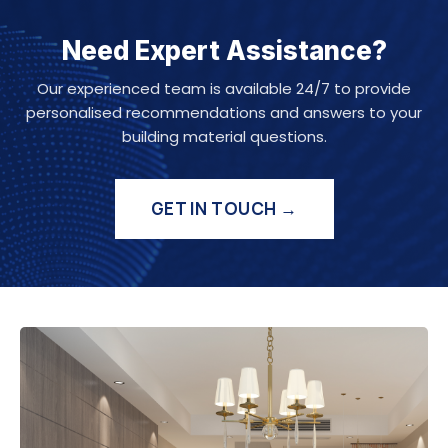
Need Expert Assistance?
Our experienced team is available 24/7 to provide
personalised recommendations and answers to your
building material questions.
GET IN TOUCH →