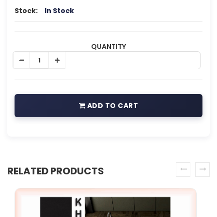
Stock:
In Stock
QUANTITY
ADD TO CART
RELATED PRODUCTS
prev
next