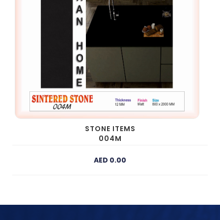
STONE ITEMS
004M
AED 0.00