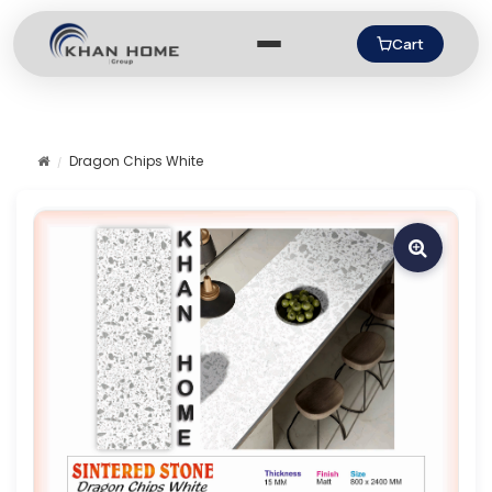
Cart
Dragon Chips White