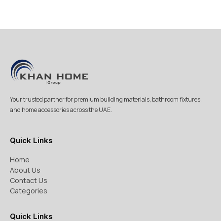
Your trusted partner for premium building materials, bathroom fixtures,
and home accessories across the UAE.
Quick Links
Home
About Us
Contact Us
Categories
Quick Links