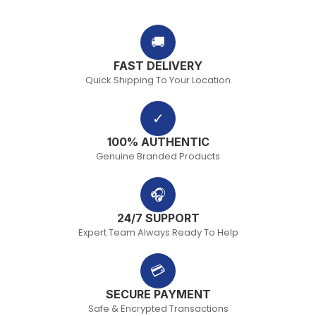
🚚
FAST DELIVERY
Quick Shipping To Your Location
✓
100% AUTHENTIC
Genuine Branded Products
🎧
24/7 SUPPORT
Expert Team Always Ready To Help
💳
SECURE PAYMENT
Safe & Encrypted Transactions