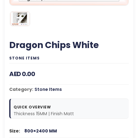
Dragon Chips White
STONE ITEMS
AED 0.00
Category:
Stone Items
QUICK OVERVIEW
Thickness 15MM | Finish Matt
Size:
800×2400 MM