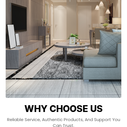
WHY CHOOSE US
Reliable Service, Authentic Products, And Support You
Can Trust.