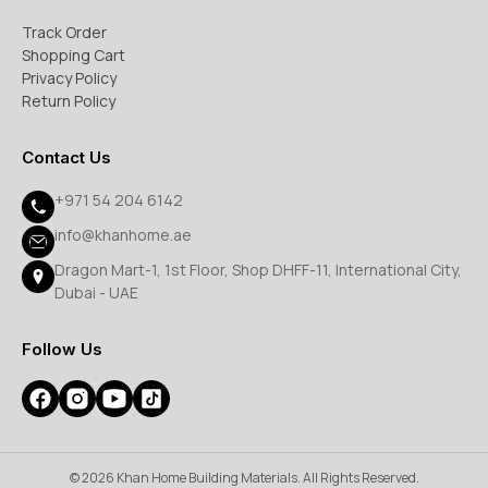
Track Order
Shopping Cart
Privacy Policy
Return Policy
Contact Us
+971 54 204 6142
info@khanhome.ae
Dragon Mart-1, 1st Floor, Shop DHFF-11, International City,
Dubai - UAE
Follow Us
© 2026 Khan Home Building Materials. All Rights Reserved.