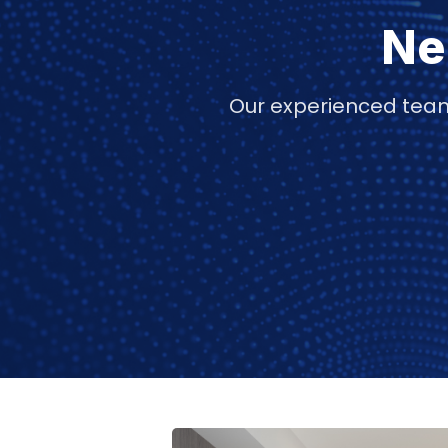
Ne
Our experienced team