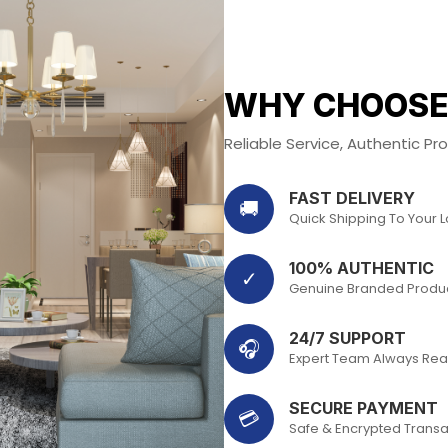
WHY CHOOSE
Reliable Service, Authentic P
FAST DELIVERY
🚚
Quick Shipping To Your 
100% AUTHENTIC
✓
Genuine Branded Produ
24/7 SUPPORT
🎧
Expert Team Always Rea
SECURE PAYMENT
💳
Safe & Encrypted Transa