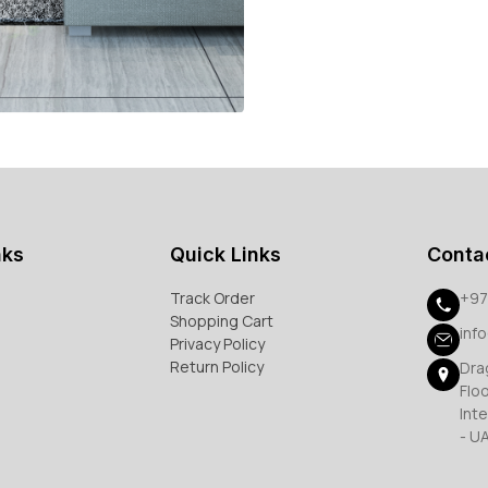
nks
Quick Links
Conta
Track Order
+97
Shopping Cart
inf
Privacy Policy
Return Policy
Dra
Flo
Inte
- U