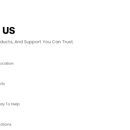
 US
roducts, And Support You Can Trust.
Location
cts
dy To Help
ctions