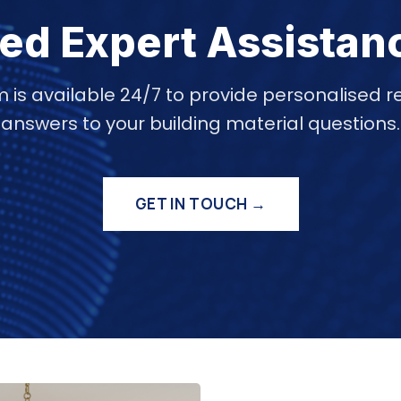
ed Expert Assistan
 is available 24/7 to provide personalise
answers to your building material questions.
GET IN TOUCH →