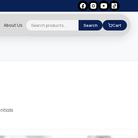
About Us
Search
Cart
ntials