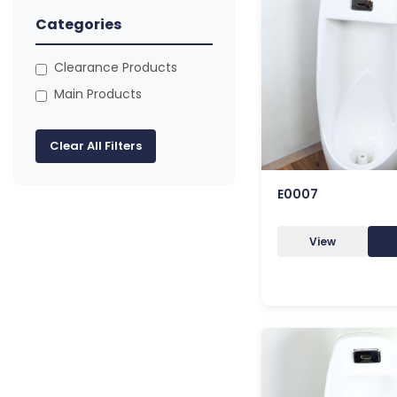
Categories
Clearance Products
Main Products
Clear All Filters
E0007
View