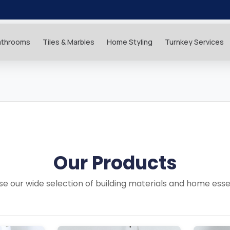
athrooms
Tiles & Marbles
Home Styling
Turnkey Services
Our Products
e our wide selection of building materials and home esse