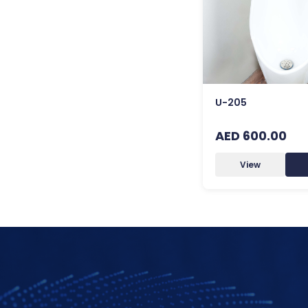
U-205
AED 600.00
View