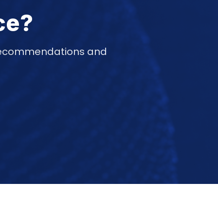
ce?
d recommendations and