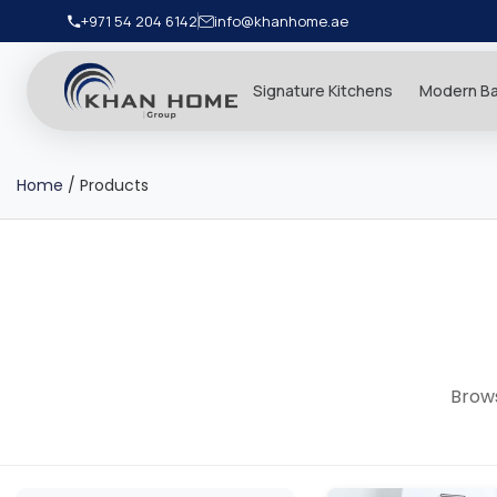
+971 54 204 6142
info@khanhome.ae
Signature Kitchens
Modern B
Home
/
Products
Brows