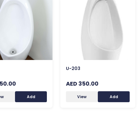
U-203
50.00
AED 350.00
ew
Add
View
Add