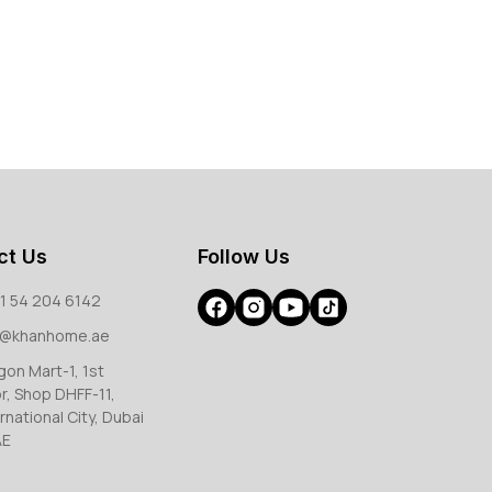
ct Us
Follow Us
1 54 204 6142
o@khanhome.ae
gon Mart-1, 1st
or, Shop DHFF-11,
rnational City, Dubai
AE