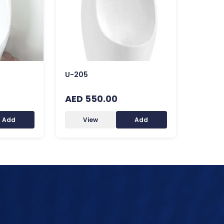
U-205
AED 550.00
Add
View
Add