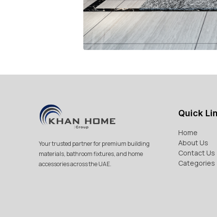
Quick Li
Home
About Us
Your trusted partner for premium building
Contact Us
materials, bathroom fixtures, and home
Categories
accessories across the UAE.