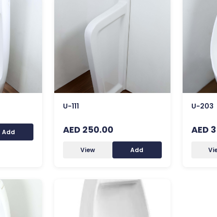
U-111
U-203
AED 250.00
AED 3
Add
View
Add
Vi