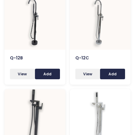
Q-12B
Q-12C
View
Add
View
Add