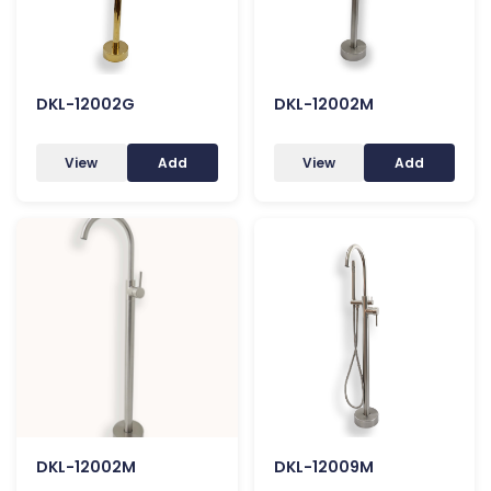
DKL-12002G
DKL-12002M
View
Add
View
Add
DKL-12002M
DKL-12009M