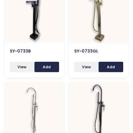
SY-0733B
SY-0733GL
View
Add
View
Add