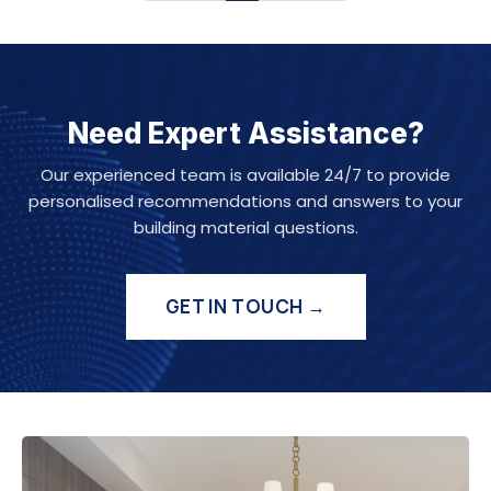
Need Expert Assistance?
Our experienced team is available 24/7 to provide
personalised recommendations and answers to your
building material questions.
GET IN TOUCH →