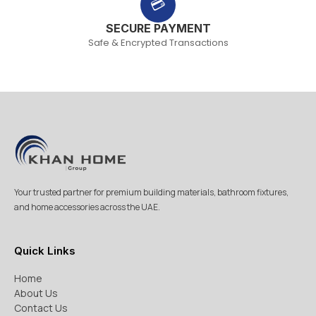
💳
SECURE PAYMENT
Safe & Encrypted Transactions
Your trusted partner for premium building materials, bathroom fixtures,
and home accessories across the UAE.
Quick Links
Home
About Us
Contact Us