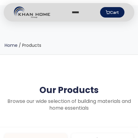
Cart
Home
/
Products
Our Products
Browse our wide selection of building materials and
home essentials