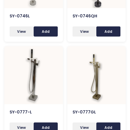
SY-0746L
SY-0746QH
View
Add
View
Add
SY-0777-L
SY-0777GL
View
Add
View
Add