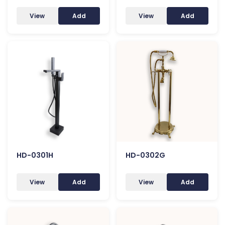
View
Add
View
Add
HD-0301H
HD-0302G
View
Add
View
Add