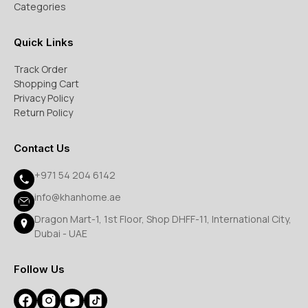
Categories
Quick Links
Track Order
Shopping Cart
Privacy Policy
Return Policy
Contact Us
+971 54 204 6142
info@khanhome.ae
Dragon Mart-1, 1st Floor, Shop DHFF-11, International City,
Dubai - UAE
Follow Us