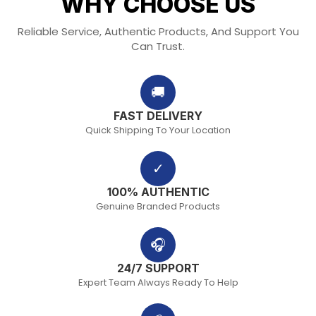
WHY CHOOSE US
Reliable Service, Authentic Products, And Support You
Can Trust.
🚚
FAST DELIVERY
Quick Shipping To Your Location
✓
100% AUTHENTIC
Genuine Branded Products
🎧
24/7 SUPPORT
Expert Team Always Ready To Help