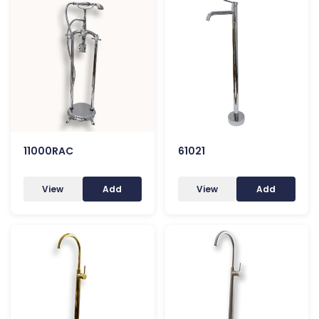
11000RAC
61021
View
Add
View
Add