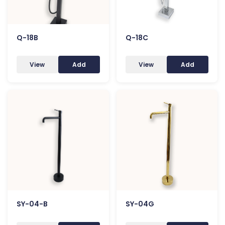
Q-18B
Q-18C
View
Add
View
Add
SY-04-B
SY-04G