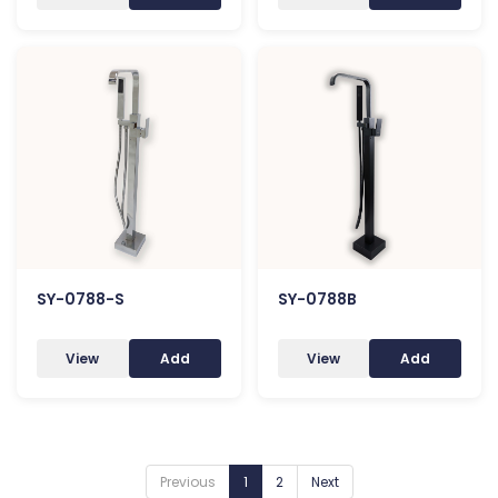
SY-0788-S
SY-0788B
View
Add
View
Add
Previous
1
2
Next