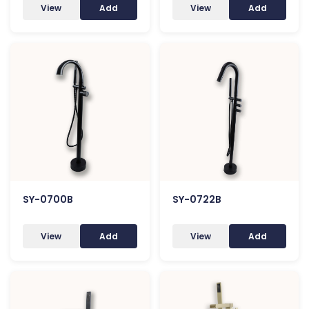
View
Add
View
Add
SY-0700B
SY-0722B
View
Add
View
Add