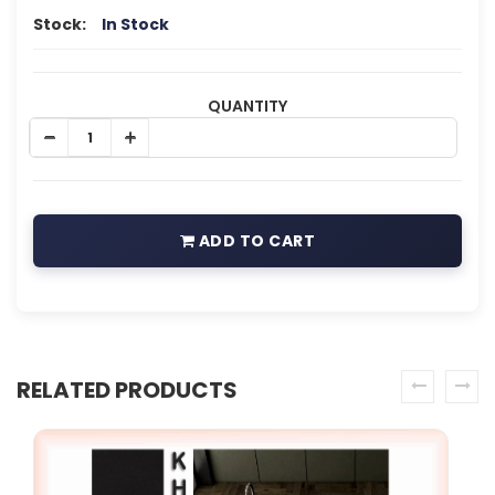
Stock:
In Stock
QUANTITY
ADD TO CART
RELATED PRODUCTS
prev
next