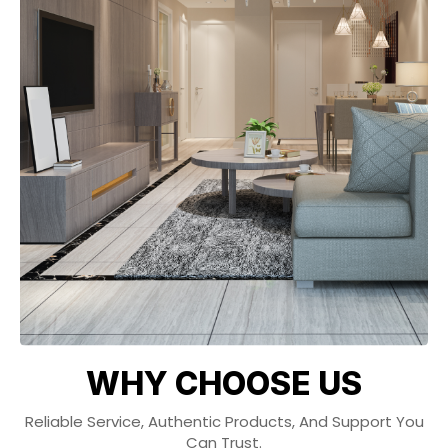
WHY CHOOSE US
Reliable Service, Authentic Products, And Support You
Can Trust.