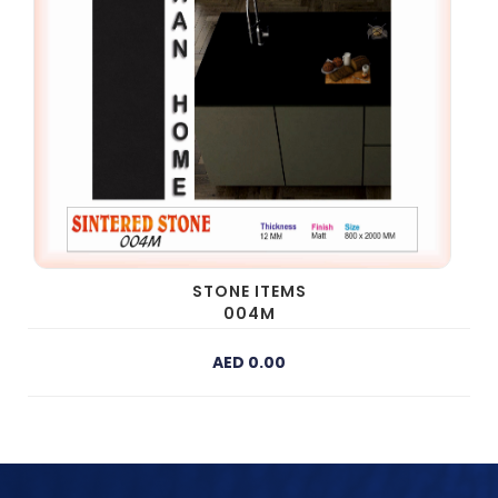
STONE ITEMS
004M
AED 0.00