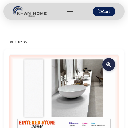
Cart
068M