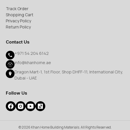
Track Order
Shopping Cart
Privacy Policy
Return Policy
Contact Us
+971 54 204 6142
info@khanhome.ae
Dragon Mart-1, 1st Floor, Shop DHFF-11, International City,
Dubai - UAE
Follow Us
© 2026 Khan Home Building Materials. All Rights Reserved.