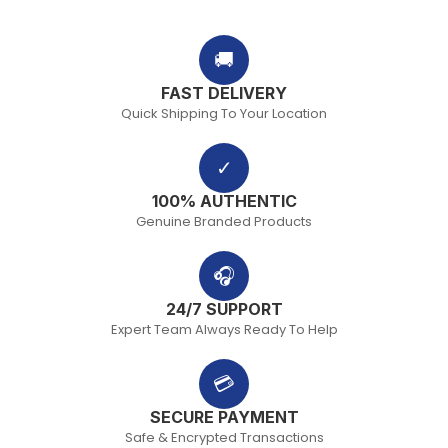
🚚
FAST DELIVERY
Quick Shipping To Your Location
✓
100% AUTHENTIC
Genuine Branded Products
🎧
24/7 SUPPORT
Expert Team Always Ready To Help
💳
SECURE PAYMENT
Safe & Encrypted Transactions