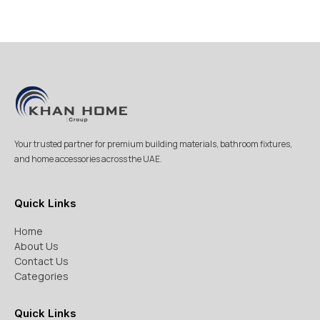
Your trusted partner for premium building materials, bathroom fixtures,
and home accessories across the UAE.
Quick Links
Home
About Us
Contact Us
Categories
Quick Links