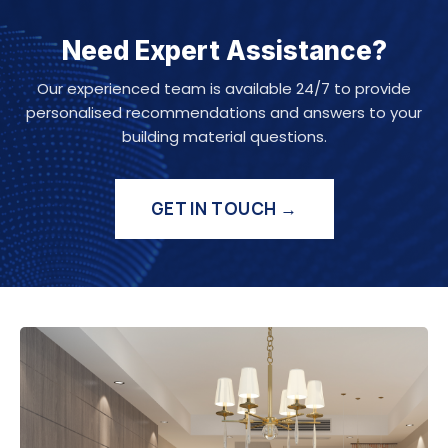
Need Expert Assistance?
Our experienced team is available 24/7 to provide
personalised recommendations and answers to your
building material questions.
GET IN TOUCH →