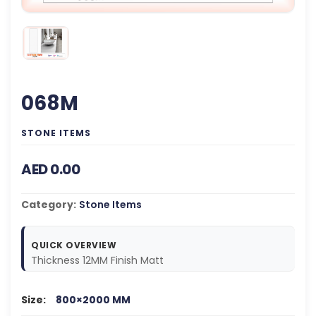
068M
STONE ITEMS
AED 0.00
Category:
Stone Items
QUICK OVERVIEW
Thickness 12MM Finish Matt
Size:
800×2000 MM