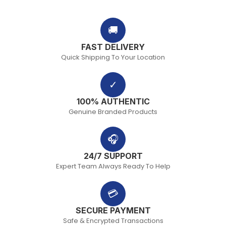
🚚
FAST DELIVERY
Quick Shipping To Your Location
✓
100% AUTHENTIC
Genuine Branded Products
🎧
24/7 SUPPORT
Expert Team Always Ready To Help
💳
SECURE PAYMENT
Safe & Encrypted Transactions