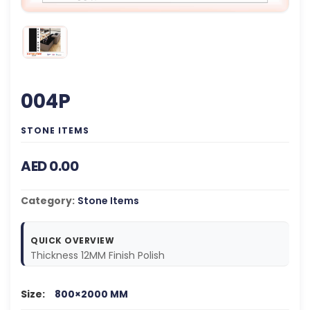
004P
STONE ITEMS
AED 0.00
Category:
Stone Items
QUICK OVERVIEW
Thickness 12MM Finish Polish
Size:
800×2000 MM