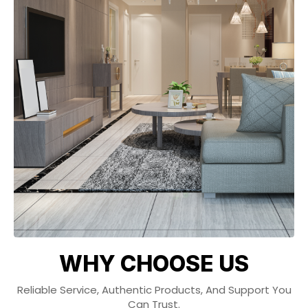
WHY CHOOSE US
Reliable Service, Authentic Products, And Support You
Can Trust.