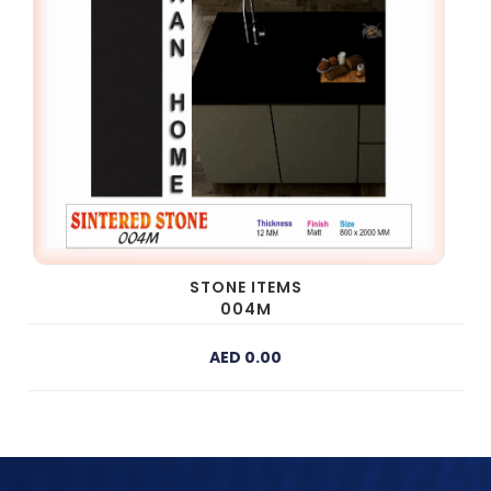
STONE ITEMS
004M
AED 0.00