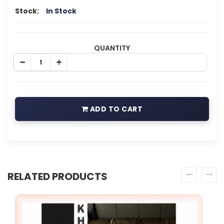
Stock:
In Stock
QUANTITY
ADD TO CART
RELATED PRODUCTS
prev
next