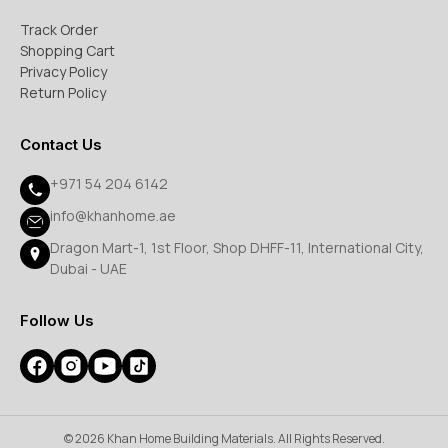
Track Order
Shopping Cart
Privacy Policy
Return Policy
Contact Us
+971 54 204 6142
info@khanhome.ae
Dragon Mart-1, 1st Floor, Shop DHFF-11, International City,
Dubai - UAE
Follow Us
© 2026 Khan Home Building Materials. All Rights Reserved.