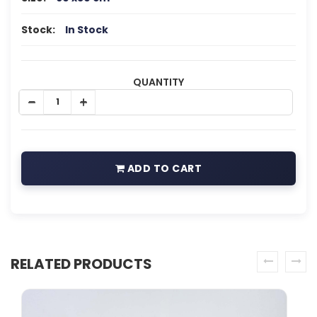
Stock:
In Stock
QUANTITY
ADD TO CART
RELATED PRODUCTS
prev
next