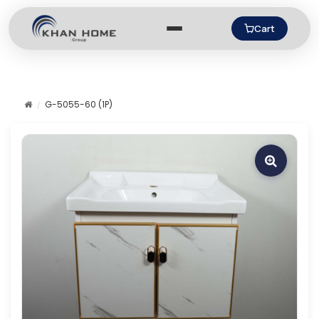
Cart
G-5055-60 (1P)