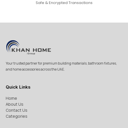
Safe & Encrypted Transactions
Your trusted partner for premium building materials, bathroom fixtures,
and home accessories across the UAE.
Quick Links
Home
About Us
Contact Us
Categories