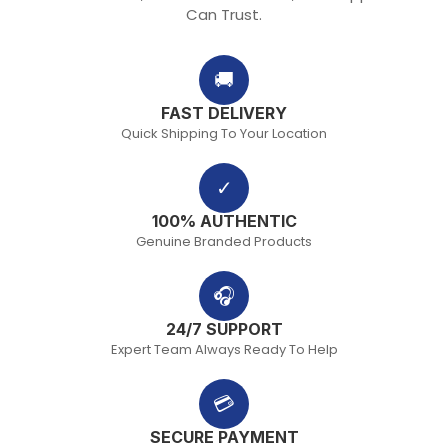
Can Trust.
🚚
FAST DELIVERY
Quick Shipping To Your Location
✓
100% AUTHENTIC
Genuine Branded Products
🎧
24/7 SUPPORT
Expert Team Always Ready To Help
💳
SECURE PAYMENT