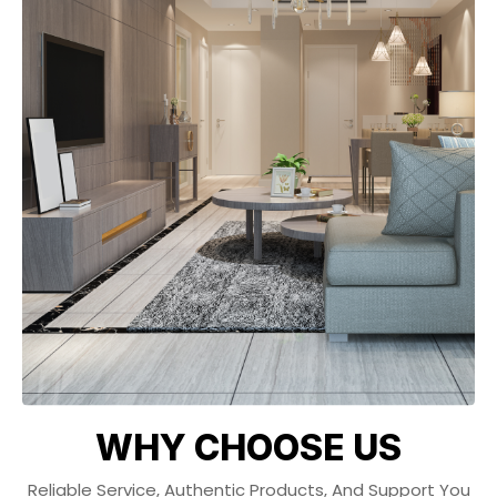
WHY CHOOSE US
Reliable Service, Authentic Products, And Support You