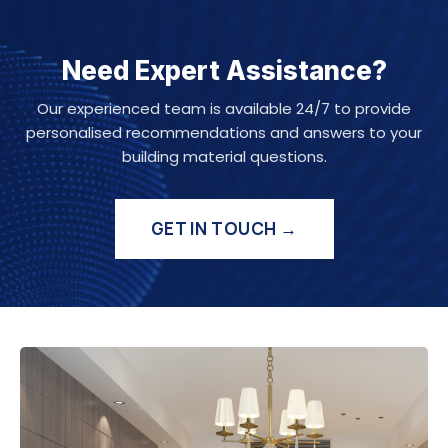
Need Expert Assistance?
Our experienced team is available 24/7 to provide
personalised recommendations and answers to your
building material questions.
GET IN TOUCH →