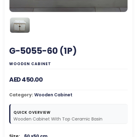
G-5055-60 (1P)
WOODEN CABINET
AED 450.00
Category:
Wooden Cabinet
QUICK OVERVIEW
Wooden Cabinet With Top Ceramic Basin
Size:
60 x50 cm