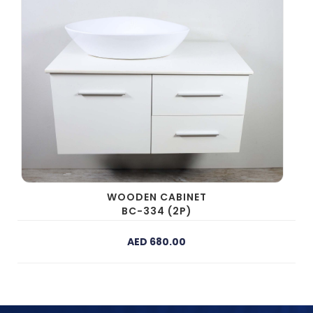
WOODEN CABINET
BC-334 (2P)
AED 680.00