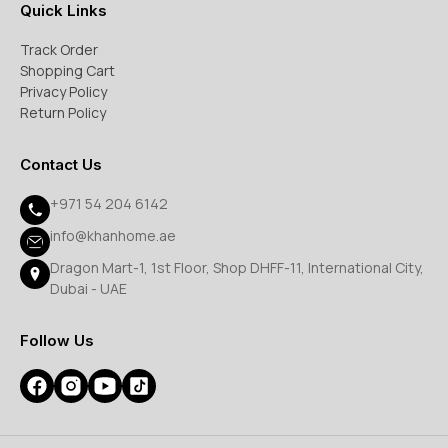
Quick Links
Track Order
Shopping Cart
Privacy Policy
Return Policy
Contact Us
+971 54 204 6142
info@khanhome.ae
Dragon Mart-1, 1st Floor, Shop DHFF-11, International City,
Dubai - UAE
Follow Us