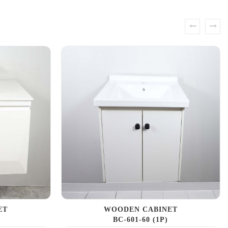
prev
next
ET
WOODEN CABINET
BC-601-60 (1P)