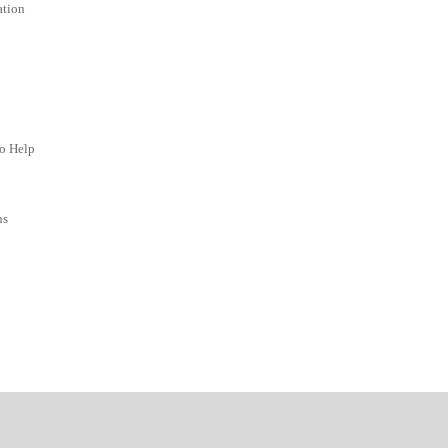
ation
o Help
ns