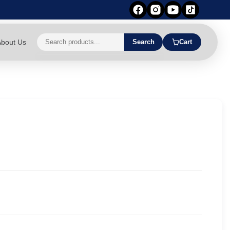
bout Us
Search
Cart