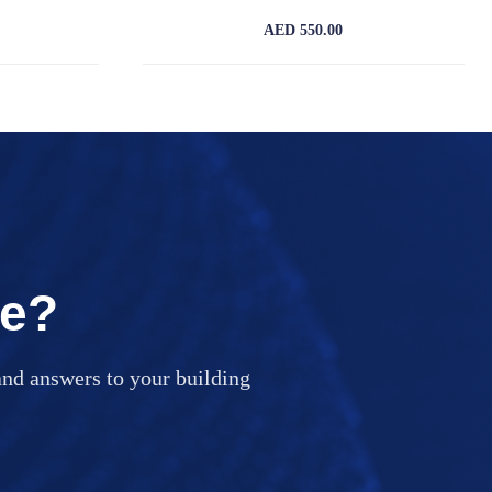
AED 550.00
ce?
nd answers to your building