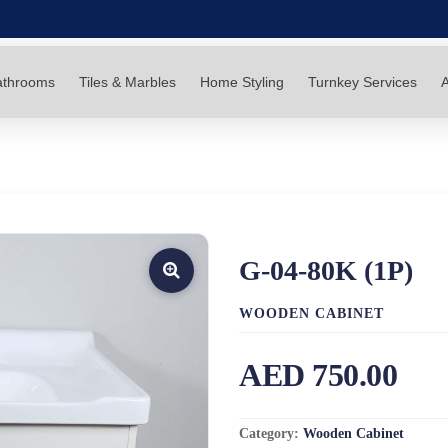
athrooms
Tiles & Marbles
Home Styling
Turnkey Services
A
G-04-80K (1P)
WOODEN CABINET
AED 750.00
Category:
Wooden Cabinet