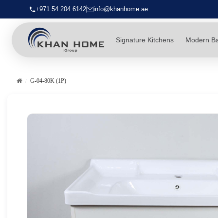
+971 54 204 6142
info@khanhome.ae
Signature Kitchens
Modern B
G-04-80K (1P)