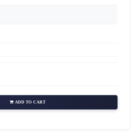
ADD TO CART