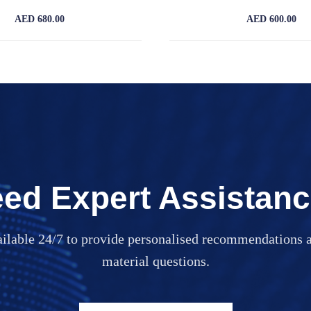
AED 680.00
AED 600.00
ed Expert Assistan
ailable 24/7 to provide personalised recommendations a
material questions.