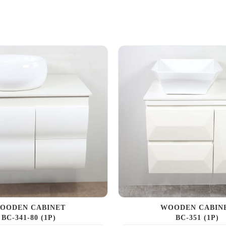
OODEN CABINET
WOODEN CABIN
BC-341-80 (1P)
BC-351 (1P)