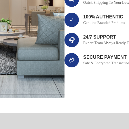
Quick Shipping To Your Loc
100% AUTHENTIC
✓
Genuine Branded Products
24/7 SUPPORT
🎧
Expert Team Always Ready T
SECURE PAYMENT
💳
Safe & Encrypted Transactio