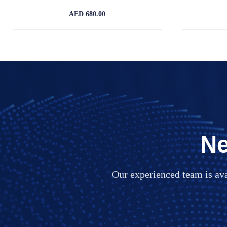
AED 680.00
Ne
Our experienced team is av