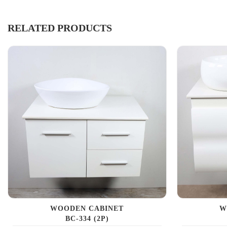
RELATED PRODUCTS
WOODEN CABINET
W
BC-334 (2P)