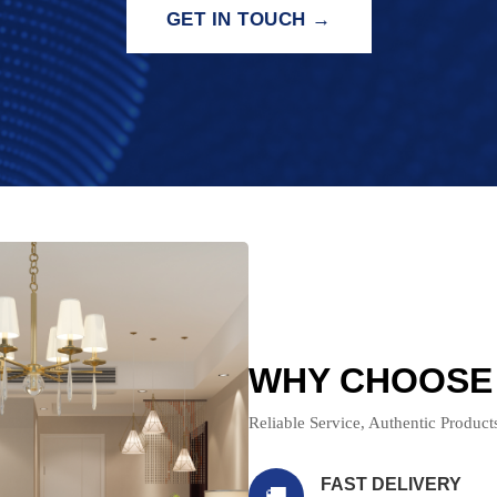
GET IN TOUCH →
WHY CHOOSE
Reliable Service, Authentic Produc
FAST DELIVERY
🚚