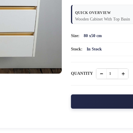
QUICK OVERVIEW
Wooden Cabinet With Top Basin
Size:
80 x50 cm
Stock:
In Stock
QUANTITY