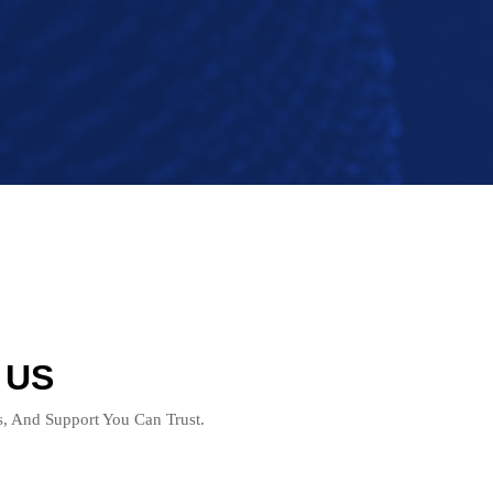
 US
ts, And Support You Can Trust.