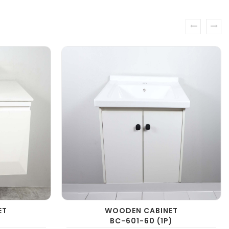
prev
next
ET
WOODEN CABINET
BC-601-60 (1P)