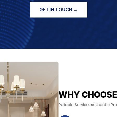
GET IN TOUCH →
WHY CHOOSE
Reliable Service, Authentic P