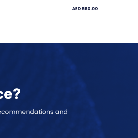
AED 550.00
ce?
d recommendations and