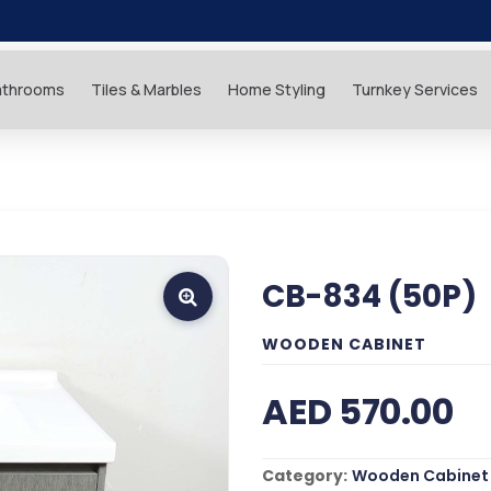
athrooms
Tiles & Marbles
Home Styling
Turnkey Services
CB-834 (50P)
WOODEN CABINET
AED 570.00
Category:
Wooden Cabinet