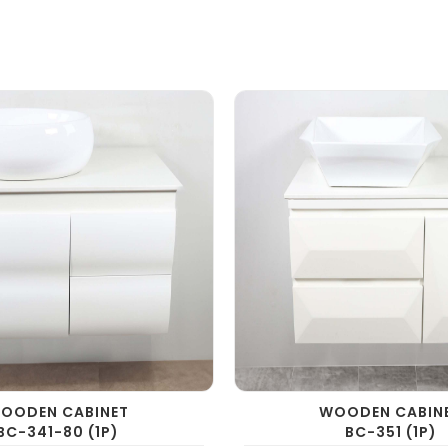
OODEN CABINET
WOODEN CABIN
BC-341-80 (1P)
BC-351 (1P)