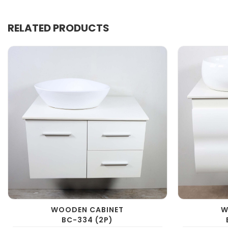
RELATED PRODUCTS
WOODEN CABINET
W
BC-334 (2P)