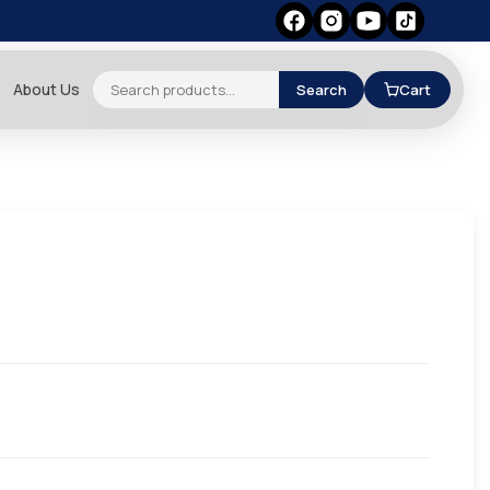
About Us
Search
Cart