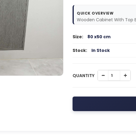
QUICK OVERVIEW
Wooden Cabinet With Top B
Size:
80 x50 cm
Stock:
In Stock
QUANTITY