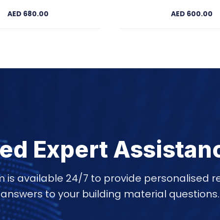
AED 680.00
AED 600.00
ed Expert Assistan
 is available 24/7 to provide personalise
answers to your building material questions.