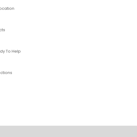
Location
cts
dy To Help
ctions