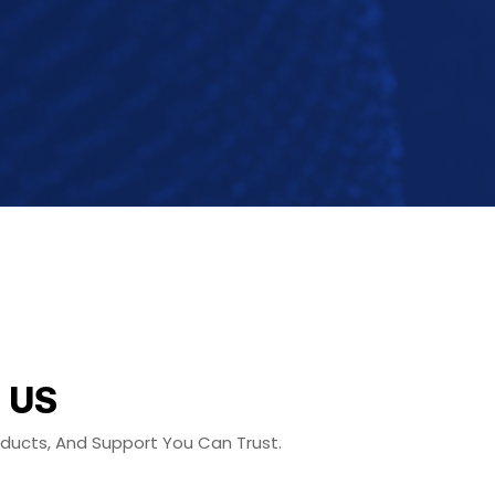
 US
roducts, And Support You Can Trust.