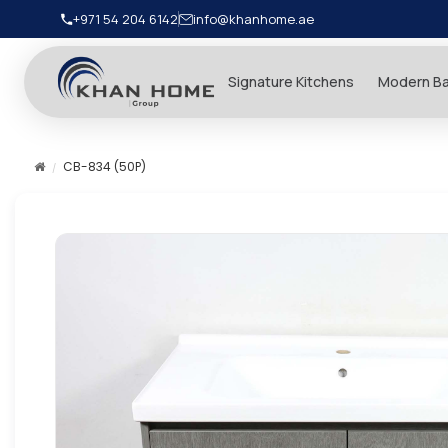
+971 54 204 6142
info@khanhome.ae
Signature Kitchens
Modern B
CB-834 (50P)