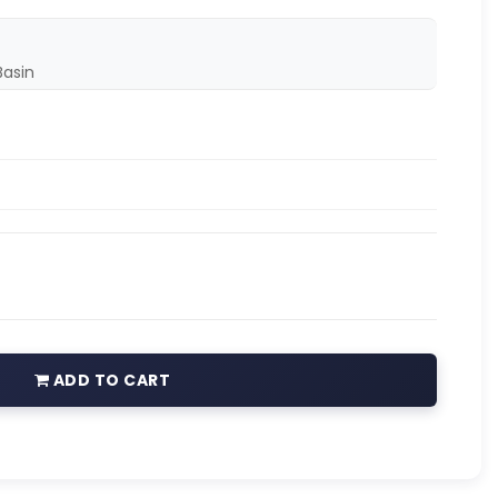
asin
ADD TO CART