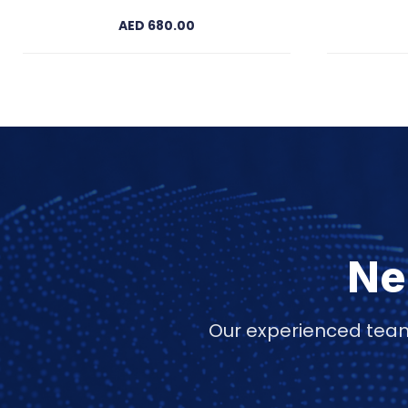
AED 680.00
Ne
Our experienced team