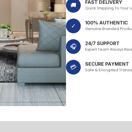
FAST DELIVERY
🚚
Quick Shipping To Your 
100% AUTHENTIC
✓
Genuine Branded Produ
24/7 SUPPORT
🎧
Expert Team Always Rea
SECURE PAYMENT
💳
Safe & Encrypted Transa