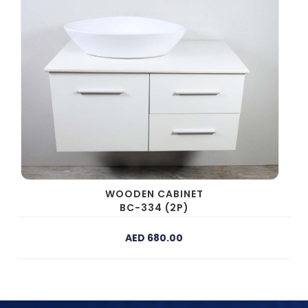
WOODEN CABINET
BC-334 (2P)
AED 680.00