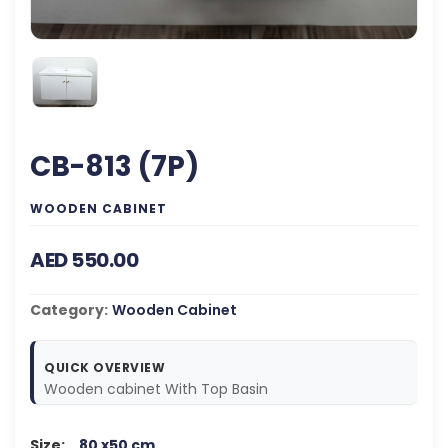
CB-813 (7P)
WOODEN CABINET
AED 550.00
Category:
Wooden Cabinet
QUICK OVERVIEW
Wooden cabinet With Top Basin
Size:
80 x50 cm