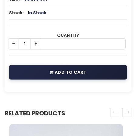
Stock:
In Stock
QUANTITY
ADD TO CART
RELATED PRODUCTS
prev
next