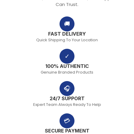
Can Trust.
🚚
FAST DELIVERY
Quick Shipping To Your Location
✓
100% AUTHENTIC
Genuine Branded Products
🎧
24/7 SUPPORT
Expert Team Always Ready To Help
💳
SECURE PAYMENT