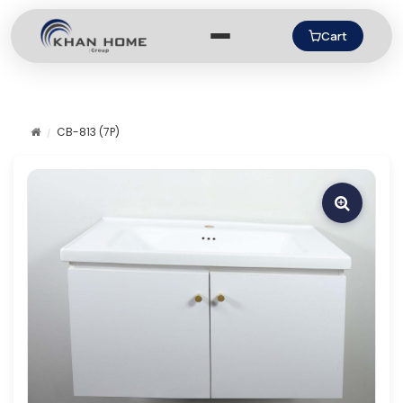
Cart
CB-813 (7P)