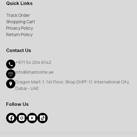
Quick Links
Track Order
Shopping Cart
Privacy Policy
Return Policy
Contact Us
+971 54 204 6142
info@khanhome.ae
Dragon Mart-1, 1st Floor, Shop DHFF-11, International City,
Dubai - UAE
Follow Us