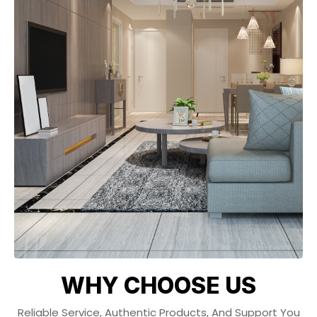
WHY CHOOSE US
Reliable Service, Authentic Products, And Support You