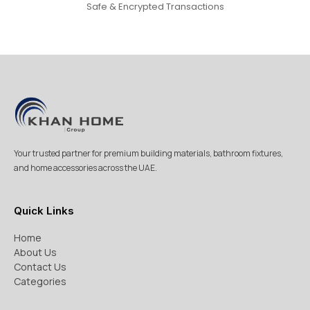
Safe & Encrypted Transactions
Your trusted partner for premium building materials, bathroom fixtures,
and home accessories across the UAE.
Quick Links
Home
About Us
Contact Us
Categories