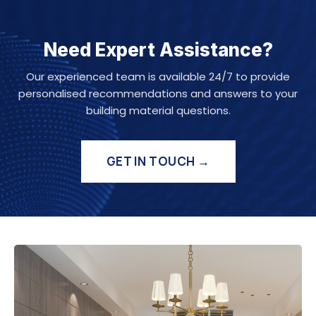
Need Expert Assistance?
Our experienced team is available 24/7 to provide
personalised recommendations and answers to your
building material questions.
GET IN TOUCH →