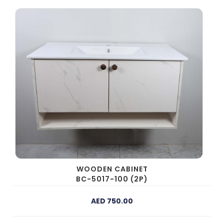
WOODEN CABINET
BC-5017-100 (2P)
AED 750.00