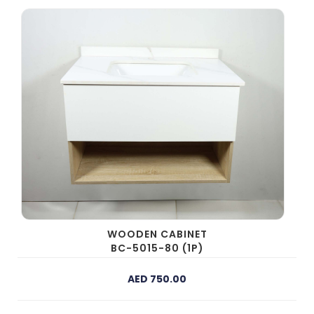
WOODEN CABINET
BC-5015-80 (1P)
AED 750.00