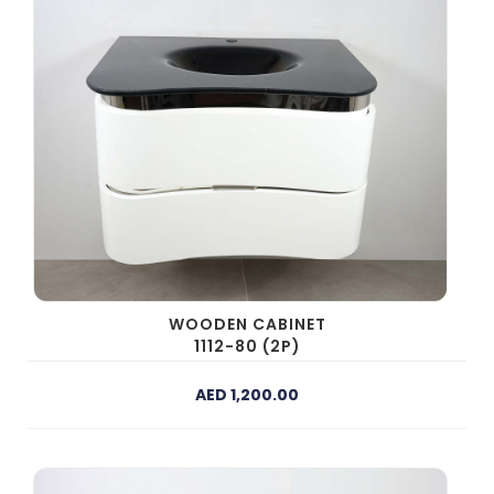
WOODEN CABINET
1112-80 (2P)
AED 1,200.00