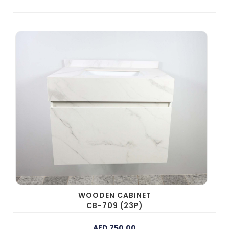
WOODEN CABINET
CB-709 (23P)
AED 750.00