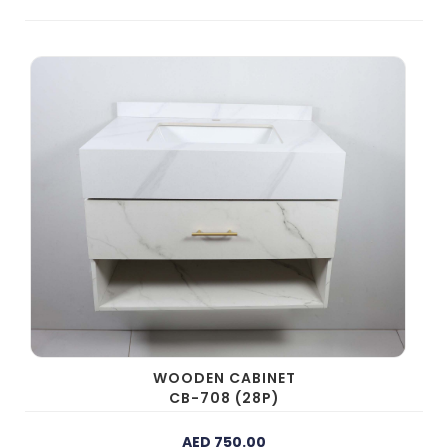
WOODEN CABINET
CB-708 (28P)
AED 750.00