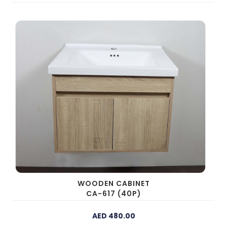
WOODEN CABINET
CA-617 (40P)
AED 480.00