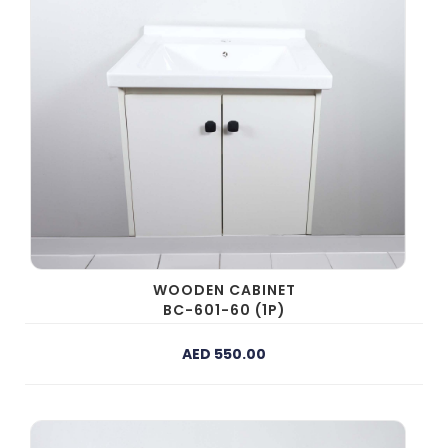
WOODEN CABINET
BC-601-60 (1P)
AED 550.00