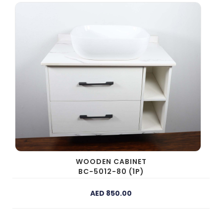
WOODEN CABINET
BC-5012-80 (1P)
AED 850.00