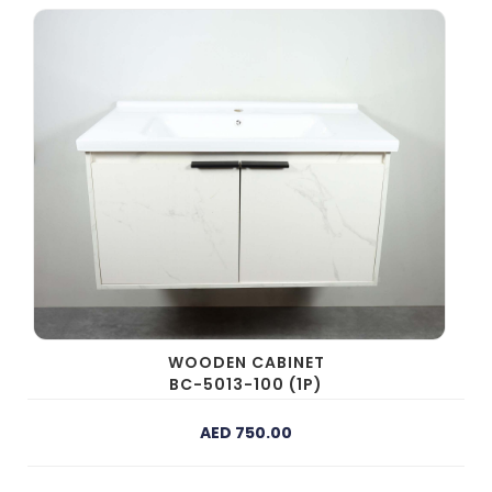
WOODEN CABINET
BC-5013-100 (1P)
AED 750.00