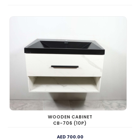
WOODEN CABINET
CB-706 (10P)
AED 700.00