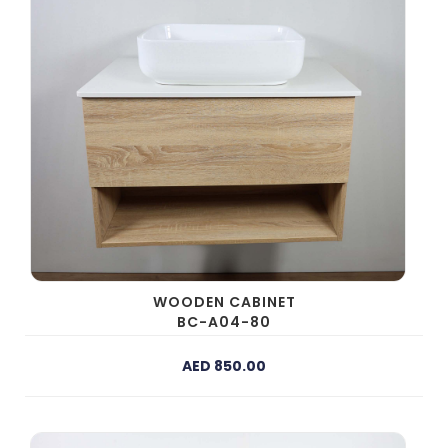
WOODEN CABINET
BC-A04-80
AED 850.00