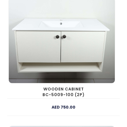
WOODEN CABINET
BC-5009-100 (2P)
AED 750.00