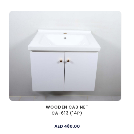
WOODEN CABINET
CA-613 (14P)
AED 480.00