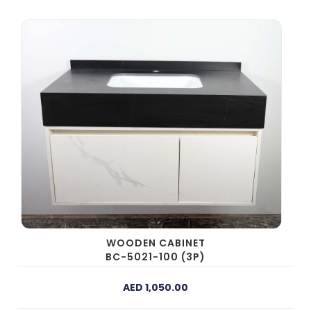
WOODEN CABINET
BC-5021-100 (3P)
AED 1,050.00