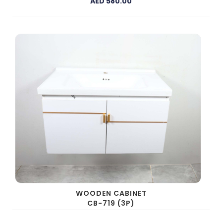
AED 580.00
WOODEN CABINET
CB-719 (3P)