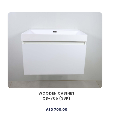
WOODEN CABINET
CB-705 (38P)
AED 700.00