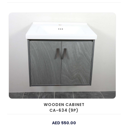
WOODEN CABINET
CA-634 (9P)
AED 550.00