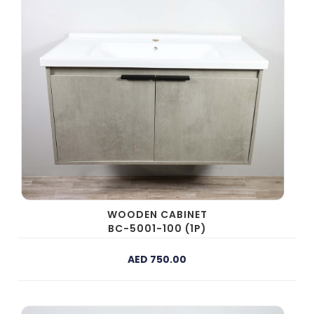
WOODEN CABINET
BC-5001-100 (1P)
AED 750.00