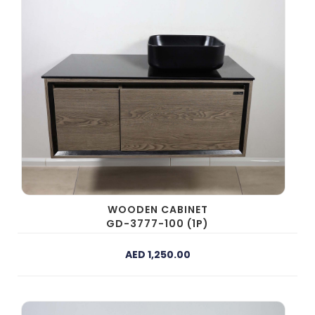
WOODEN CABINET
GD-3777-100 (1P)
AED 1,250.00