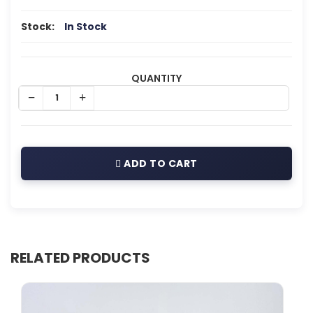
Stock:
In Stock
QUANTITY
ADD TO CART
RELATED PRODUCTS