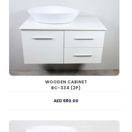
WOODEN CABINET
BC-334 (2P)
AED 680.00