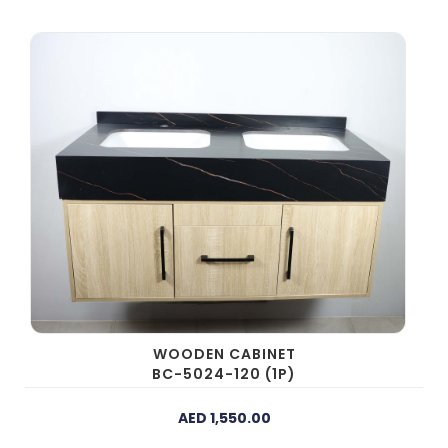
WOODEN CABINET
BC-5024-120 (1P)
AED 1,550.00