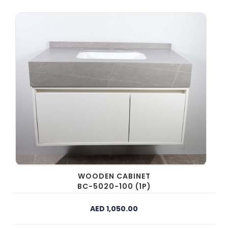
WOODEN CABINET
BC-5020-100 (1P)
AED 1,050.00