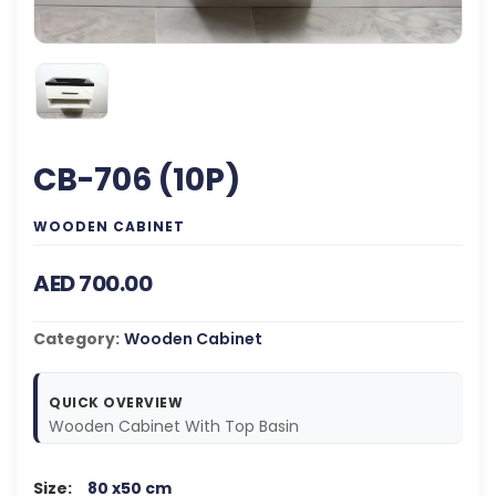
CB-706 (10P)
WOODEN CABINET
AED 700.00
Category:
Wooden Cabinet
QUICK OVERVIEW
Wooden Cabinet With Top Basin
Size:
80 x50 cm