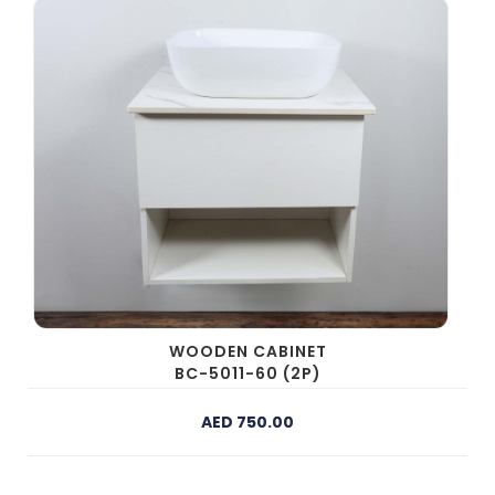
WOODEN CABINET
BC-5011-60 (2P)
AED 750.00