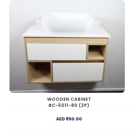
WOODEN CABINET
BC-5011-80 (2P)
AED 850.00