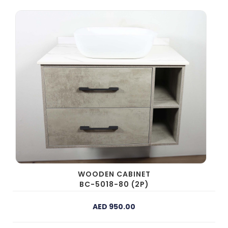
WOODEN CABINET
BC-5018-80 (2P)
AED 950.00