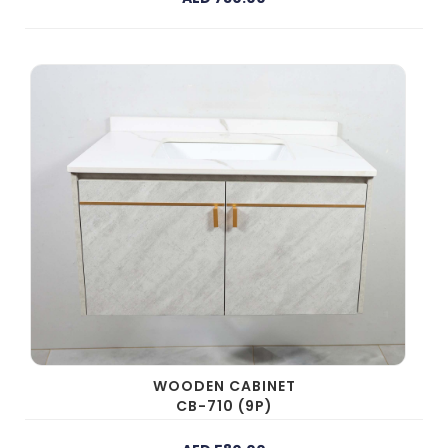
WOODEN CABINET
CB-710 (9P)