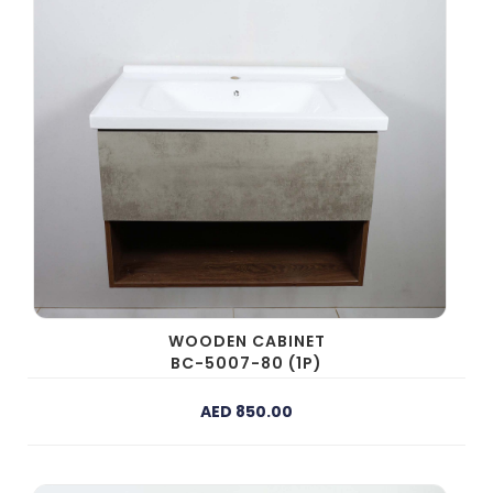
WOODEN CABINET
BC-5007-80 (1P)
AED 850.00