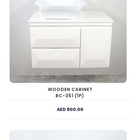
WOODEN CABINET
BC-351 (1P)
AED 600.00