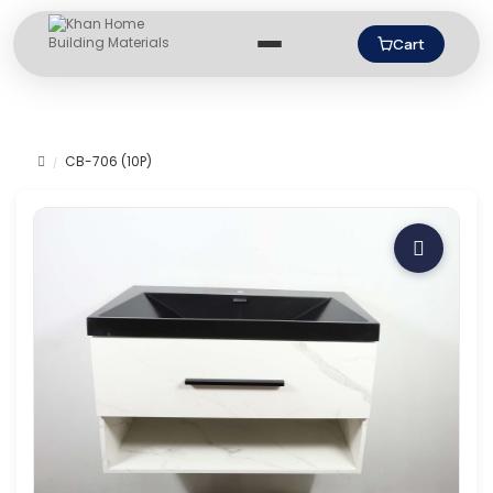
Cart
CB-706 (10P)