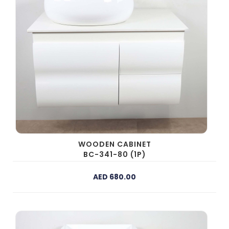
WOODEN CABINET
BC-341-80 (1P)
AED 680.00