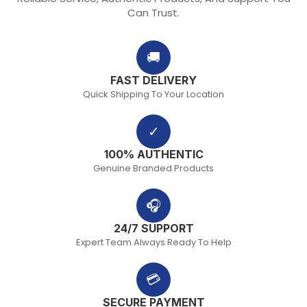
Can Trust.
🚚
FAST DELIVERY
Quick Shipping To Your Location
✓
100% AUTHENTIC
Genuine Branded Products
🎧
24/7 SUPPORT
Expert Team Always Ready To Help
💳
SECURE PAYMENT