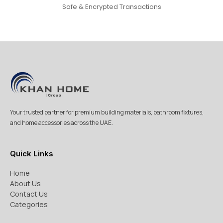
Safe & Encrypted Transactions
Your trusted partner for premium building materials, bathroom fixtures,
and home accessories across the UAE.
Quick Links
Home
About Us
Contact Us
Categories