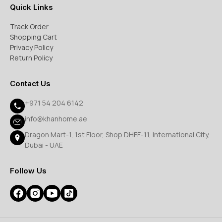
Quick Links
Track Order
Shopping Cart
Privacy Policy
Return Policy
Contact Us
+971 54 204 6142
info@khanhome.ae
Dragon Mart-1, 1st Floor, Shop DHFF-11, International City,
Dubai - UAE
Follow Us