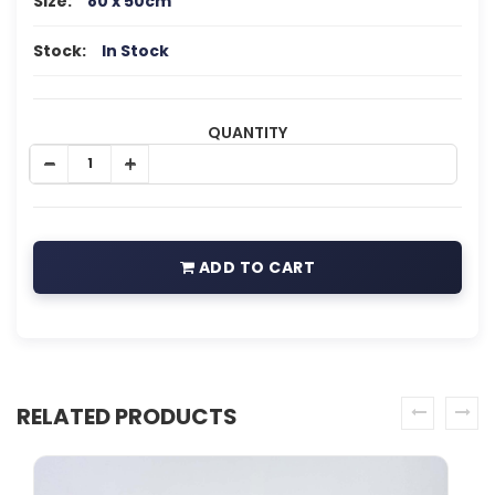
Size:
80 x 50cm
Stock:
In Stock
QUANTITY
ADD TO CART
RELATED PRODUCTS
prev
next