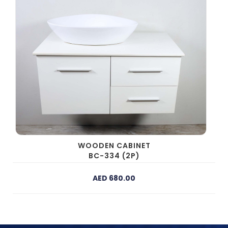
WOODEN CABINET
BC-334 (2P)
AED 680.00