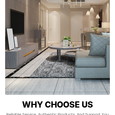
WHY CHOOSE US
Reliable Service, Authentic Products, And Support You