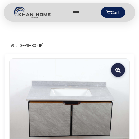
Cart
G-P6-80 (1P)