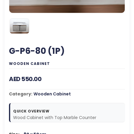
G-P6-80 (1P)
WOODEN CABINET
AED 550.00
Category:
Wooden Cabinet
QUICK OVERVIEW
Wood Cabinet with Top Marble Counter