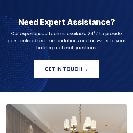
Need Expert Assistance?
Our experienced team is available 24/7 to provide
personalised recommendations and answers to your
building material questions.
GET IN TOUCH →