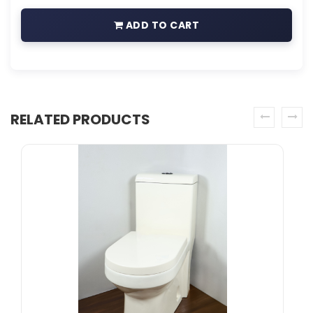
ADD TO CART
RELATED PRODUCTS
prev
next