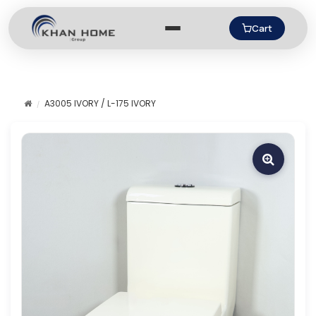
Cart
A3005 IVORY / L-175 IVORY