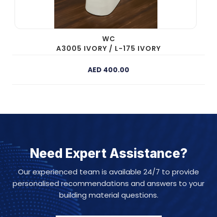
WC
A3005 IVORY / L-175 IVORY
AED 400.00
Need Expert Assistance?
Our experienced team is available 24/7 to provide
personalised recommendations and answers to your
building material questions.