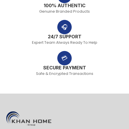
100% AUTHENTIC
Genuine Branded Products
🎧
24/7 SUPPORT
Expert Team Always Ready To Help
💳
SECURE PAYMENT
Safe & Encrypted Transactions