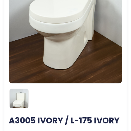
A3005 IVORY / L-175 IVORY