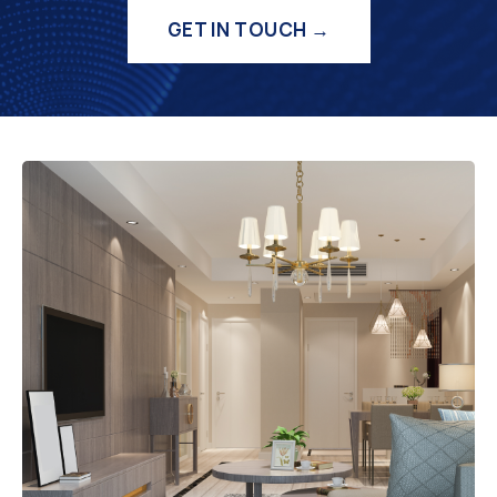
GET IN TOUCH →