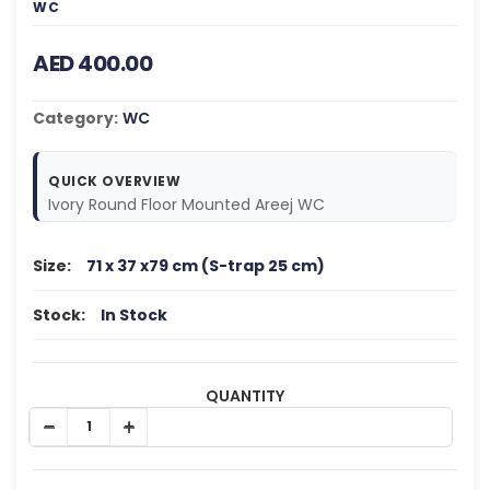
WC
AED 400.00
Category:
WC
QUICK OVERVIEW
Ivory Round Floor Mounted Areej WC
Size:
71 x 37 x79 cm (S-trap 25 cm)
Stock:
In Stock
QUANTITY