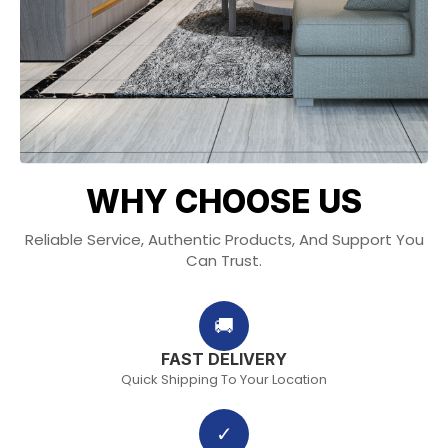
WHY CHOOSE US
Reliable Service, Authentic Products, And Support You
Can Trust.
🚚
FAST DELIVERY
Quick Shipping To Your Location
✓