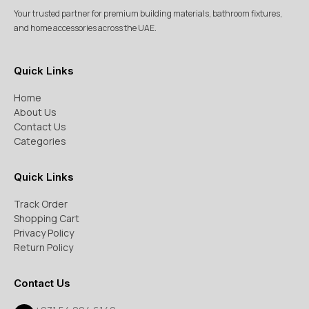
Your trusted partner for premium building materials, bathroom fixtures,
and home accessories across the UAE.
Quick Links
Home
About Us
Contact Us
Categories
Quick Links
Track Order
Shopping Cart
Privacy Policy
Return Policy
Contact Us