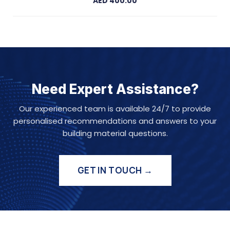
AED 400.00
Need Expert Assistance?
Our experienced team is available 24/7 to provide
personalised recommendations and answers to your
building material questions.
GET IN TOUCH →