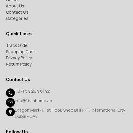
About Us
Contact Us
Categories
Quick Links
Track Order
Shopping Cart
Privacy Policy
Return Policy
Contact Us
+971 54 204 6142
info@khanhome.ae
Dragon Mart-1, 1st Floor, Shop DHFF-11, International City,
Dubai - UAE
Follow Us