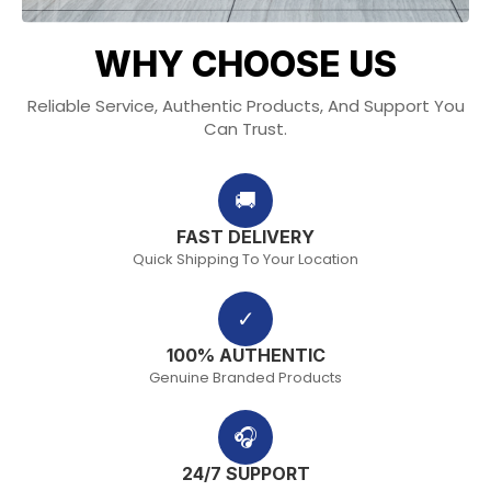
WHY CHOOSE US
Reliable Service, Authentic Products, And Support You
Can Trust.
🚚
FAST DELIVERY
Quick Shipping To Your Location
✓
100% AUTHENTIC
Genuine Branded Products
🎧
24/7 SUPPORT