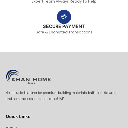
Expert Team Always Ready To Help
💳
SECURE PAYMENT
Safe & Encrypted Transactions
Your trusted partner for premium building materials, bathroom fixtures,
and home accessories across the UAE.
Quick Links
Home