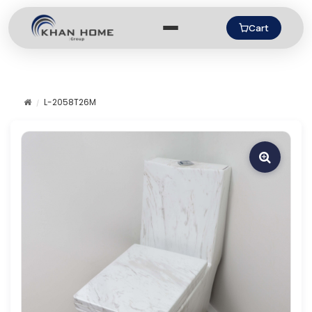
Cart
L-2058T26M