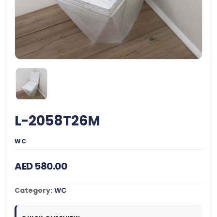
L-2058T26M
WC
AED 580.00
Category:
WC