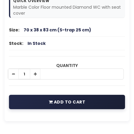
QUICK OVERVIEW
Marble Color Floor mounted Diamond WC with seat
cover
Size:
70 x 38 x 83 cm (S-trap 25 cm)
Stock:
In Stock
QUANTITY
ADD TO CART