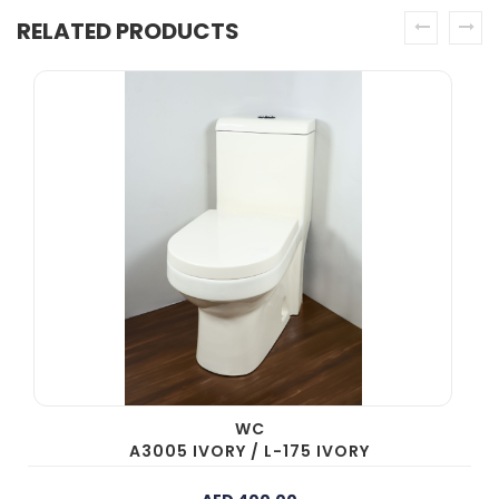
RELATED PRODUCTS
prev
next
WC
A3005 IVORY / L-175 IVORY