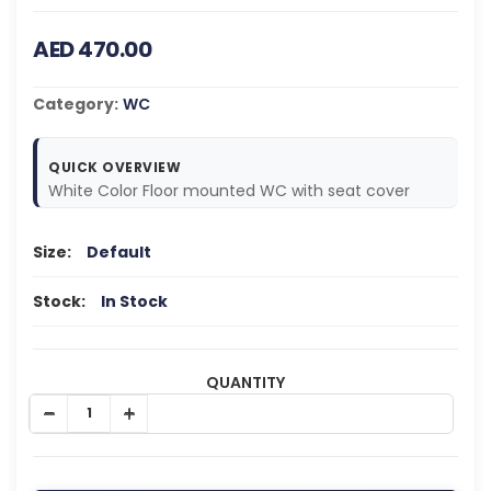
AED 470.00
Category:
WC
QUICK OVERVIEW
White Color Floor mounted WC with seat cover
Size:
Default
Stock:
In Stock
QUANTITY