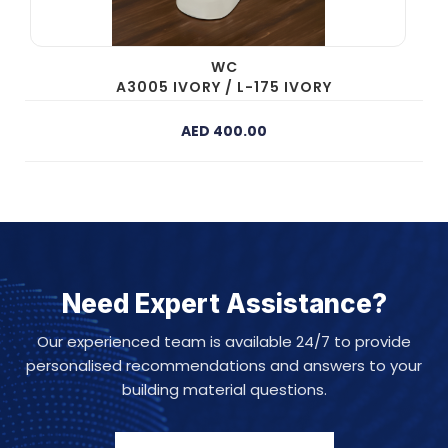
WC
A3005 IVORY / L-175 IVORY
AED 400.00
Need Expert Assistance?
Our experienced team is available 24/7 to provide
personalised recommendations and answers to your
building material questions.