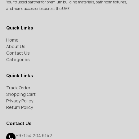
Your trusted partner for premium building materials, bathroom fixtures,
and home accessories across the UAE.
Quick Links
Home
About Us
Contact Us
Categories
Quick Links
Track Order
Shopping Cart
Privacy Policy
Return Policy
Contact Us
+971 54 204 6142