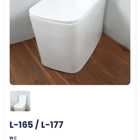
L-165 / L-177
WC