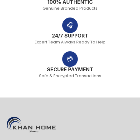
100% AUTHENTIC
Genuine Branded Products
🎧
24/7 SUPPORT
Expert Team Always Ready To Help
💳
SECURE PAYMENT
Safe & Encrypted Transactions