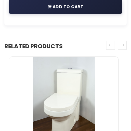
ADD TO CART
RELATED PRODUCTS
prev
next