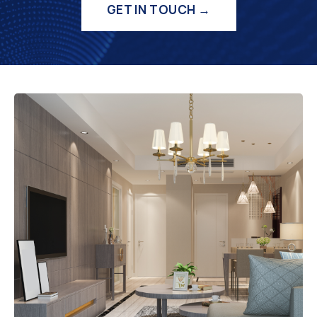
GET IN TOUCH →