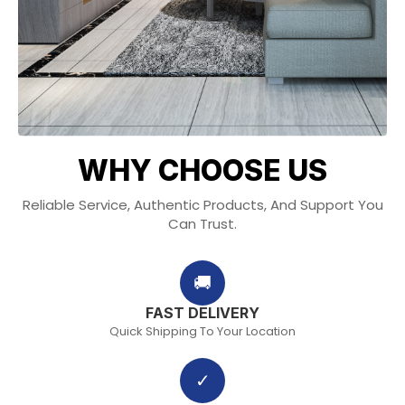
WHY CHOOSE US
Reliable Service, Authentic Products, And Support You
Can Trust.
🚚
FAST DELIVERY
Quick Shipping To Your Location
✓