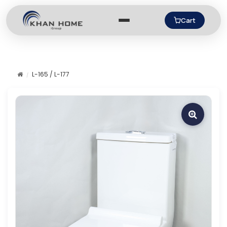
Cart
L-165 / L-177