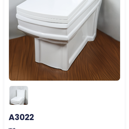
A3022