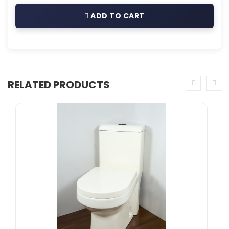
ADD TO CART
RELATED PRODUCTS
prev
next