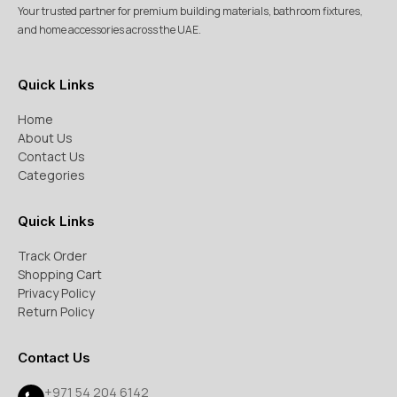
Your trusted partner for premium building materials, bathroom fixtures,
and home accessories across the UAE.
Quick Links
Home
About Us
Contact Us
Categories
Quick Links
Track Order
Shopping Cart
Privacy Policy
Return Policy
Contact Us
+971 54 204 6142