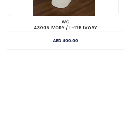
WC
A3005 IVORY / L-175 IVORY
AED 400.00
Need Expert Assistance?
Our experienced team is available 24/7 to provide
personalised recommendations and answers to your
building material questions.