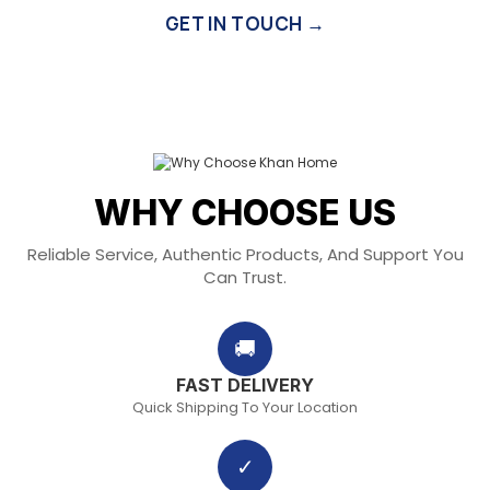
GET IN TOUCH →
WHY CHOOSE US
Reliable Service, Authentic Products, And Support You
Can Trust.
🚚
FAST DELIVERY
Quick Shipping To Your Location
✓