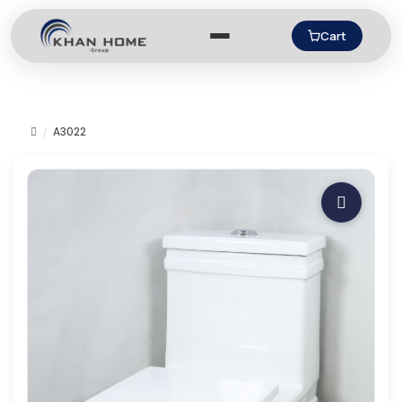
Cart
A3022