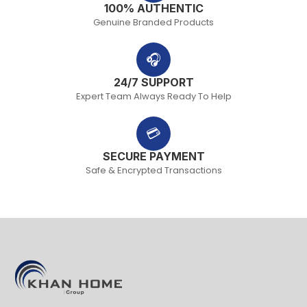
100% AUTHENTIC
Genuine Branded Products
🎧
24/7 SUPPORT
Expert Team Always Ready To Help
💳
SECURE PAYMENT
Safe & Encrypted Transactions