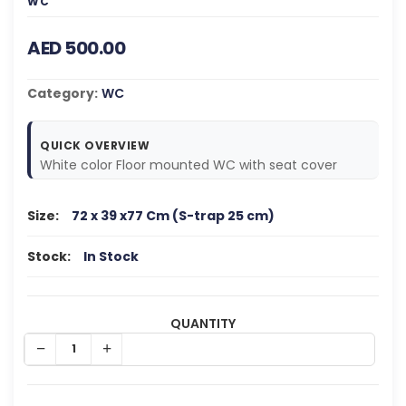
WC
AED 500.00
Category:
WC
QUICK OVERVIEW
White color Floor mounted WC with seat cover
Size:
72 x 39 x77 Cm (S-trap 25 cm)
Stock:
In Stock
QUANTITY