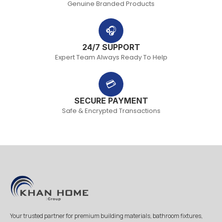
Genuine Branded Products
🎧
24/7 SUPPORT
Expert Team Always Ready To Help
💳
SECURE PAYMENT
Safe & Encrypted Transactions
Your trusted partner for premium building materials, bathroom fixtures,