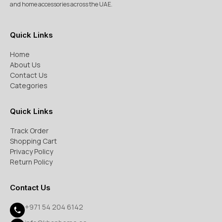
and home accessories across the UAE.
Quick Links
Home
About Us
Contact Us
Categories
Quick Links
Track Order
Shopping Cart
Privacy Policy
Return Policy
Contact Us
+971 54 204 6142