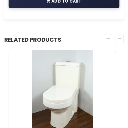
ADD TO CART
RELATED PRODUCTS
prev
next