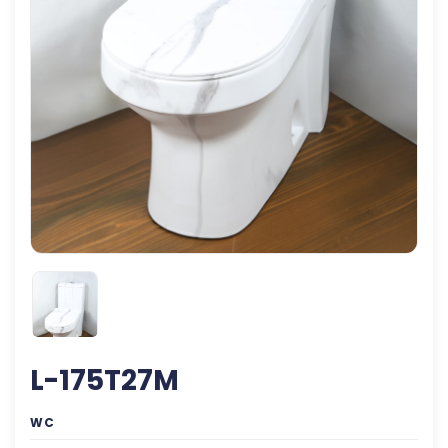
L-175T27M
WC