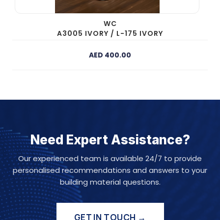
WC
A3005 IVORY / L-175 IVORY
AED 400.00
Need Expert Assistance?
Our experienced team is available 24/7 to provide
personalised recommendations and answers to your
building material questions.
GET IN TOUCH →