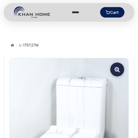
Cart
L-175T27M