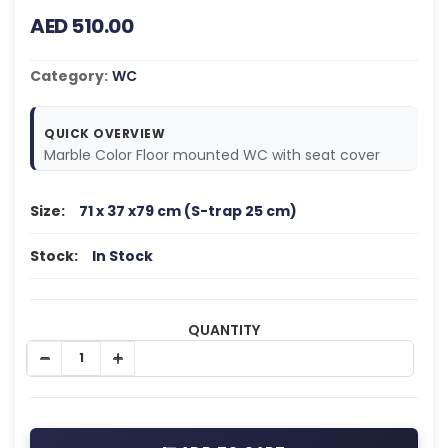
AED 510.00
Category:
WC
QUICK OVERVIEW
Marble Color Floor mounted WC with seat cover
Size:
71 x 37 x79 cm (S-trap 25 cm)
Stock:
In Stock
QUANTITY