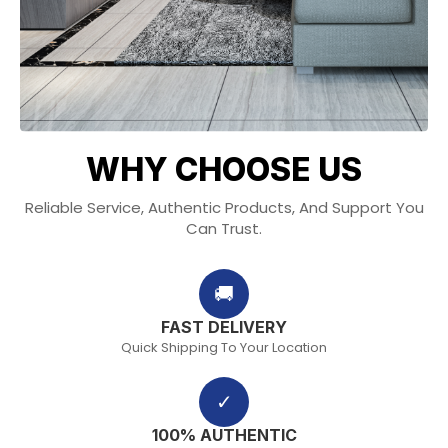
WHY CHOOSE US
Reliable Service, Authentic Products, And Support You
Can Trust.
🚚
FAST DELIVERY
Quick Shipping To Your Location
✓
100% AUTHENTIC