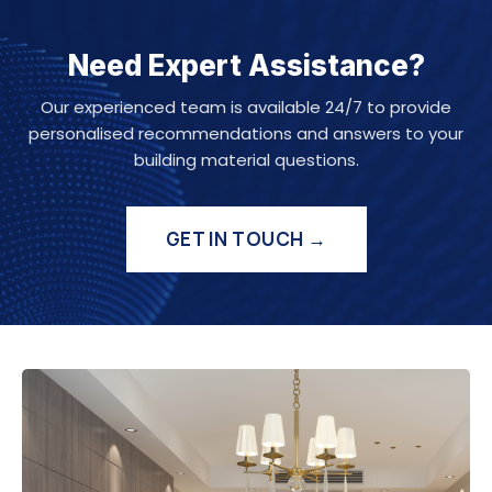
Need Expert Assistance?
Our experienced team is available 24/7 to provide
personalised recommendations and answers to your
building material questions.
GET IN TOUCH →