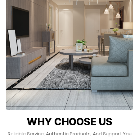
WHY CHOOSE US
Reliable Service, Authentic Products, And Support You