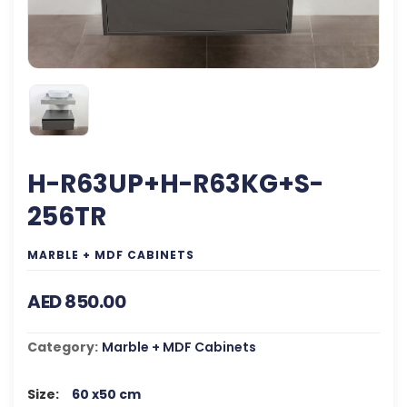
H-R63UP+H-R63KG+S-
256TR
MARBLE + MDF CABINETS
AED 850.00
Category:
Marble + MDF Cabinets
Size:
60 x50 cm