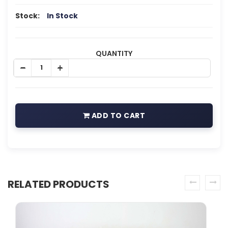
Stock:
In Stock
QUANTITY
ADD TO CART
RELATED PRODUCTS
prev
next