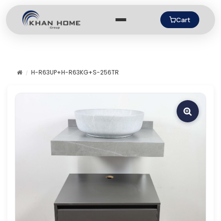
Cart
H-R63UP+H-R63KG+S-256TR