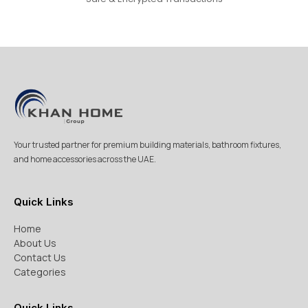
Your trusted partner for premium building materials, bathroom fixtures,
and home accessories across the UAE.
Quick Links
Home
About Us
Contact Us
Categories
Quick Links