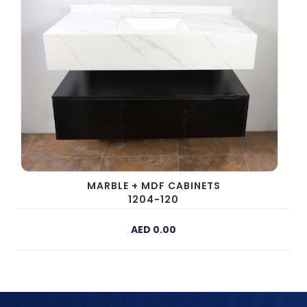
MARBLE + MDF CABINETS
1204-120
AED 0.00