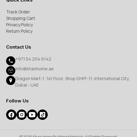
Track Order
Shopping Cart
Privacy Policy
Return Policy
Contact Us
+971 54 204 6142
info@khanhome.ae
Dragon Mart-1, 1st Floor, Shop DHFF-11, International City,
Dubai - UAE
Follow Us
© 2026 Khan Home Building Materials. All Rights Reserved.