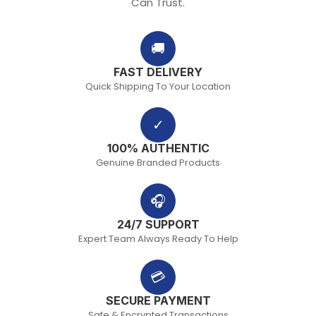
Can Trust.
🚚
FAST DELIVERY
Quick Shipping To Your Location
✓
100% AUTHENTIC
Genuine Branded Products
🎧
24/7 SUPPORT
Expert Team Always Ready To Help
💳
SECURE PAYMENT
Safe & Encrypted Transactions