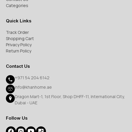
Categories
Quick Links
Track Order
Shopping Cart
Privacy Policy
Return Policy
Contact Us
+971 54 204 6142
info@khanhome.ae
Dragon Mart-1, 1st Floor, Shop DHFF-11, International City,
Dubai - UAE
Follow Us