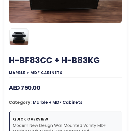
H-BF83CC + H-B83KG
MARBLE + MDF CABINETS
AED 750.00
Category:
Marble + MDF Cabinets
QUICK OVERVIEW
Modern New Design Wall Mounted Vanity MDF