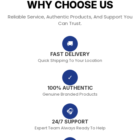
WHY CHOOSE US
Reliable Service, Authentic Products, And Support You
Can Trust.
🚚
FAST DELIVERY
Quick Shipping To Your Location
✓
100% AUTHENTIC
Genuine Branded Products
🎧
24/7 SUPPORT
Expert Team Always Ready To Help