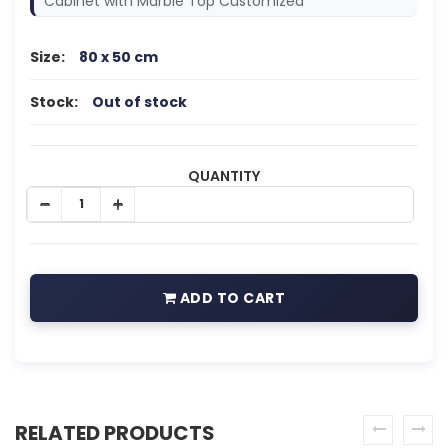
Cabinet with Marble Top Customized
Size:
80 x 50 cm
Stock:
Out of stock
QUANTITY
ADD TO CART
RELATED PRODUCTS