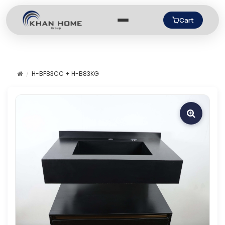
Cart
H-BF83CC + H-B83KG