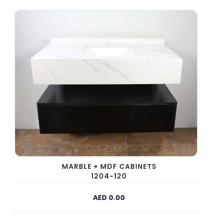
prev
next
MARBLE + MDF CABINETS
1204-120
AED 0.00