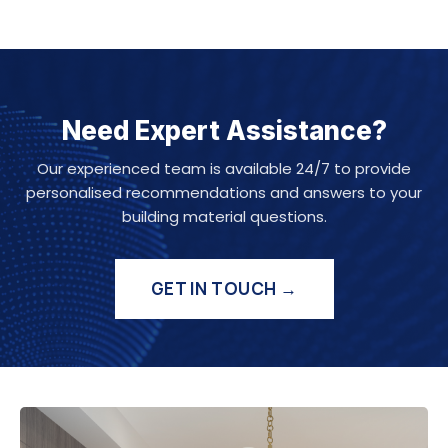
Need Expert Assistance?
Our experienced team is available 24/7 to provide
personalised recommendations and answers to your
building material questions.
GET IN TOUCH →