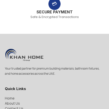
💳
SECURE PAYMENT
Safe & Encrypted Transactions
Your trusted partner for premium building materials, bathroom fixtures,
and home accessories across the UAE.
Quick Links
Home
About Us
Contact Us