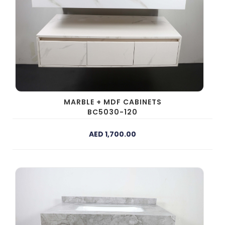
MARBLE + MDF CABINETS
BC5030-120
AED 1,700.00