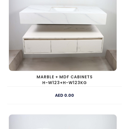
MARBLE + MDF CABINETS
H-W123+H-W123KG
AED 0.00