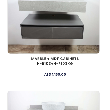
MARBLE + MDF CABINETS
H-R103+H-R103KG
AED 1,150.00