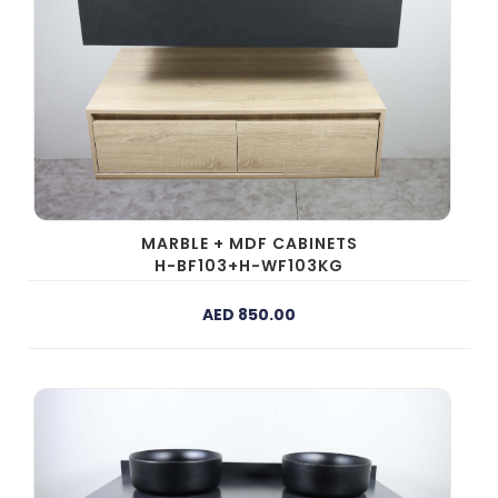
MARBLE + MDF CABINETS
H-BF103+H-WF103KG
AED 850.00