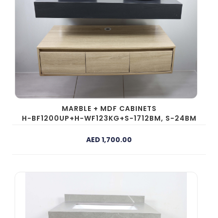
MARBLE + MDF CABINETS
H-BF1200UP+H-WF123KG+S-1712BM, S-24BM
AED 1,700.00