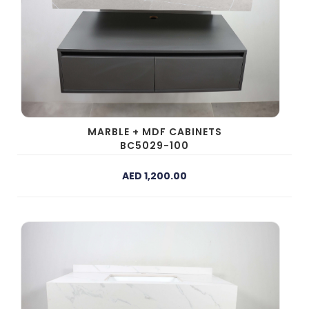
MARBLE + MDF CABINETS
BC5029-100
AED 1,200.00