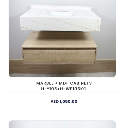
MARBLE + MDF CABINETS
H-Y103+H-WF103KG
AED 1,050.00