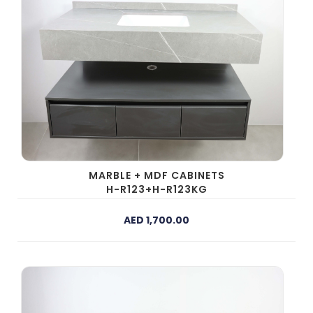
MARBLE + MDF CABINETS
H-R123+H-R123KG
AED 1,700.00