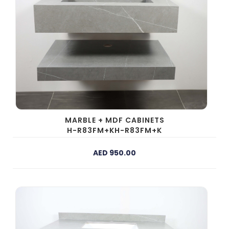
MARBLE + MDF CABINETS
H-R83FM+KH-R83FM+K
AED 950.00