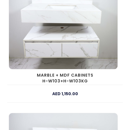
MARBLE + MDF CABINETS
H-W103+H-W103KG
AED 1,150.00