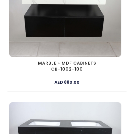
MARBLE + MDF CABINETS
CB-1002-100
AED 880.00