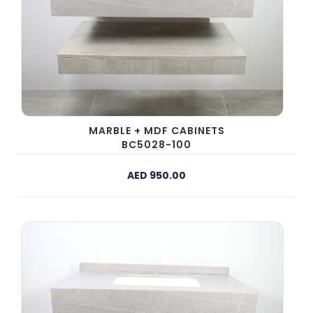
MARBLE + MDF CABINETS
BC5028-100
AED 950.00