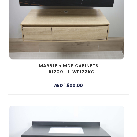
MARBLE + MDF CABINETS
H-B1200+H-WF123KG
AED 1,600.00