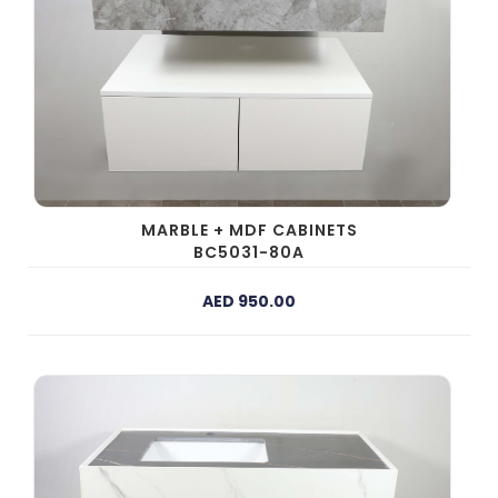
MARBLE + MDF CABINETS
BC5031-80A
AED 950.00