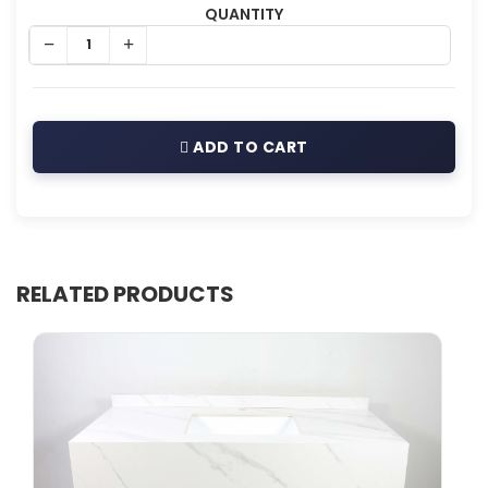
QUANTITY
ADD TO CART
RELATED PRODUCTS