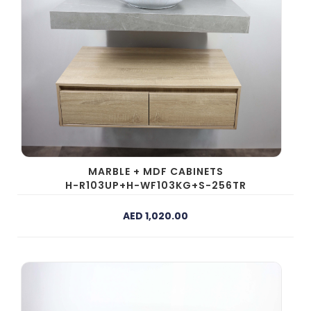
MARBLE + MDF CABINETS
H-R103UP+H-WF103KG+S-256TR
AED 1,020.00