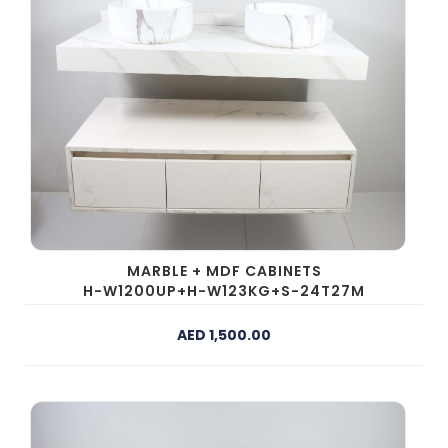
MARBLE + MDF CABINETS
H-W1200UP+H-W123KG+S-24T27M
AED 1,500.00