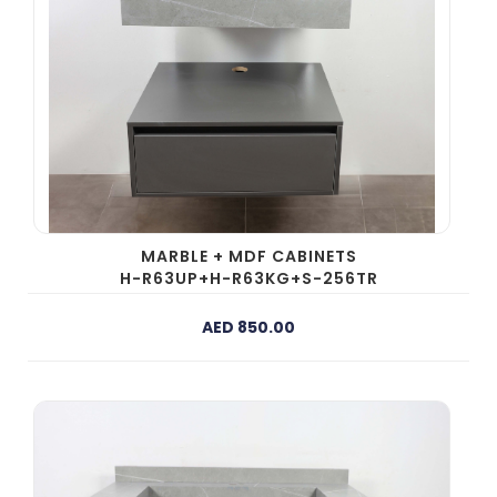
MARBLE + MDF CABINETS
H-R63UP+H-R63KG+S-256TR
AED 850.00