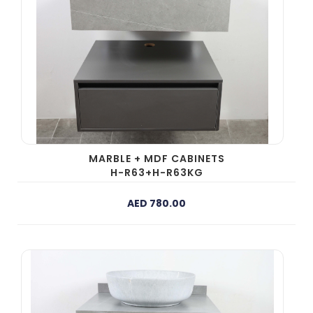
MARBLE + MDF CABINETS
H-R63+H-R63KG
AED 780.00