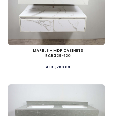
MARBLE + MDF CABINETS
BC5029-120
AED 1,700.00