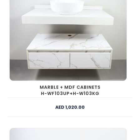
MARBLE + MDF CABINETS
H-WF103UP+H-W103KG
AED 1,020.00