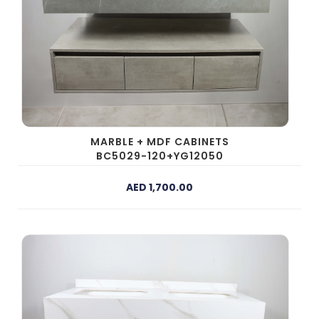
MARBLE + MDF CABINETS
BC5029-120+YG12050
AED 1,700.00