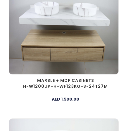
MARBLE + MDF CABINETS
H-W1200UP+H-WF123KG-S-24T27M
AED 1,500.00