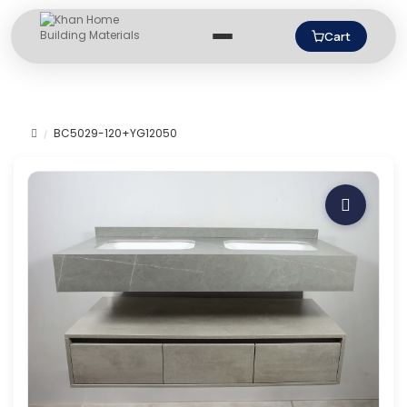
Cart
BC5029-120+YG12050