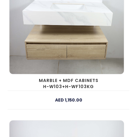
MARBLE + MDF CABINETS
H-W103+H-WF103KG
AED 1,150.00