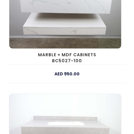
MARBLE + MDF CABINETS
BC5027-100
AED 950.00