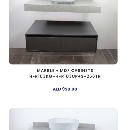
MARBLE + MDF CABINETS
H-R103KG+H-R103UP+S-256TR
AED 950.00