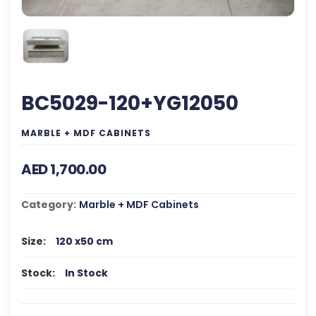
BC5029-120+YG12050
MARBLE + MDF CABINETS
AED 1,700.00
Category:
Marble + MDF Cabinets
Size:
120 x50 cm
Stock:
In Stock