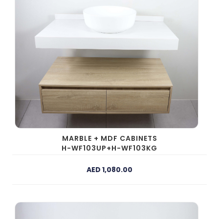
MARBLE + MDF CABINETS
H-WF103UP+H-WF103KG
AED 1,080.00