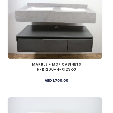
MARBLE + MDF CABINETS
H-R1200+H-R123KG
AED 1,700.00