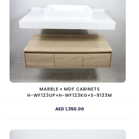
MARBLE + MDF CABINETS
H-WF123UP+H-WF123KG+S-9133M
AED 1,350.00