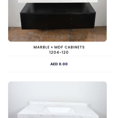
MARBLE + MDF CABINETS
1204-120
AED 0.00