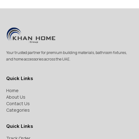
Your trusted partner for premium building materials, bathroom fixtures,
and home accessories across the UAE.
Quick Links
Home
About Us
Contact Us
Categories
Quick Links
Track Order