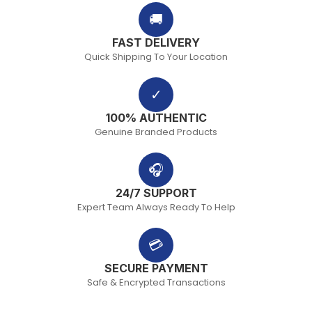
🚚
FAST DELIVERY
Quick Shipping To Your Location
✓
100% AUTHENTIC
Genuine Branded Products
🎧
24/7 SUPPORT
Expert Team Always Ready To Help
💳
SECURE PAYMENT
Safe & Encrypted Transactions