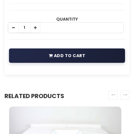
QUANTITY
ADD TO CART
RELATED PRODUCTS
prev
next