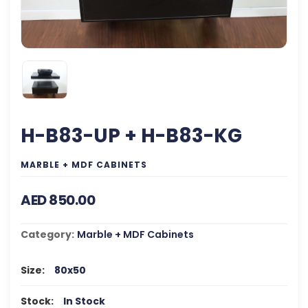
H-B83-UP + H-B83-KG
MARBLE + MDF CABINETS
AED 850.00
Category:
Marble + MDF Cabinets
Size:
80x50
Stock:
In Stock