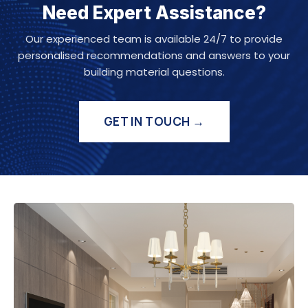
Need Expert Assistance?
Our experienced team is available 24/7 to provide
personalised recommendations and answers to your
building material questions.
GET IN TOUCH →