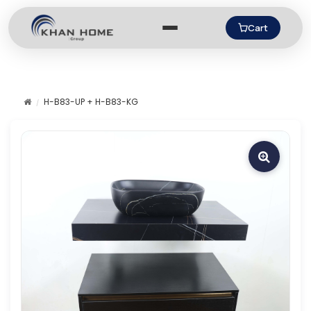
Cart
H-B83-UP + H-B83-KG