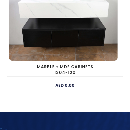
MARBLE + MDF CABINETS
1204-120
AED 0.00