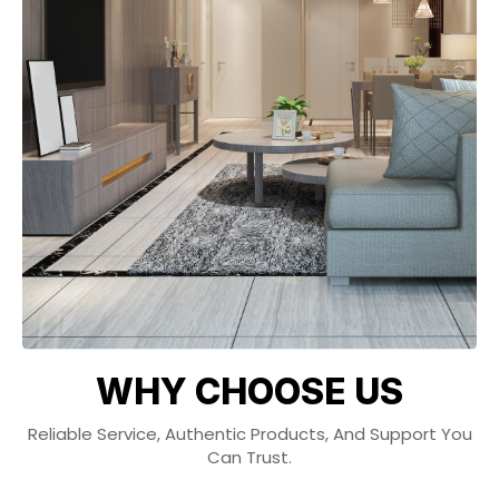
WHY CHOOSE US
Reliable Service, Authentic Products, And Support You
Can Trust.