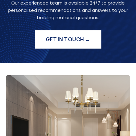
Our experienced team is available 24/7 to provide
personalised recommendations and answers to your
building material questions.
GET IN TOUCH →