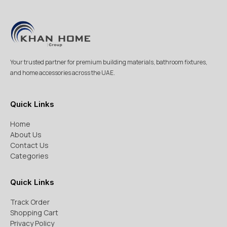
Your trusted partner for premium building materials, bathroom fixtures,
and home accessories across the UAE.
Quick Links
Home
About Us
Contact Us
Categories
Quick Links
Track Order
Shopping Cart
Privacy Policy