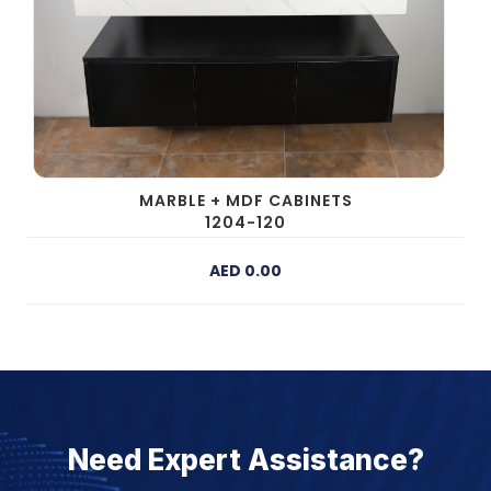
MARBLE + MDF CABINETS
1204-120
AED 0.00
Need Expert Assistance?