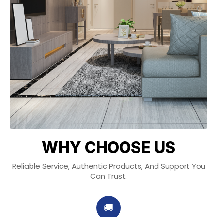
WHY CHOOSE US
Reliable Service, Authentic Products, And Support You
Can Trust.
🚚