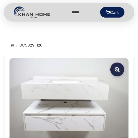
Cart
BC5029-120