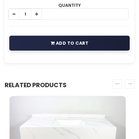
QUANTITY
ADD TO CART
RELATED PRODUCTS
prev
next