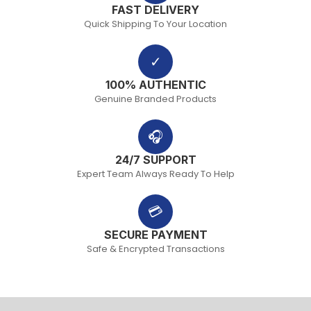
FAST DELIVERY
Quick Shipping To Your Location
✓
100% AUTHENTIC
Genuine Branded Products
🎧
24/7 SUPPORT
Expert Team Always Ready To Help
💳
SECURE PAYMENT
Safe & Encrypted Transactions