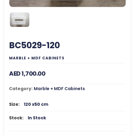
BC5029-120
MARBLE + MDF CABINETS
AED 1,700.00
Category:
Marble + MDF Cabinets
Size:
120 x50 cm
Stock:
In Stock