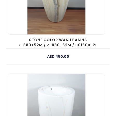
STONE COLOR WASH BASINS
Z-880T52M / Z-880T52M / B0150B-2B
AED 480.00