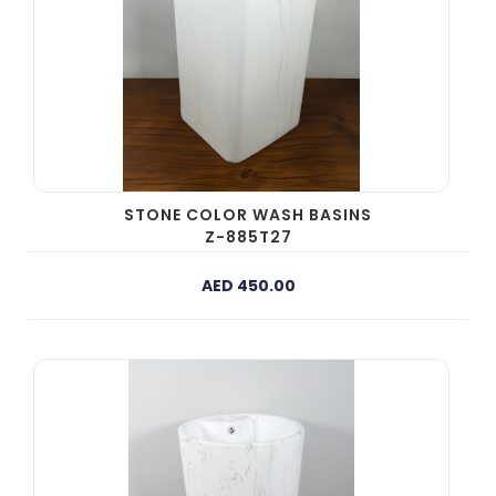
STONE COLOR WASH BASINS
Z-885T27
AED 450.00