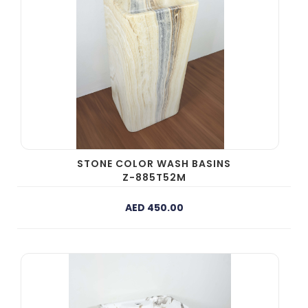
STONE COLOR WASH BASINS
Z-885T52M
AED 450.00