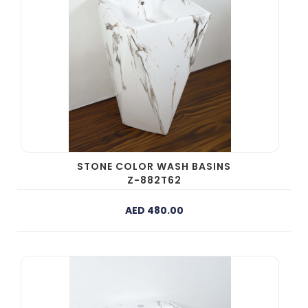
STONE COLOR WASH BASINS
Z-882T62
AED 480.00