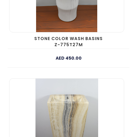
STONE COLOR WASH BASINS
Z-775T27M
AED 450.00