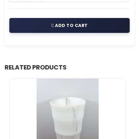
ADD TO CART
RELATED PRODUCTS