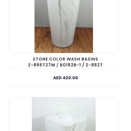
STONE COLOR WASH BASINS
Z-886T27M / B0182B-1 / Z-882T
AED 420.00