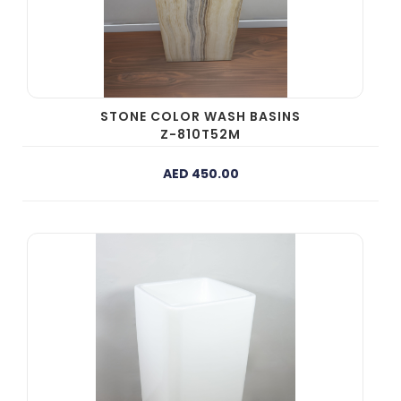
STONE COLOR WASH BASINS
Z-810T52M
AED 450.00