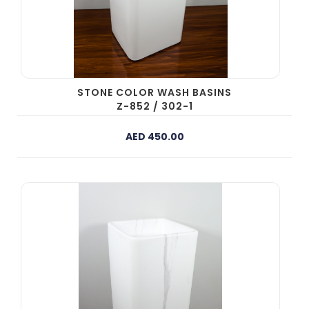
STONE COLOR WASH BASINS
Z-852 / 302-1
AED 450.00