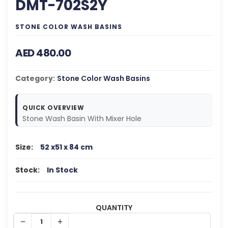
DMT-702S2Y
STONE COLOR WASH BASINS
AED 480.00
Category:
Stone Color Wash Basins
QUICK OVERVIEW
Stone Wash Basin With Mixer Hole
Size:
52 x51 x 84 cm
Stock:
In Stock
QUANTITY