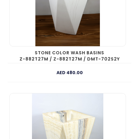
STONE COLOR WASH BASINS
Z-882T27M / Z-882T27M / DMT-702S2Y
AED 480.00