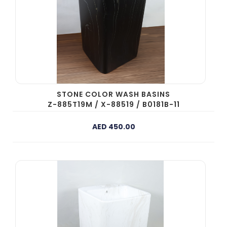
STONE COLOR WASH BASINS
Z-885T19M / X-88519 / B0181B-11
AED 450.00