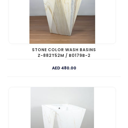
STONE COLOR WASH BASINS
Z-882T52M / B0179B-2
AED 480.00