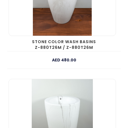
STONE COLOR WASH BASINS
Z-880T26M / Z-880T26M
AED 480.00