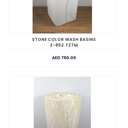
STONE COLOR WASH BASINS
Z-852.T27M
AED 750.00