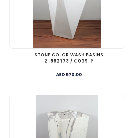
STONE COLOR WASH BASINS
Z-882T73 / G009-P
AED 570.00