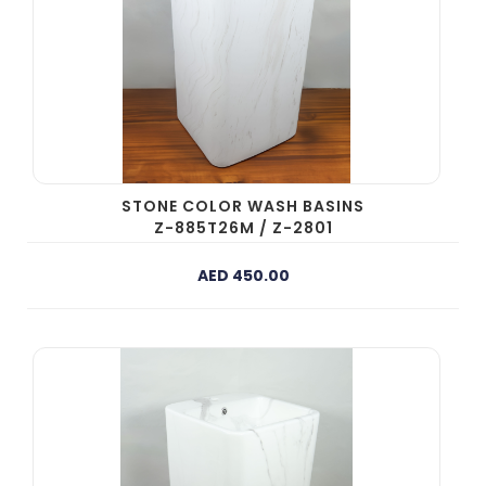
STONE COLOR WASH BASINS
Z-885T26M / Z-2801
AED 450.00