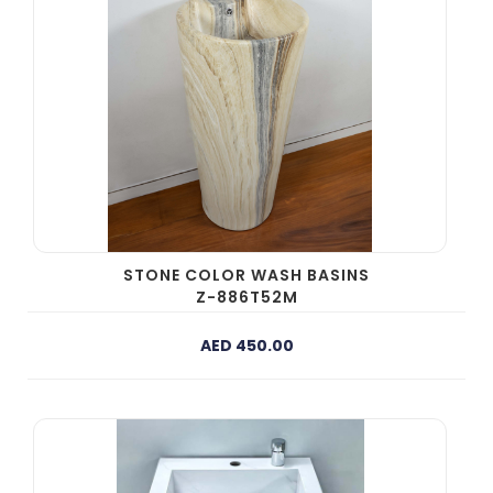
STONE COLOR WASH BASINS
Z-886T52M
AED 450.00