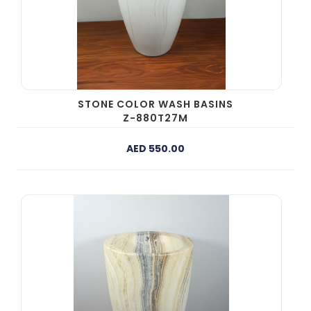
STONE COLOR WASH BASINS
Z-880T27M
AED 550.00