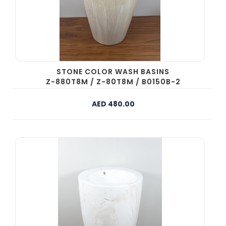
STONE COLOR WASH BASINS
Z-880T8M / Z-80T8M / B0150B-2
AED 480.00