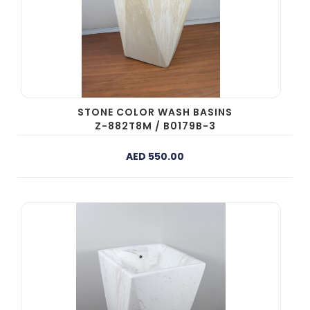
STONE COLOR WASH BASINS
Z-882T8M / B0179B-3
AED 550.00