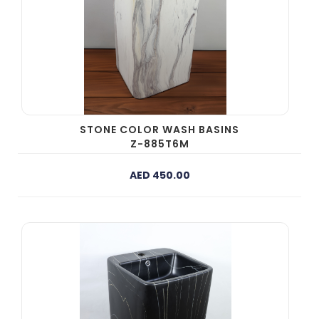
STONE COLOR WASH BASINS
Z-885T6M
AED 450.00