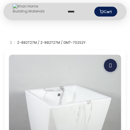
Cart
Z-882T27M / Z-882T27M / DMT-702S2Y