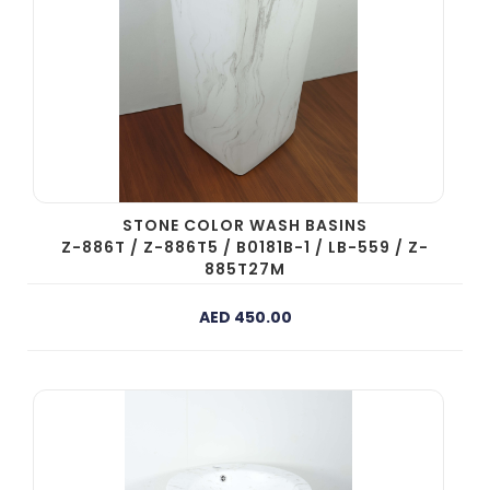
STONE COLOR WASH BASINS
Z-886T / Z-886T5 / B0181B-1 / LB-559 / Z-
885T27M
AED 450.00