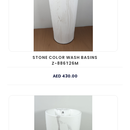
STONE COLOR WASH BASINS
Z-886T26M
AED 430.00