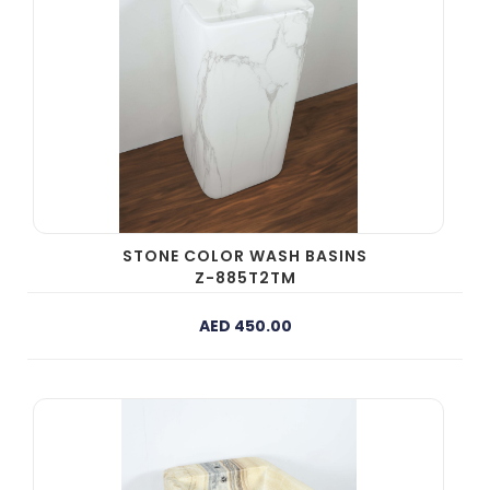
STONE COLOR WASH BASINS
Z-885T2TM
AED 450.00