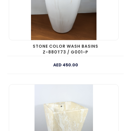
STONE COLOR WASH BASINS
Z-880T73 / G001-P
AED 450.00