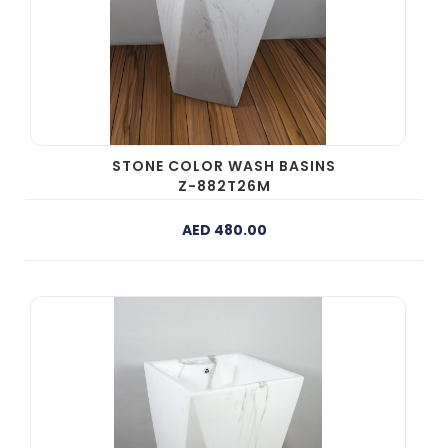
STONE COLOR WASH BASINS
Z-882T26M
AED 480.00