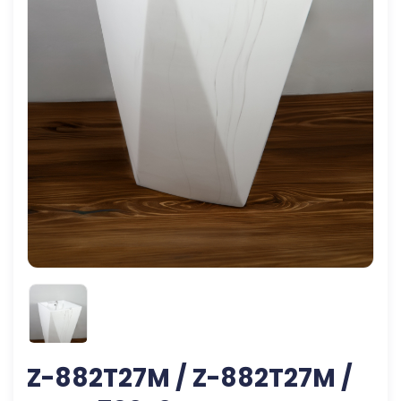
Z-882T27M / Z-882T27M /