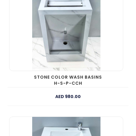
STONE COLOR WASH BASINS
H-S-P-CCH
AED 980.00