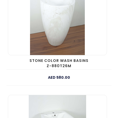
STONE COLOR WASH BASINS
Z-880T26M
AED 580.00