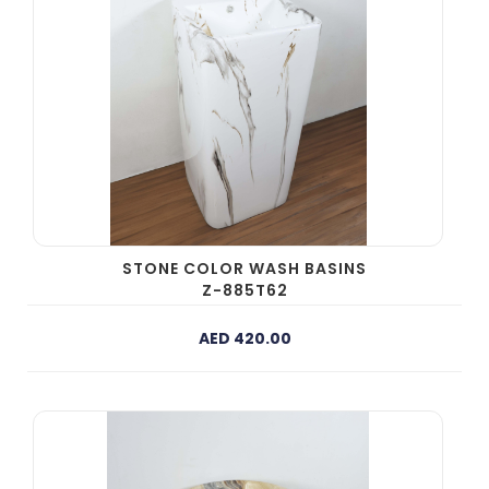
STONE COLOR WASH BASINS
Z-885T62
AED 420.00