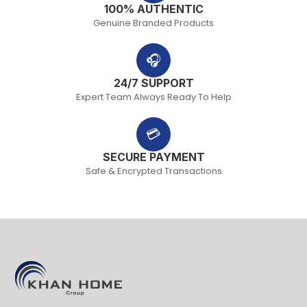
100% AUTHENTIC
Genuine Branded Products
🎧
24/7 SUPPORT
Expert Team Always Ready To Help
💳
SECURE PAYMENT
Safe & Encrypted Transactions