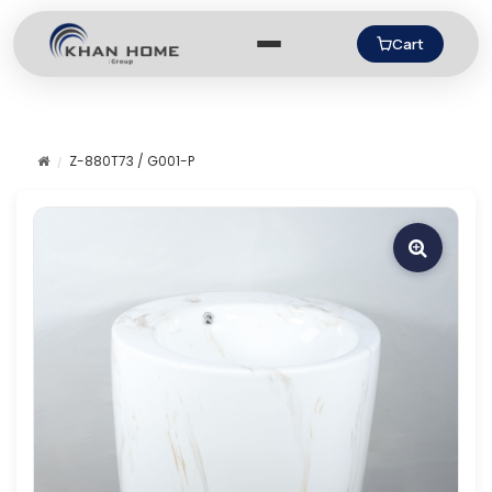
Cart
Z-880T73 / G001-P