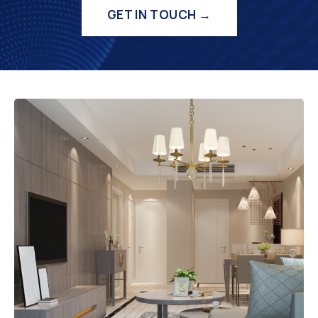
GET IN TOUCH →