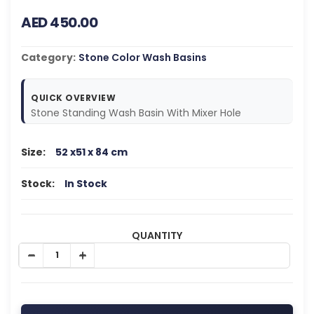
AED 450.00
Category:
Stone Color Wash Basins
QUICK OVERVIEW
Stone Standing Wash Basin With Mixer Hole
Size:
52 x51 x 84 cm
Stock:
In Stock
QUANTITY