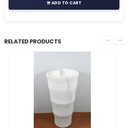
ADD TO CART
RELATED PRODUCTS
prev
next