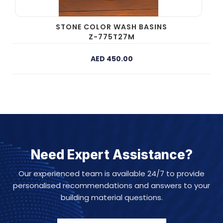
STONE COLOR WASH BASINS
Z-775T27M
AED 450.00
Need Expert Assistance?
Our experienced team is available 24/7 to provide
personalised recommendations and answers to your
building material questions.