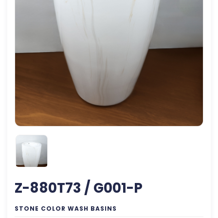
Z-880T73 / G001-P
STONE COLOR WASH BASINS