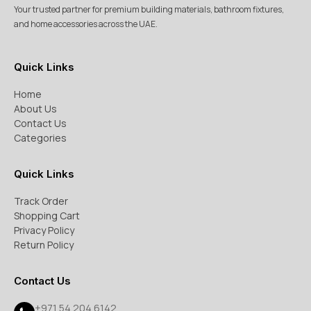
Your trusted partner for premium building materials, bathroom fixtures,
and home accessories across the UAE.
Quick Links
Home
About Us
Contact Us
Categories
Quick Links
Track Order
Shopping Cart
Privacy Policy
Return Policy
Contact Us
+971 54 204 6142