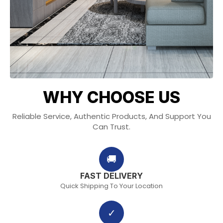
WHY CHOOSE US
Reliable Service, Authentic Products, And Support You
Can Trust.
🚚
FAST DELIVERY
Quick Shipping To Your Location
✓