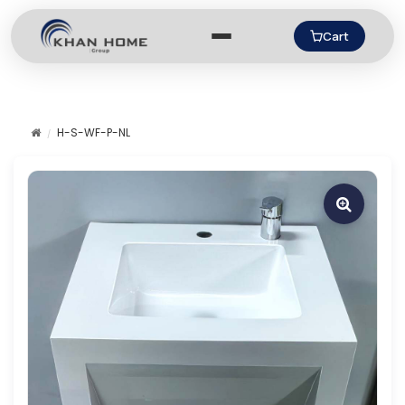
Cart
H-S-WF-P-NL