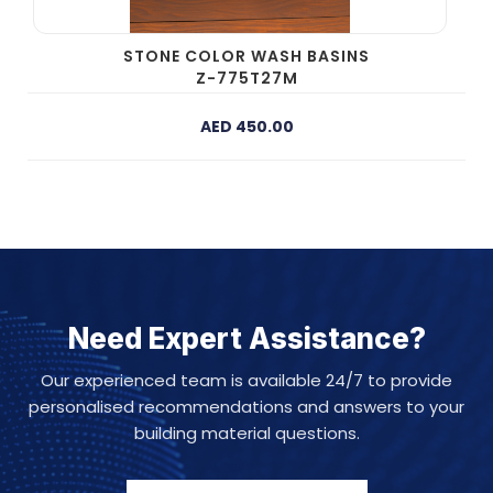
STONE COLOR WASH BASINS
Z-775T27M
AED 450.00
Need Expert Assistance?
Our experienced team is available 24/7 to provide
personalised recommendations and answers to your
building material questions.