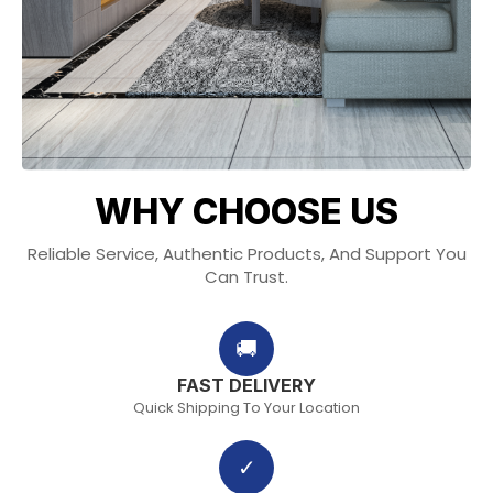
WHY CHOOSE US
Reliable Service, Authentic Products, And Support You
Can Trust.
🚚
FAST DELIVERY
Quick Shipping To Your Location
✓