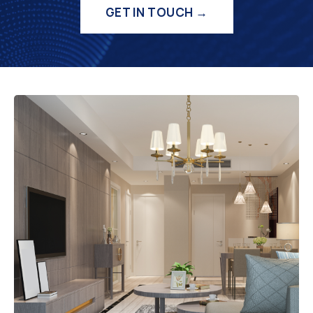
GET IN TOUCH →