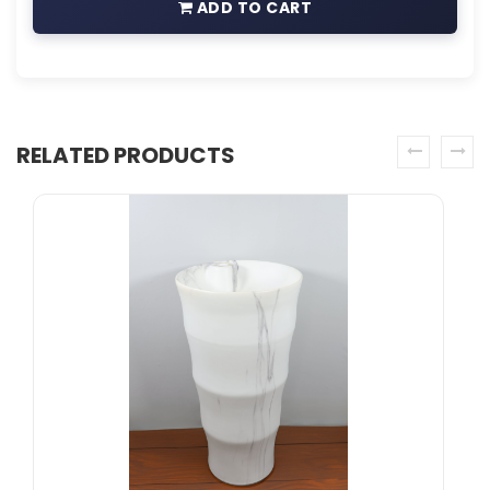
ADD TO CART
RELATED PRODUCTS
prev
next