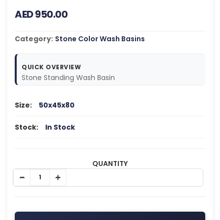
AED 950.00
Category:
Stone Color Wash Basins
QUICK OVERVIEW
Stone Standing Wash Basin
Size:
50x45x80
Stock:
In Stock
QUANTITY