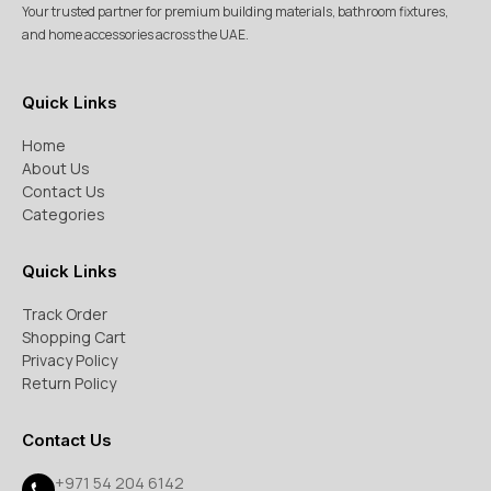
Your trusted partner for premium building materials, bathroom fixtures,
and home accessories across the UAE.
Quick Links
Home
About Us
Contact Us
Categories
Quick Links
Track Order
Shopping Cart
Privacy Policy
Return Policy
Contact Us
+971 54 204 6142