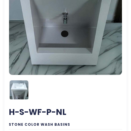
H-S-WF-P-NL
STONE COLOR WASH BASINS