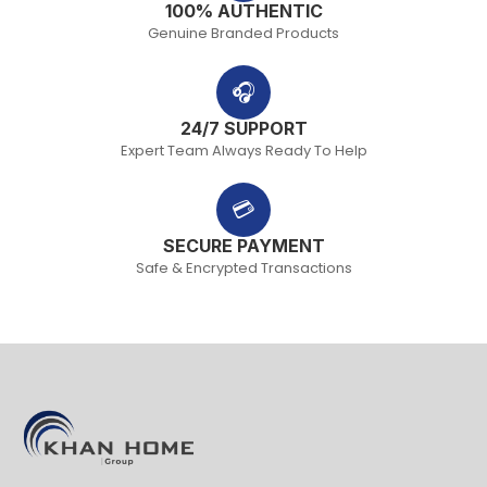
100% AUTHENTIC
Genuine Branded Products
🎧
24/7 SUPPORT
Expert Team Always Ready To Help
💳
SECURE PAYMENT
Safe & Encrypted Transactions