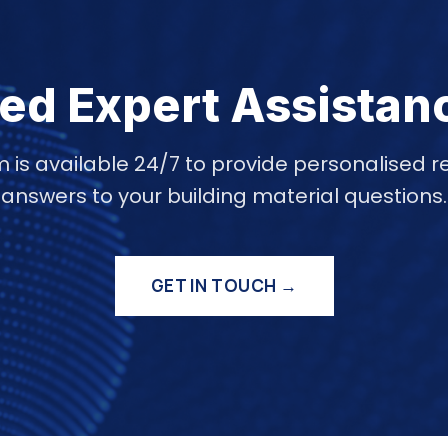
ed Expert Assistan
 is available 24/7 to provide personalise
answers to your building material questions.
GET IN TOUCH →