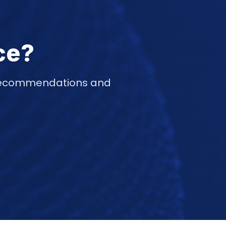
ce?
d recommendations and