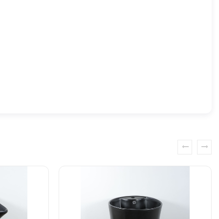
prev
next