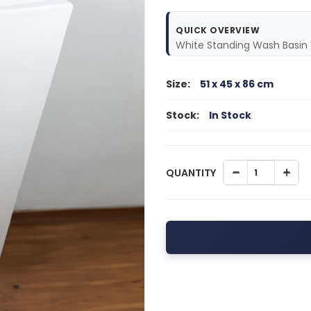
QUICK OVERVIEW
White Standing Wash Basin 
Size:
51 x 45 x 86 cm
Stock:
In Stock
QUANTITY