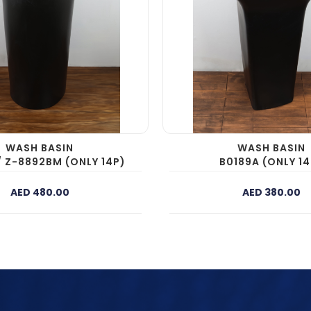
WASH BASIN
WASH BASIN
/ Z-8892BM (ONLY 14P)
B0189A (ONLY 14
AED 480.00
AED 380.00