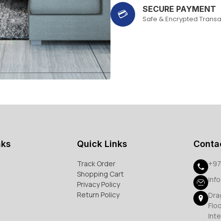
SECURE PAYMENT
💳
Safe & Encrypted Transa
nks
Quick Links
Conta
Track Order
+97
Shopping Cart
inf
Privacy Policy
Return Policy
Dra
Flo
Inte