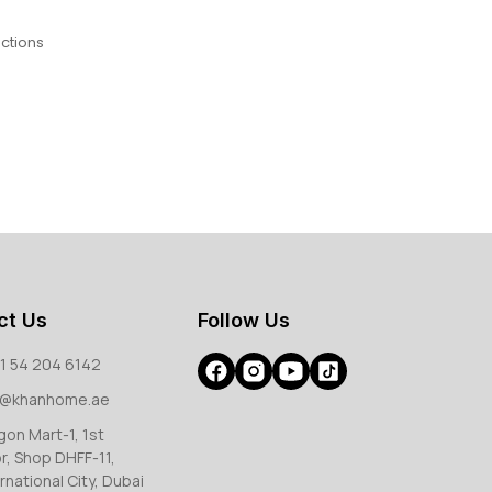
ctions
ct Us
Follow Us
1 54 204 6142
o@khanhome.ae
gon Mart-1, 1st
or, Shop DHFF-11,
rnational City, Dubai