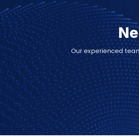
Ne
Our experienced team