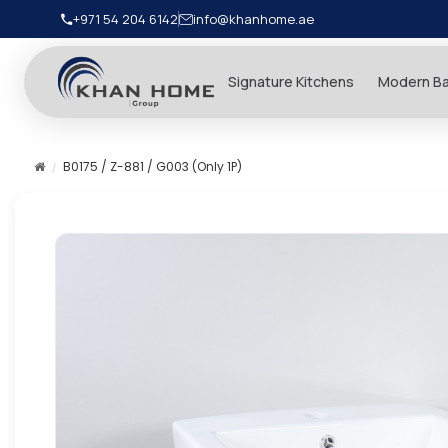
+971 54 204 6142
info@khanhome.ae
Signature Kitchens
Modern B
B0175 / Z-881 / G003 (Only 1P)