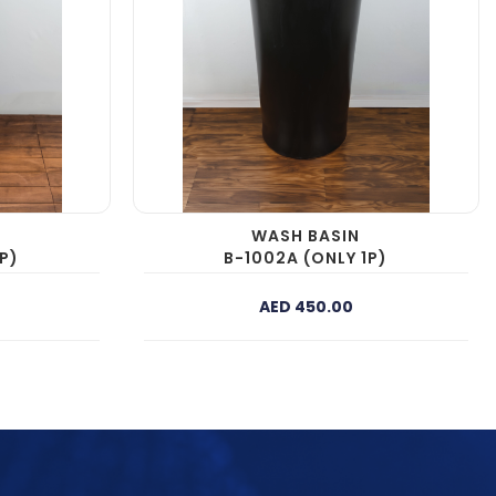
WASH BASIN
P)
B-1002A (ONLY 1P)
AED 450.00