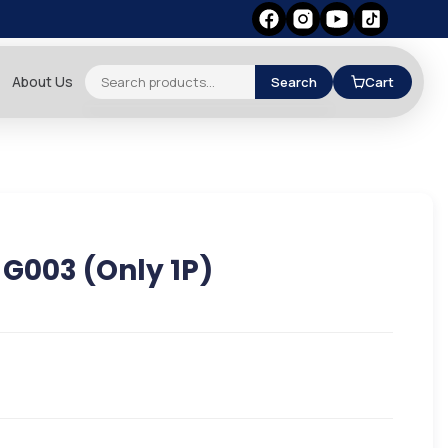
About Us
Search
Cart
/ G003 (Only 1P)