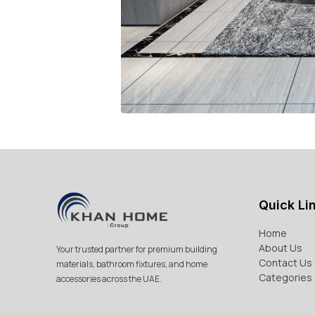
Quick Li
Home
About Us
Your trusted partner for premium building
Contact Us
materials, bathroom fixtures, and home
Categories
accessories across the UAE.