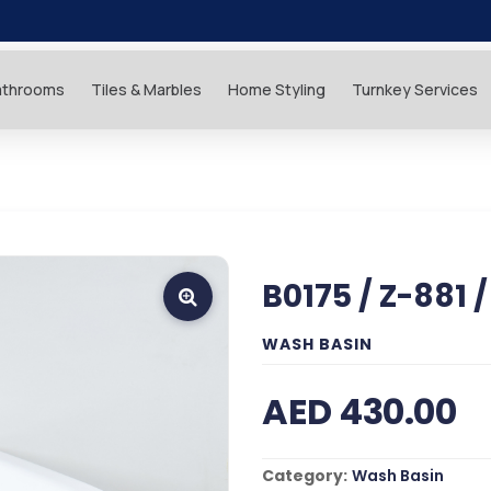
athrooms
Tiles & Marbles
Home Styling
Turnkey Services
B0175 / Z-881 
WASH BASIN
AED 430.00
Category:
Wash Basin