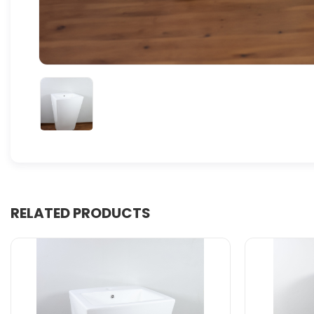
RELATED PRODUCTS