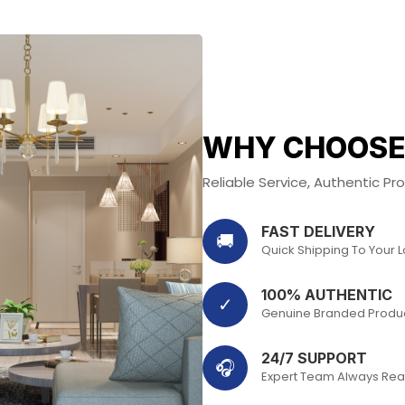
WHY CHOOSE
Reliable Service, Authentic P
FAST DELIVERY
🚚
Quick Shipping To Your 
100% AUTHENTIC
✓
Genuine Branded Produ
24/7 SUPPORT
🎧
Expert Team Always Rea