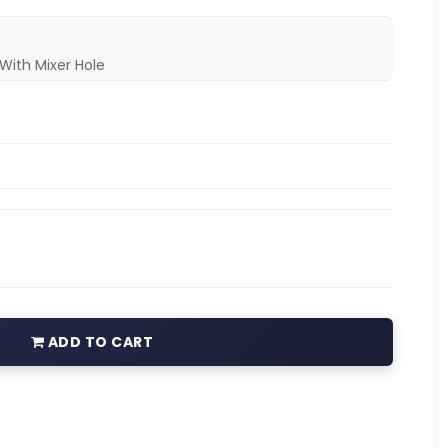
With Mixer Hole
ADD TO CART