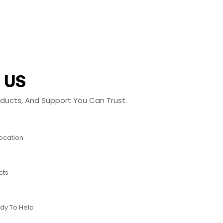
 US
roducts, And Support You Can Trust.
Location
cts
dy To Help