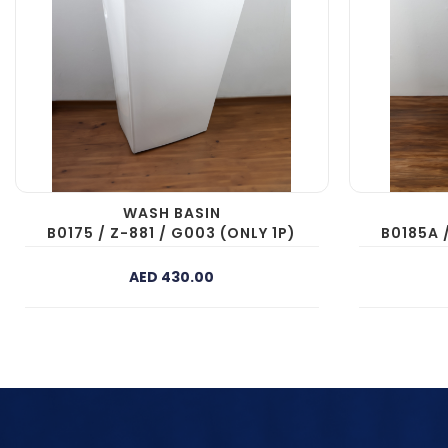
WASH BASIN
B0175 / Z-881 / G003 (ONLY 1P)
B0185A 
AED 430.00