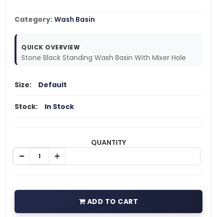
Category:
Wash Basin
QUICK OVERVIEW
Stone Black Standing Wash Basin With Mixer Hole
Size:
Default
Stock:
In Stock
QUANTITY
ADD TO CART