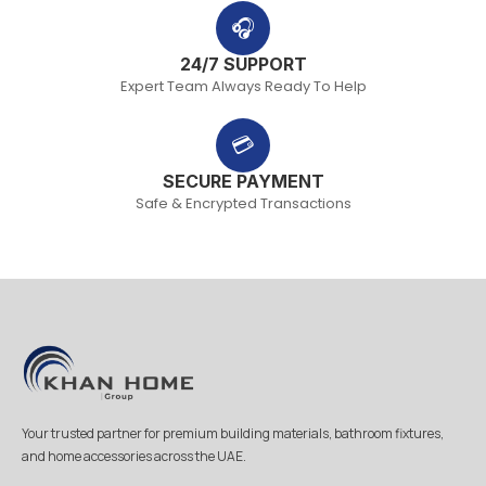
🎧
24/7 SUPPORT
Expert Team Always Ready To Help
💳
SECURE PAYMENT
Safe & Encrypted Transactions
Your trusted partner for premium building materials, bathroom fixtures,
and home accessories across the UAE.