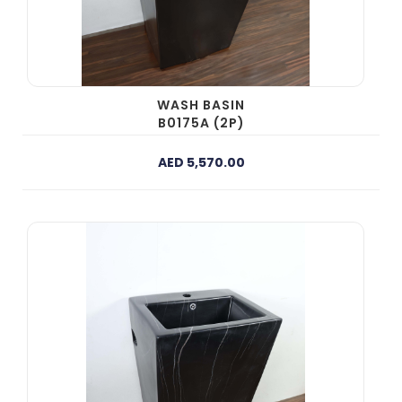
WASH BASIN
B0175A (2P)
AED 5,570.00