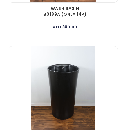
WASH BASIN
B0189A (ONLY 14P)
AED 380.00