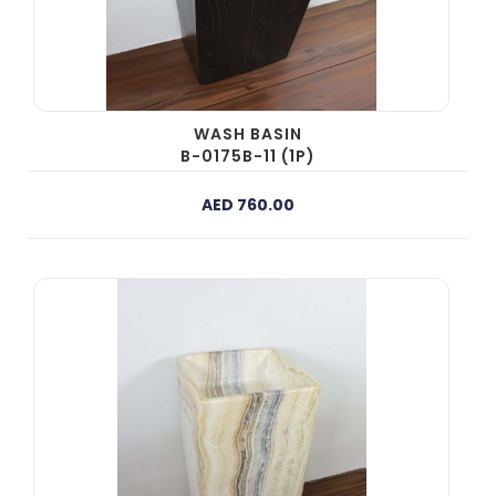
WASH BASIN
B-0175B-11 (1P)
AED 760.00