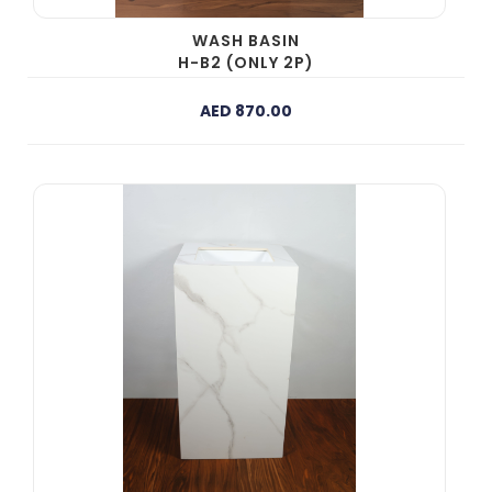
WASH BASIN
H-B2 (ONLY 2P)
AED 870.00