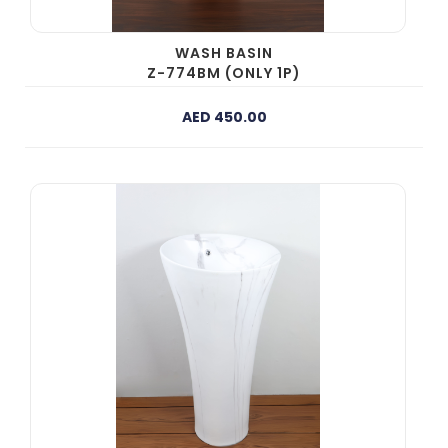
WASH BASIN
Z-774BM (ONLY 1P)
AED 450.00