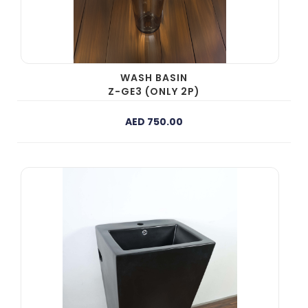
WASH BASIN
Z-GE3 (ONLY 2P)
AED 750.00