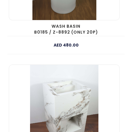
WASH BASIN
B0185 / Z-8892 (ONLY 20P)
AED 480.00