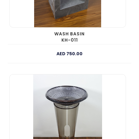
WASH BASIN
KH-011
AED 750.00