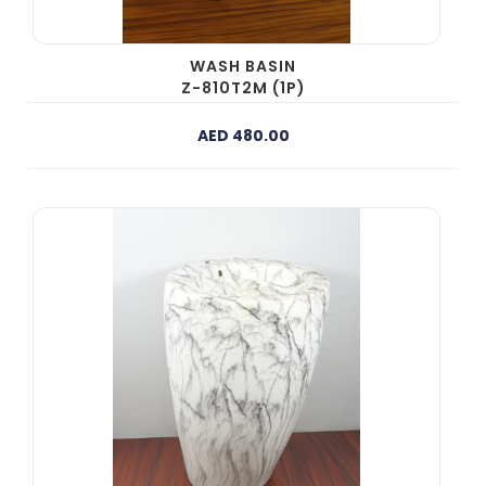
WASH BASIN
Z-810T2M (1P)
AED 480.00