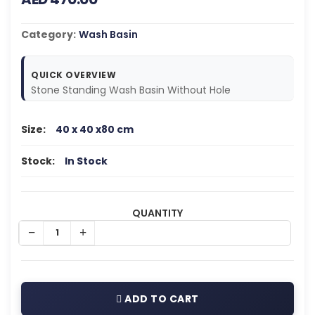
Category:
Wash Basin
QUICK OVERVIEW
Stone Standing Wash Basin Without Hole
Size:
40 x 40 x80 cm
Stock:
In Stock
QUANTITY
ADD TO CART