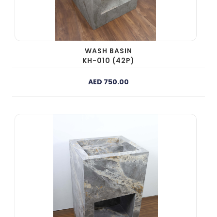
WASH BASIN
KH-010 (42P)
AED 750.00