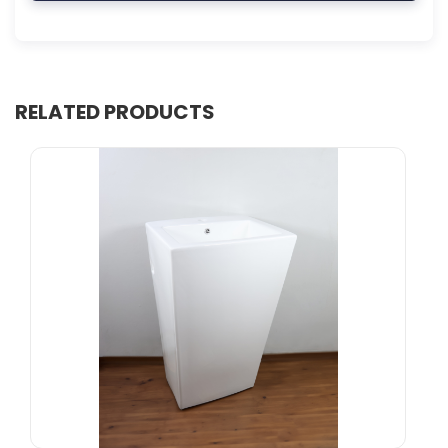
RELATED PRODUCTS