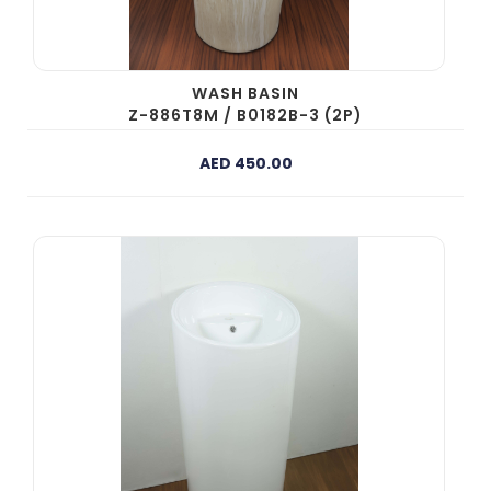
WASH BASIN
Z-886T8M / B0182B-3 (2P)
AED 450.00