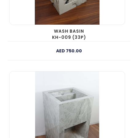
WASH BASIN
KH-009 (33P)
AED 750.00