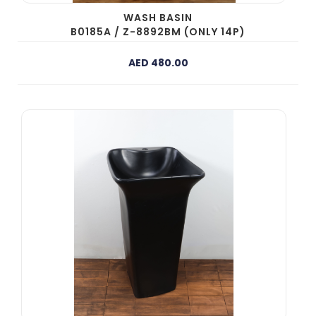
WASH BASIN
B0185A / Z-8892BM (ONLY 14P)
AED 480.00