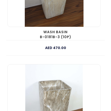
WASH BASIN
B-0181B-3 (10P)
AED 470.00