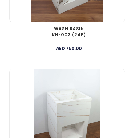
WASH BASIN
KH-003 (24P)
AED 750.00