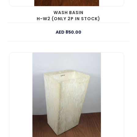
WASH BASIN
H-W2 (ONLY 2P IN STOCK)
AED 850.00