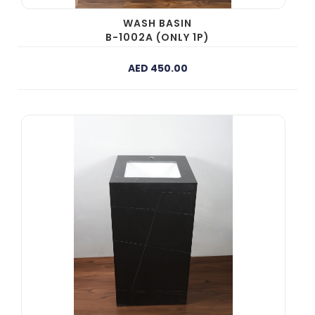
WASH BASIN
B-1002A (ONLY 1P)
AED 450.00