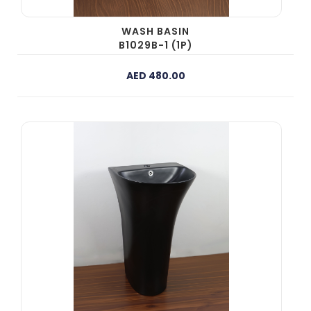
WASH BASIN
B1029B-1 (1P)
AED 480.00