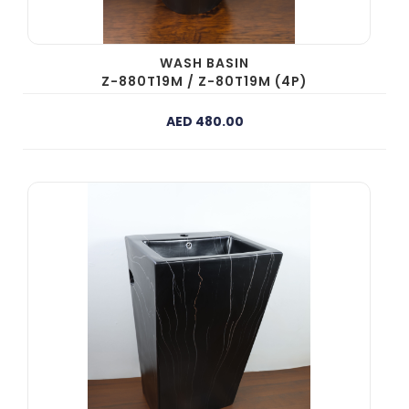
WASH BASIN
Z-880T19M / Z-80T19M (4P)
AED 480.00