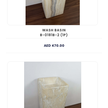
WASH BASIN
B-0181B-2 (1P)
AED 470.00