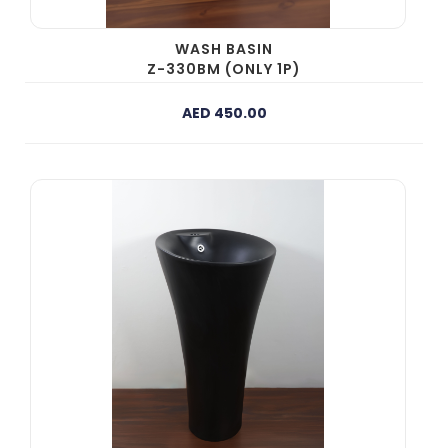
WASH BASIN
Z-330BM (ONLY 1P)
AED 450.00