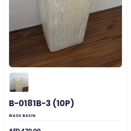
B-0181B-3 (10P)
WASH BASIN
AED 470.00