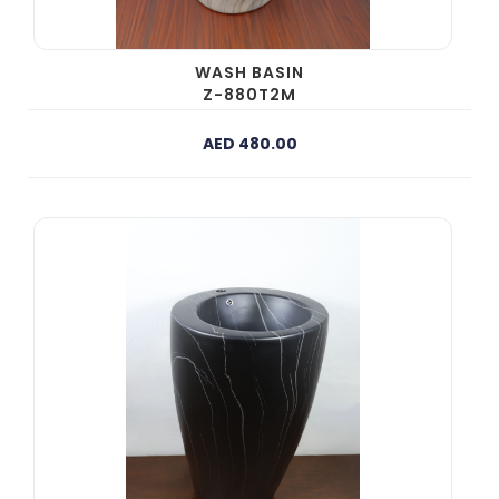
WASH BASIN
Z-880T2M
AED 480.00