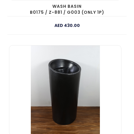
WASH BASIN
B0175 / Z-881 / G003 (ONLY 1P)
AED 430.00