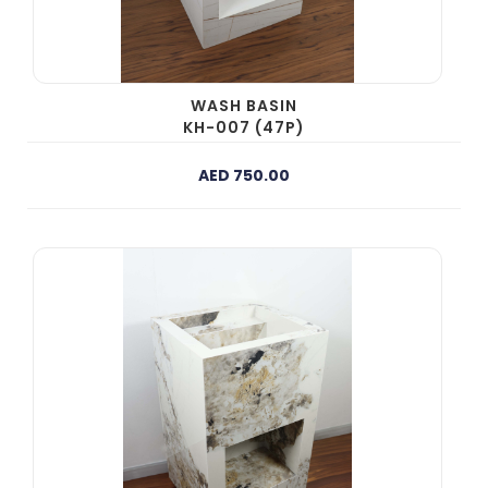
WASH BASIN
KH-007 (47P)
AED 750.00