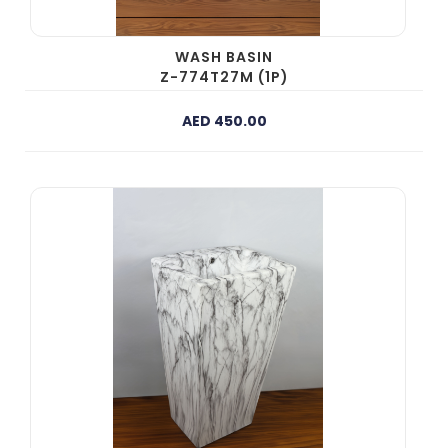
WASH BASIN
Z-774T27M (1P)
AED 450.00