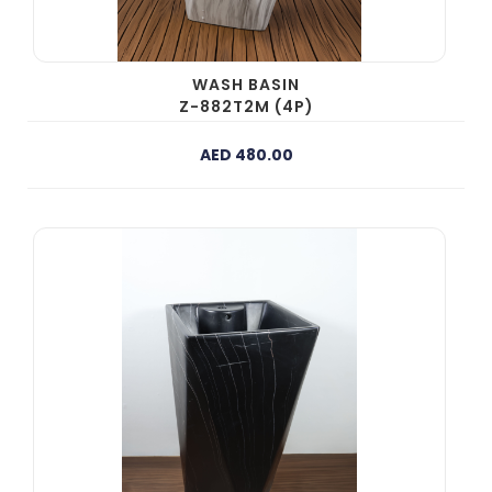
WASH BASIN
Z-882T2M (4P)
AED 480.00