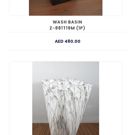
WASH BASIN
Z-881T19M (1P)
AED 480.00