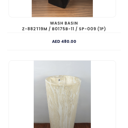
WASH BASIN
Z-882T19M / B0175B-11 / SP-009 (1P)
AED 480.00