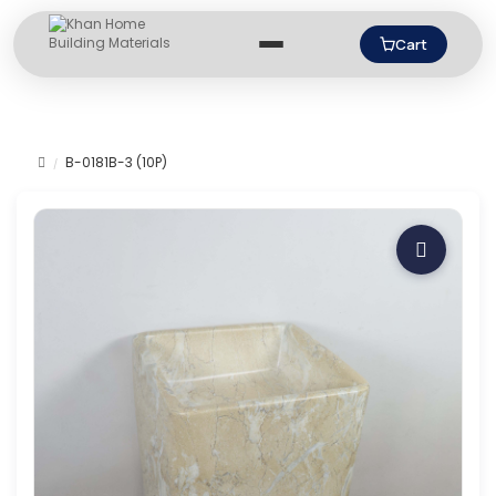
Cart
B-0181B-3 (10P)