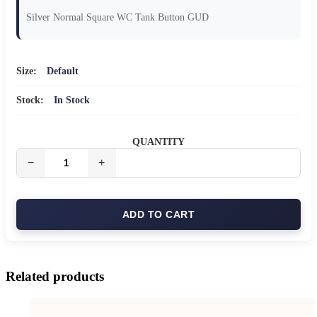
Silver Normal Square WC Tank Button GUD
Size:
Default
Stock:
In Stock
QUANTITY
ADD TO CART
Related products