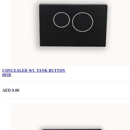
CONCEALED WC TANK BUTTON
005D
AED 0.00