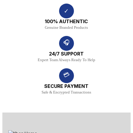
✓
100% AUTHENTIC
Genuine Branded Products
🎧
24/7 SUPPORT
Expert Team Always Ready To Help
💳
SECURE PAYMENT
Safe & Encrypted Transactions