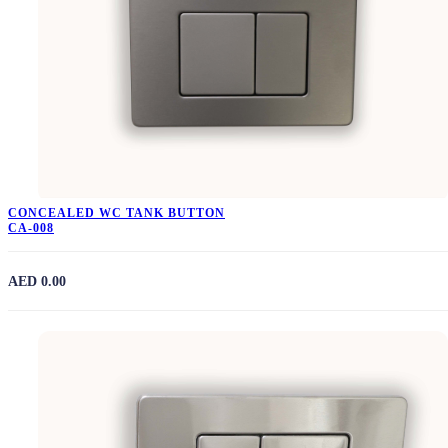
CONCEALED WC TANK BUTTON
CA-008
AED 0.00