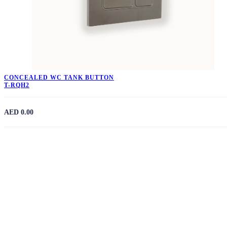
CONCEALED WC TANK BUTTON
T-RQH2
AED 0.00
Need Expert Assistance?
Our experienced team is available 24/7 to provide
personalised recommendations and answers to your building
material questions.