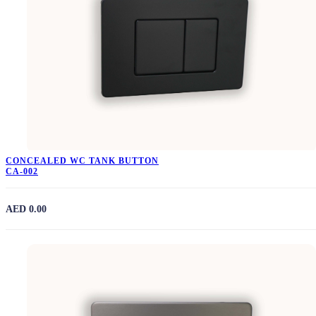
CONCEALED WC TANK BUTTON
CA-002
AED 0.00