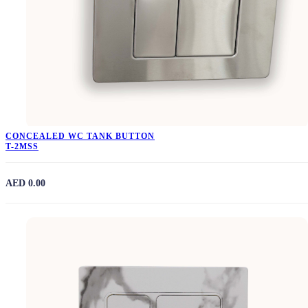
CONCEALED WC TANK BUTTON
T-2MSS
AED 0.00