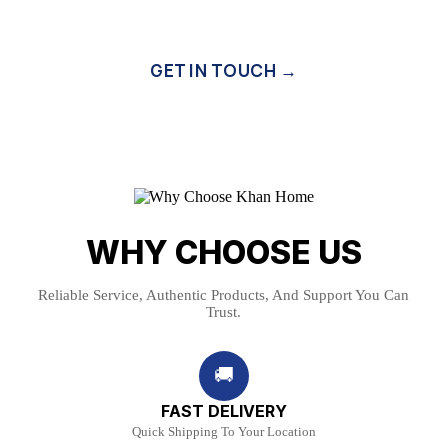
GET IN TOUCH →
WHY CHOOSE US
Reliable Service, Authentic Products, And Support You Can
Trust.
🚚
FAST DELIVERY
Quick Shipping To Your Location