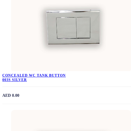
CONCEALED WC TANK BUTTON
003S SILVER
AED 0.00