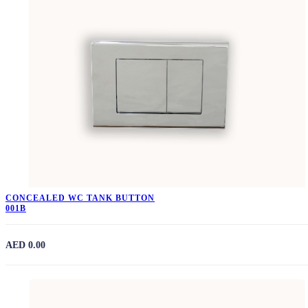
CONCEALED WC TANK BUTTON
001B
AED 0.00