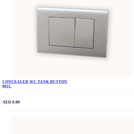
CONCEALED WC TANK BUTTON
001C
AED 0.00