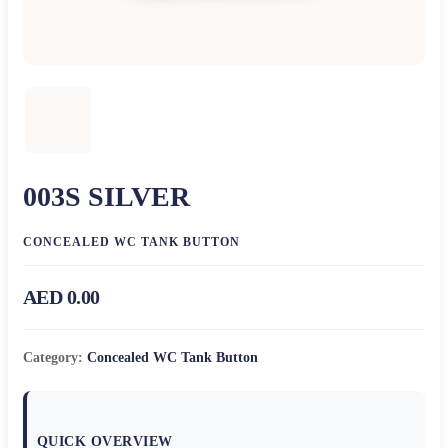
003S SILVER
CONCEALED WC TANK BUTTON
AED 0.00
Category:
Concealed WC Tank Button
QUICK OVERVIEW