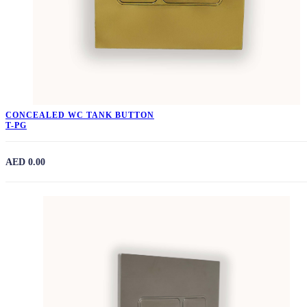
CONCEALED WC TANK BUTTON
T-PG
AED 0.00