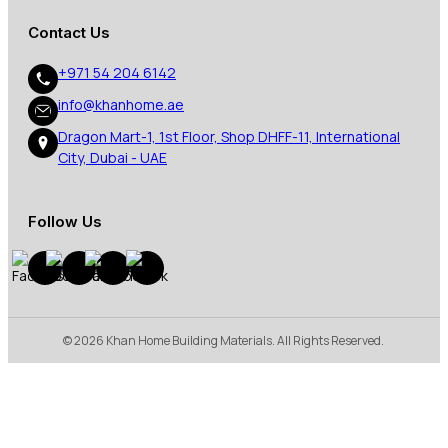
Contact Us
+971 54 204 6142
info@khanhome.ae
Dragon Mart-1, 1st Floor, Shop DHFF-11, International
City, Dubai - UAE
Follow Us
© 2026 Khan Home Building Materials. All Rights Reserved.