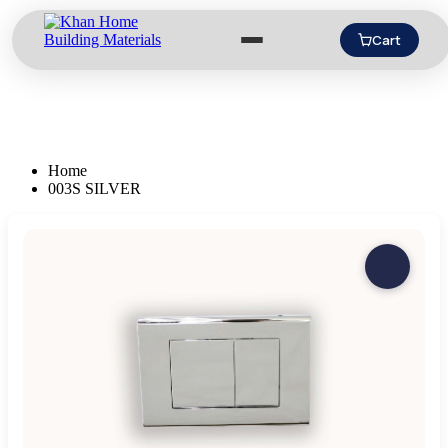
Cart
Home
003S SILVER