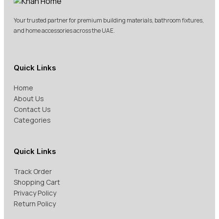
Your trusted partner for premium building materials, bathroom fixtures,
and home accessories across the UAE.
Quick Links
Home
About Us
Contact Us
Categories
Quick Links
Track Order
Shopping Cart
Privacy Policy
Return Policy