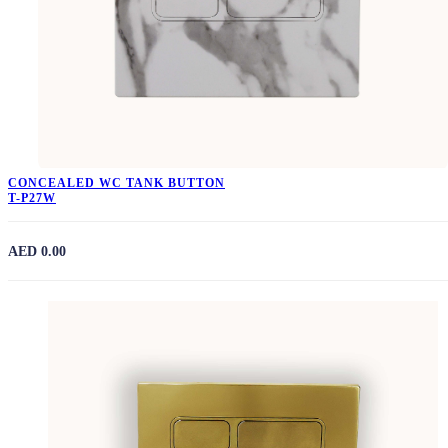
CONCEALED WC TANK BUTTON
T-P27W
AED 0.00