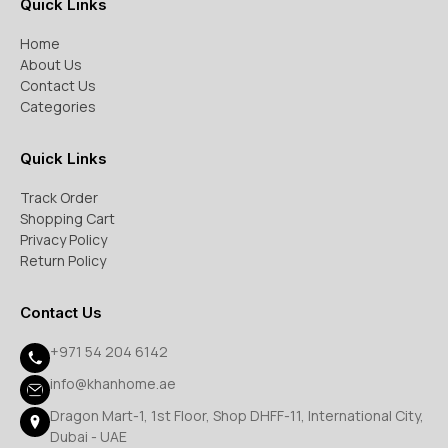
Quick Links
Home
About Us
Contact Us
Categories
Quick Links
Track Order
Shopping Cart
Privacy Policy
Return Policy
Contact Us
+971 54 204 6142
info@khanhome.ae
Dragon Mart-1, 1st Floor, Shop DHFF-11, International City,
Dubai - UAE