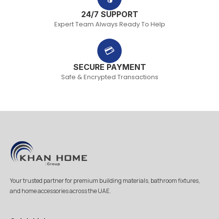
24/7 SUPPORT
Expert Team Always Ready To Help
💳
SECURE PAYMENT
Safe & Encrypted Transactions
Your trusted partner for premium building materials, bathroom fixtures,
and home accessories across the UAE.