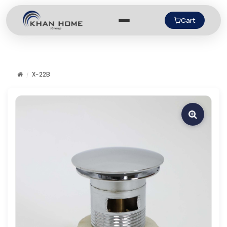
Cart
X-22B