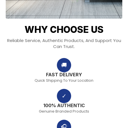
WHY CHOOSE US
Reliable Service, Authentic Products, And Support You
Can Trust.
🚚
FAST DELIVERY
Quick Shipping To Your Location
✓
100% AUTHENTIC
Genuine Branded Products
🎧