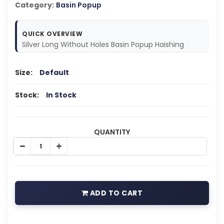
Category:
Basin Popup
QUICK OVERVIEW
Silver Long Without Holes Basin Popup Haishing
Size:
Default
Stock:
In Stock
QUANTITY
ADD TO CART