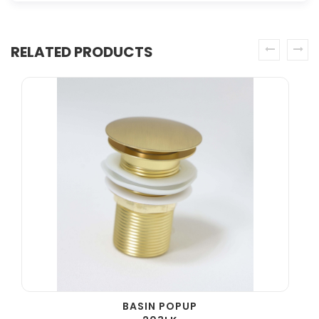
RELATED PRODUCTS
prev
next
BASIN POPUP