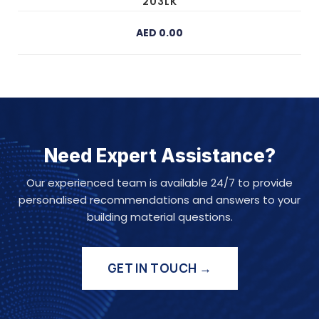
203LK
AED 0.00
Need Expert Assistance?
Our experienced team is available 24/7 to provide
personalised recommendations and answers to your
building material questions.
GET IN TOUCH →