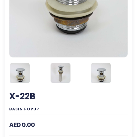
X-22B
BASIN POPUP
AED 0.00