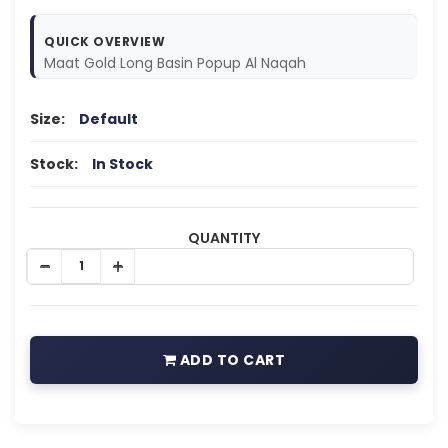
QUICK OVERVIEW
Maat Gold Long Basin Popup Al Naqah
Size:
Default
Stock:
In Stock
QUANTITY
ADD TO CART