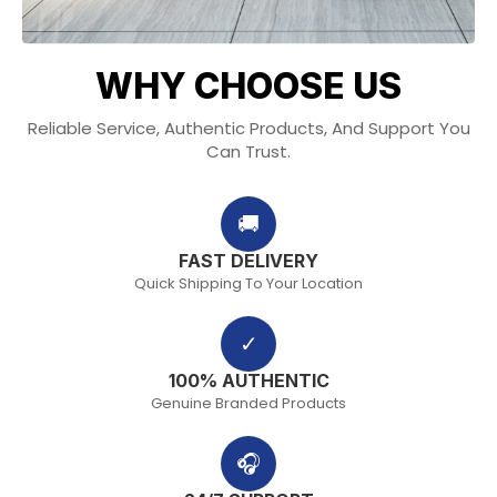
WHY CHOOSE US
Reliable Service, Authentic Products, And Support You
Can Trust.
🚚
FAST DELIVERY
Quick Shipping To Your Location
✓
100% AUTHENTIC
Genuine Branded Products
🎧