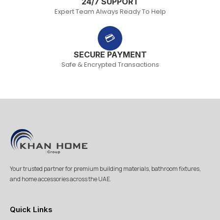
24/7 SUPPORT
Expert Team Always Ready To Help
💳
SECURE PAYMENT
Safe & Encrypted Transactions
Your trusted partner for premium building materials, bathroom fixtures,
and home accessories across the UAE.
Quick Links