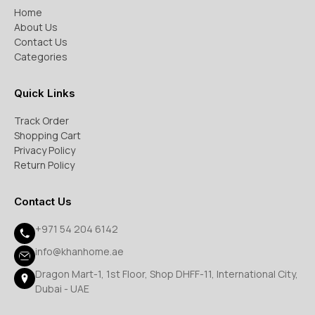
Home
About Us
Contact Us
Categories
Quick Links
Track Order
Shopping Cart
Privacy Policy
Return Policy
Contact Us
+971 54 204 6142
info@khanhome.ae
Dragon Mart-1, 1st Floor, Shop DHFF-11, International City,
Dubai - UAE