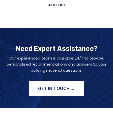
AED 0.00
Need Expert Assistance?
Our experienced team is available 24/7 to provide
personalised recommendations and answers to your
building material questions.
GET IN TOUCH →