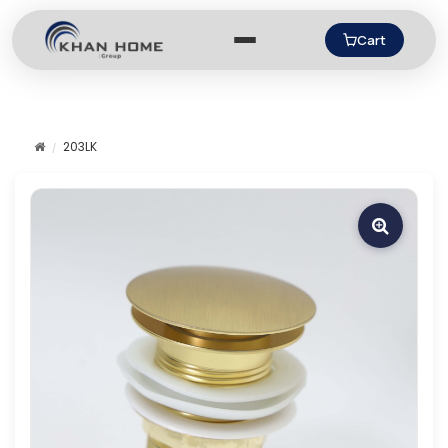
Cart
203LK