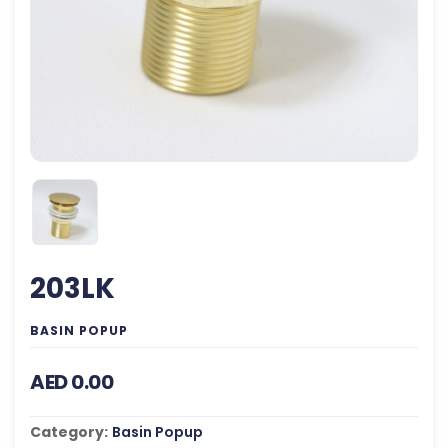
203LK
BASIN POPUP
AED 0.00
Category:
Basin Popup