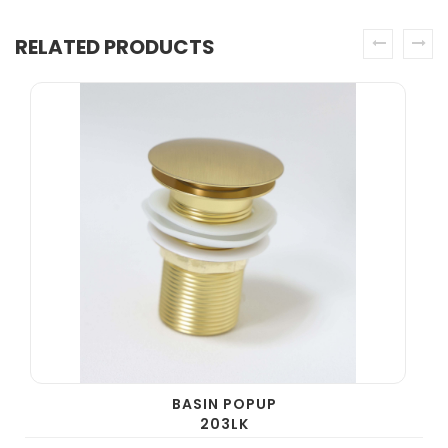
RELATED PRODUCTS
prev
next
BASIN POPUP
203LK