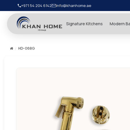
+971 54 204 6142
info@khanhome.ae
Signature Kitchens
Modern B
HD-068G