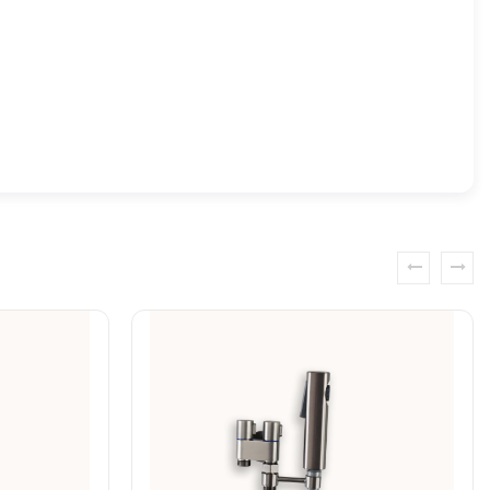
prev
next