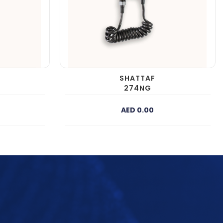
SHATTAF
274NG
AED 0.00