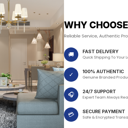
WHY CHOOSE
Reliable Service, Authentic P
FAST DELIVERY
🚚
Quick Shipping To Your 
100% AUTHENTIC
✓
Genuine Branded Produ
24/7 SUPPORT
🎧
Expert Team Always Rea
SECURE PAYMENT
💳
Safe & Encrypted Transa