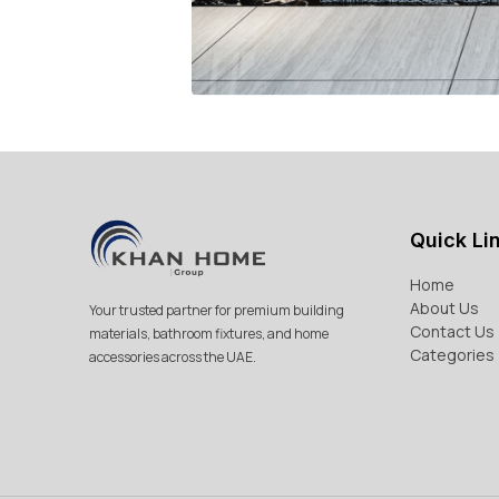
Quick Li
Home
About Us
Your trusted partner for premium building
Contact Us
materials, bathroom fixtures, and home
Categories
accessories across the UAE.