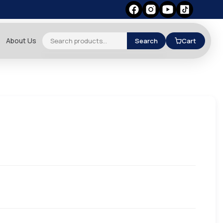
About Us
Search
Cart