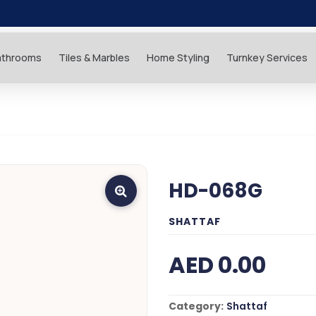
athrooms
Tiles & Marbles
Home Styling
Turnkey Services
HD-068G
SHATTAF
AED 0.00
Category:
Shattaf