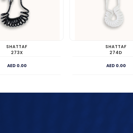
SHATTAF
SHATTAF
273X
274D
AED 0.00
AED 0.00