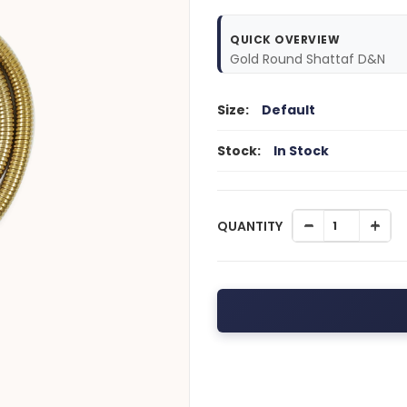
QUICK OVERVIEW
Gold Round Shattaf D&N
Size:
Default
Stock:
In Stock
QUANTITY