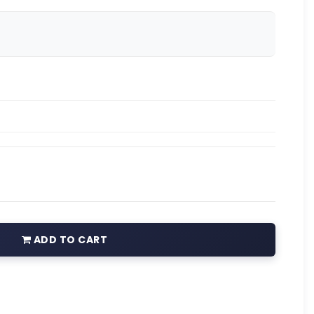
ADD TO CART