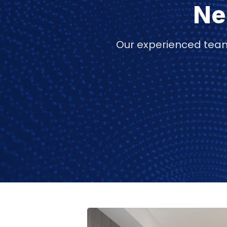
Ne
Our experienced team