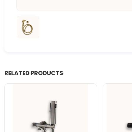
RELATED PRODUCTS