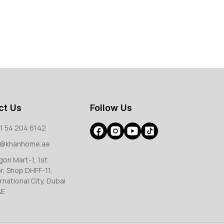
ct Us
Follow Us
1 54 204 6142
o@khanhome.ae
gon Mart-1, 1st
or, Shop DHFF-11,
rnational City, Dubai
AE