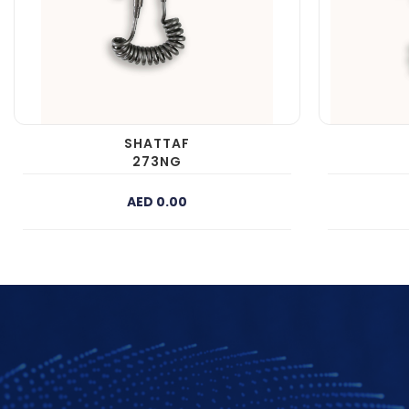
SHATTAF
273NG
AED 0.00