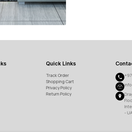
nks
Quick Links
Conta
Track Order
+97
Shopping Cart
inf
Privacy Policy
Return Policy
Dra
Flo
Inte
- U