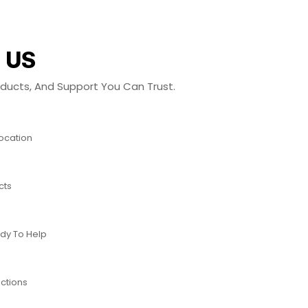
 US
roducts, And Support You Can Trust.
Location
cts
dy To Help
ctions