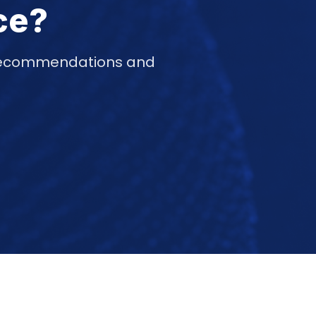
ce?
d recommendations and