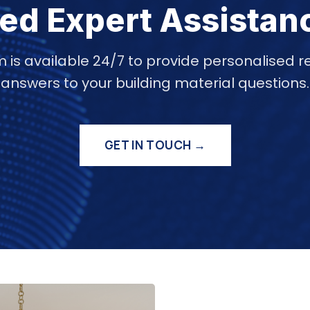
ed Expert Assistan
 is available 24/7 to provide personalise
answers to your building material questions.
GET IN TOUCH →