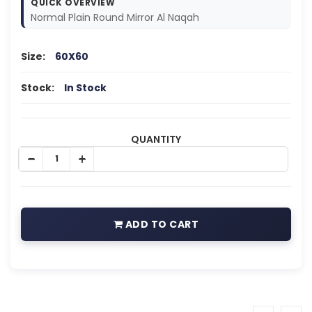
QUICK OVERVIEW
Normal Plain Round Mirror Al Naqah
Size:
60X60
Stock:
In Stock
QUANTITY
ADD TO CART