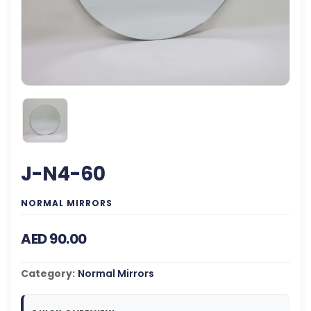
J-N4-60
NORMAL MIRRORS
AED 90.00
Category:
Normal Mirrors