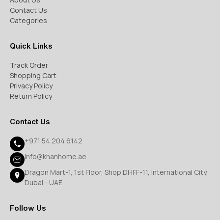
Contact Us
Categories
Quick Links
Track Order
Shopping Cart
Privacy Policy
Return Policy
Contact Us
+971 54 204 6142
info@khanhome.ae
Dragon Mart-1, 1st Floor, Shop DHFF-11, International City,
Dubai - UAE
Follow Us