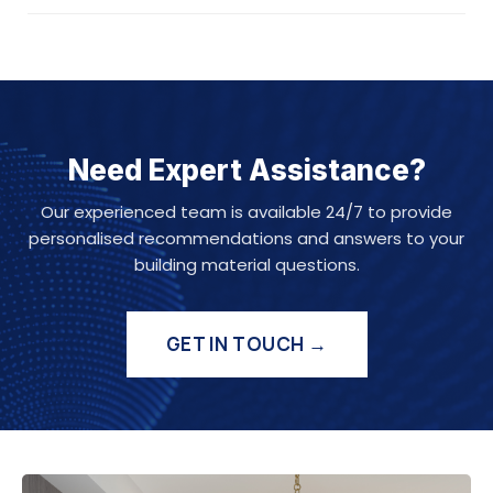
Need Expert Assistance?
Our experienced team is available 24/7 to provide
personalised recommendations and answers to your
building material questions.
GET IN TOUCH →