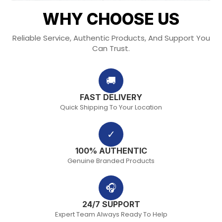
WHY CHOOSE US
Reliable Service, Authentic Products, And Support You
Can Trust.
🚚
FAST DELIVERY
Quick Shipping To Your Location
✓
100% AUTHENTIC
Genuine Branded Products
🎧
24/7 SUPPORT
Expert Team Always Ready To Help