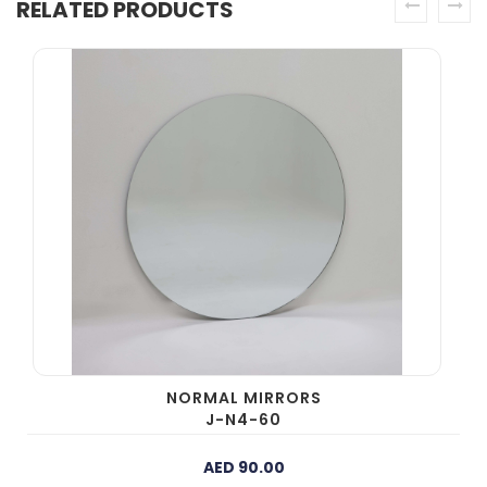
RELATED PRODUCTS
prev
next
NORMAL MIRRORS
J-N4-60
AED 90.00