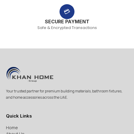
💳
SECURE PAYMENT
Safe & Encrypted Transactions
Your trusted partner for premium building materials, bathroom fixtures,
and home accessories across the UAE.
Quick Links
Home
About Us