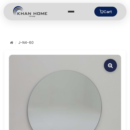
Cart
J-N4-60