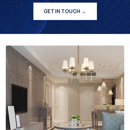
GET IN TOUCH →