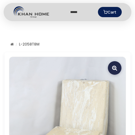
Cart
L-2058T8M