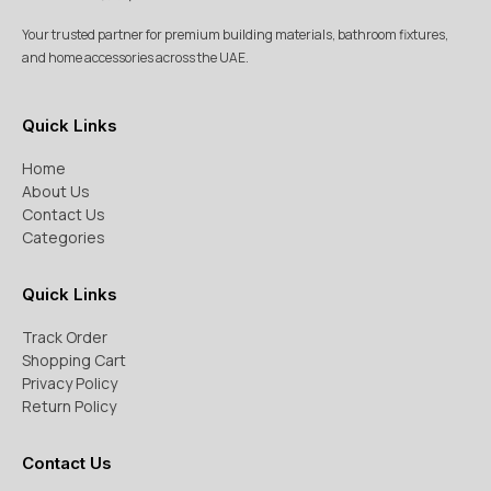
Your trusted partner for premium building materials, bathroom fixtures,
and home accessories across the UAE.
Quick Links
Home
About Us
Contact Us
Categories
Quick Links
Track Order
Shopping Cart
Privacy Policy
Return Policy
Contact Us