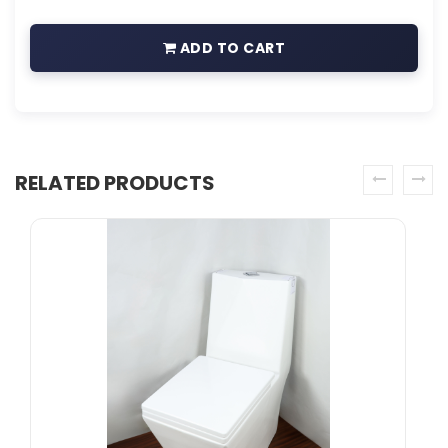
ADD TO CART
RELATED PRODUCTS
prev
next