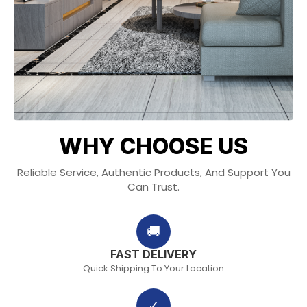
WHY CHOOSE US
Reliable Service, Authentic Products, And Support You
Can Trust.
🚚
FAST DELIVERY
Quick Shipping To Your Location
✓