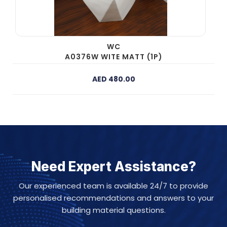
WC
A0376W WITE MATT (1P)
AED 480.00
Need Expert Assistance?
Our experienced team is available 24/7 to provide
personalised recommendations and answers to your
building material questions.