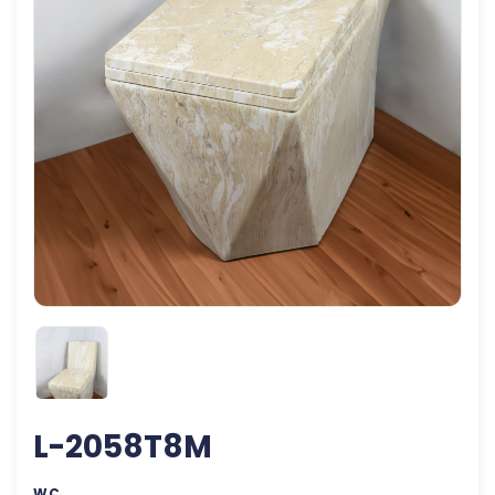
L-2058T8M
WC