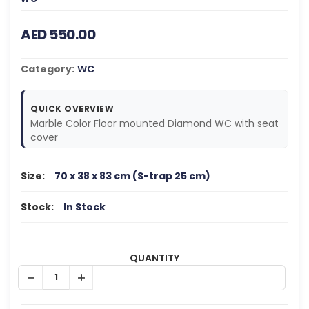
AED 550.00
Category:
WC
QUICK OVERVIEW
Marble Color Floor mounted Diamond WC with seat
cover
Size:
70 x 38 x 83 cm (S-trap 25 cm)
Stock:
In Stock
QUANTITY