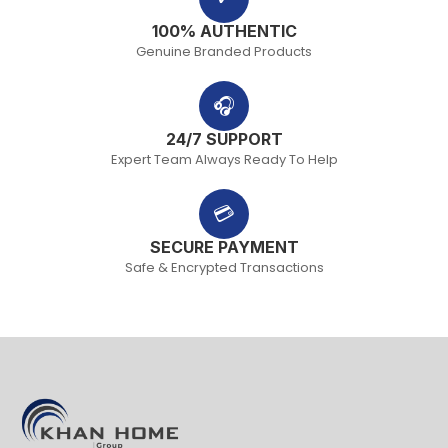
100% AUTHENTIC
Genuine Branded Products
🎧
24/7 SUPPORT
Expert Team Always Ready To Help
💳
SECURE PAYMENT
Safe & Encrypted Transactions