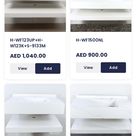
H-WF123UP+H-
H-WF1500NL
W123K+S-9133M
AED 900.00
AED 1,040.00
View
Add
View
Add