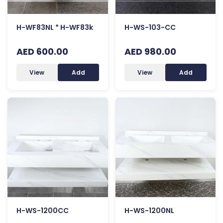
H-WF83NL * H-WF83k
H-WS-103-CC
AED 600.00
AED 980.00
View
Add
View
Add
H-WS-1200CC
H-WS-1200NL