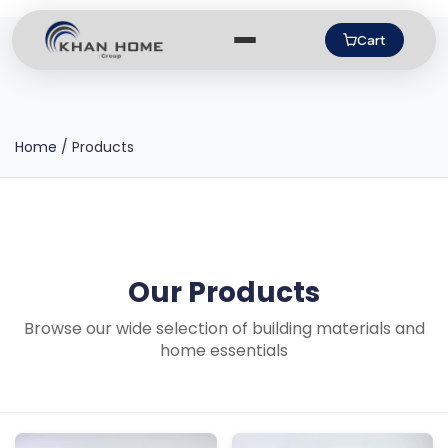
Cart
Home
/
Products
Our Products
Browse our wide selection of building materials and
home essentials