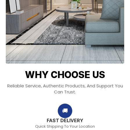
WHY CHOOSE US
Reliable Service, Authentic Products, And Support You
Can Trust.
🚚
FAST DELIVERY
Quick Shipping To Your Location