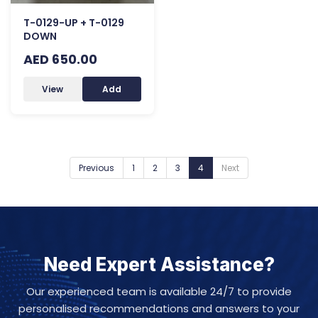
T-0129-UP + T-0129
DOWN
AED 650.00
View
Add
Previous
1
2
3
4
Next
Need Expert Assistance?
Our experienced team is available 24/7 to provide
personalised recommendations and answers to your