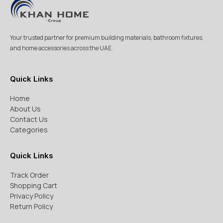
Your trusted partner for premium building materials, bathroom fixtures,
and home accessories across the UAE.
Quick Links
Home
About Us
Contact Us
Categories
Quick Links
Track Order
Shopping Cart
Privacy Policy
Return Policy