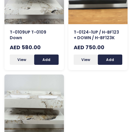
T-0109UP T-0109
T-0124-1UP / H-BF123
Down
+ DOWN / H-BF123K
AED 580.00
AED 750.00
View
Add
View
Add