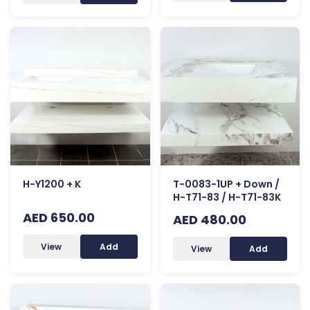
H-Y1200 + K
T-0083-1UP + Down /
H-T71-83 / H-T71-83K
AED 650.00
AED 480.00
View
Add
View
Add