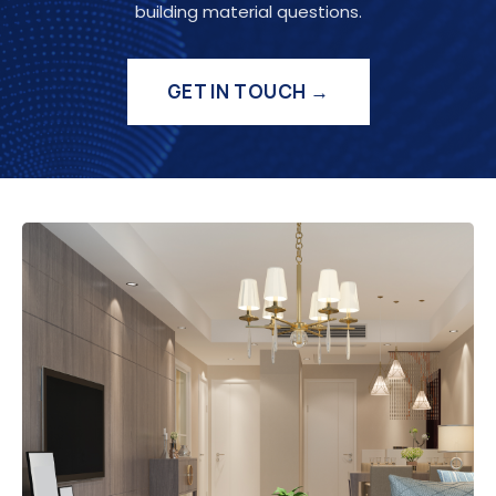
building material questions.
GET IN TOUCH →