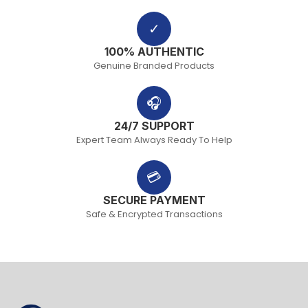
✓
100% AUTHENTIC
Genuine Branded Products
🎧
24/7 SUPPORT
Expert Team Always Ready To Help
💳
SECURE PAYMENT
Safe & Encrypted Transactions