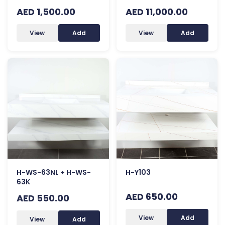
AED 1,500.00
AED 11,000.00
View
Add
View
Add
H-WS-63NL + H-WS-
H-Y103
63K
AED 650.00
AED 550.00
View
Add
View
Add