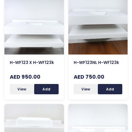
H-WF123 X H-WF123k
H-WF123NL H-WF123k
AED 950.00
AED 750.00
View
Add
View
Add