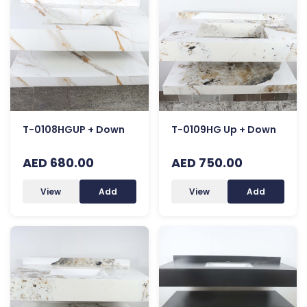
T-0108HGUP + Down
T-0109HG Up + Down
AED 680.00
AED 750.00
View
Add
View
Add