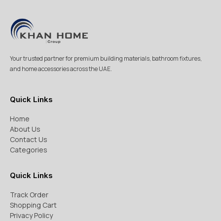
Your trusted partner for premium building materials, bathroom fixtures,
and home accessories across the UAE.
Quick Links
Home
About Us
Contact Us
Categories
Quick Links
Track Order
Shopping Cart
Privacy Policy