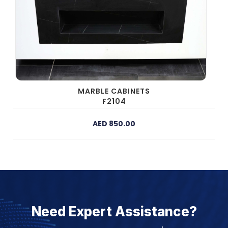
MARBLE CABINETS
F2104
AED 850.00
Need Expert Assistance?