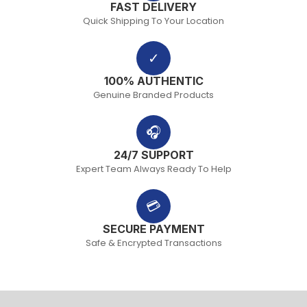
FAST DELIVERY
Quick Shipping To Your Location
✓
100% AUTHENTIC
Genuine Branded Products
🎧
24/7 SUPPORT
Expert Team Always Ready To Help
💳
SECURE PAYMENT
Safe & Encrypted Transactions