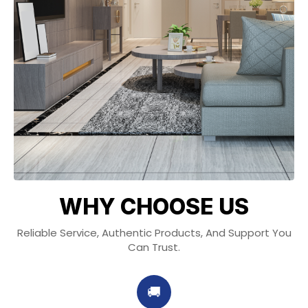
WHY CHOOSE US
Reliable Service, Authentic Products, And Support You
Can Trust.
🚚