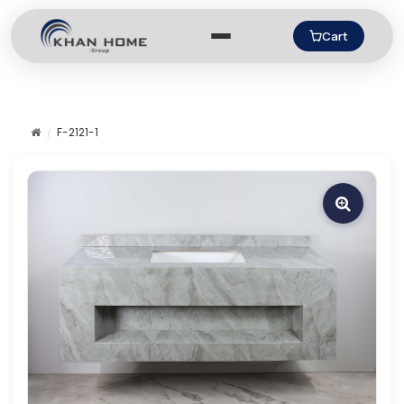
Cart
F-2121-1