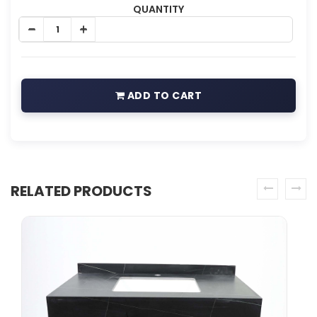
QUANTITY
ADD TO CART
RELATED PRODUCTS
prev
next