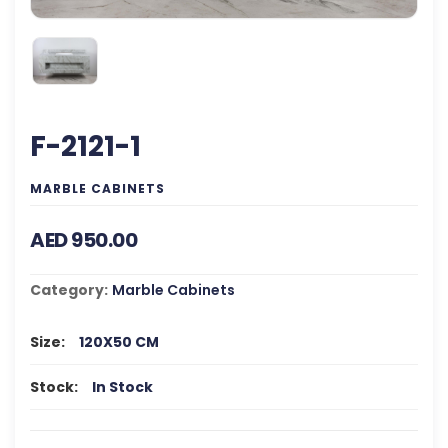
F-2121-1
MARBLE CABINETS
AED 950.00
Category:
Marble Cabinets
Size:
120X50 CM
Stock:
In Stock