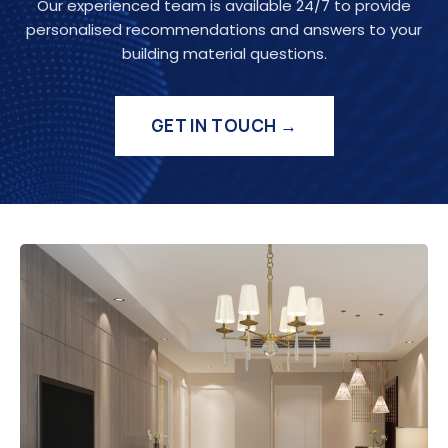
Our experienced team is available 24/7 to provide
personalised recommendations and answers to your
building material questions.
GET IN TOUCH →