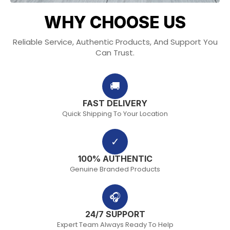
WHY CHOOSE US
Reliable Service, Authentic Products, And Support You
Can Trust.
🚚
FAST DELIVERY
Quick Shipping To Your Location
✓
100% AUTHENTIC
Genuine Branded Products
🎧
24/7 SUPPORT
Expert Team Always Ready To Help