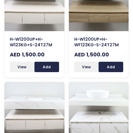
H-W1200UP+H-
H-W1200UP+H-
W123KG+S-24T27M
WF123KG-S-24T27M
AED 1,500.00
AED 1,500.00
View
Add
View
Add