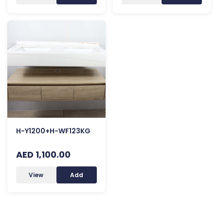
H-Y1200+H-WF123KG
AED 1,100.00
View
Add