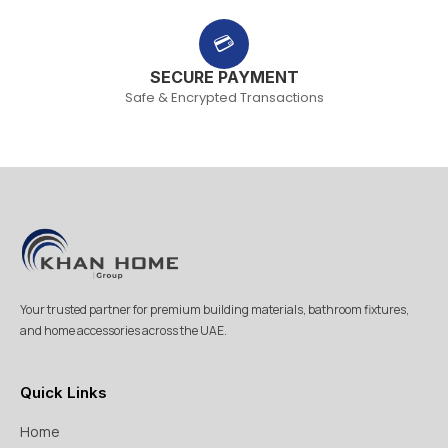
💳
SECURE PAYMENT
Safe & Encrypted Transactions
Your trusted partner for premium building materials, bathroom fixtures,
and home accessories across the UAE.
Quick Links
Home