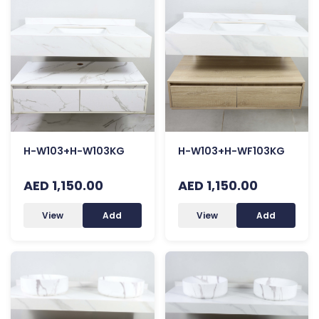
H-W103+H-W103KG
H-W103+H-WF103KG
AED 1,150.00
AED 1,150.00
View
Add
View
Add