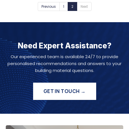
Previous
1
2
Next
Need Expert Assistance?
Our experienced team is available 24/7 to provide
personalised recommendations and answers to your
building material questions.
GET IN TOUCH →