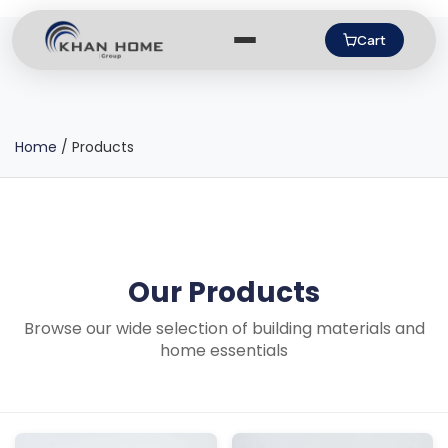
Cart
Home
/
Products
Our Products
Browse our wide selection of building materials and
home essentials