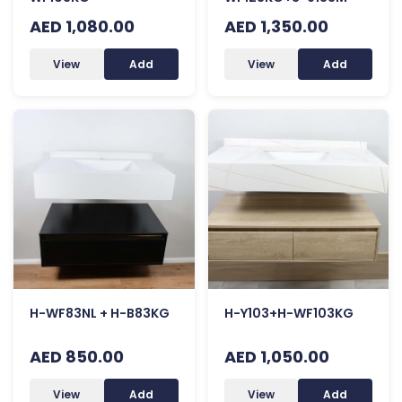
AED 1,080.00
AED 1,350.00
View
Add
View
Add
H-WF83NL + H-B83KG
H-Y103+H-WF103KG
AED 850.00
AED 1,050.00
View
Add
View
Add