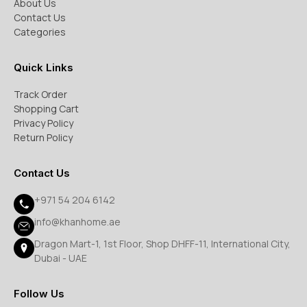
About Us
Contact Us
Categories
Quick Links
Track Order
Shopping Cart
Privacy Policy
Return Policy
Contact Us
+971 54 204 6142
info@khanhome.ae
Dragon Mart-1, 1st Floor, Shop DHFF-11, International City,
Dubai - UAE
Follow Us