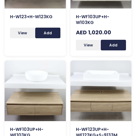
H-W123+H-W123KG
H-WF103UP+H-
W103KG
AED 1,020.00
View
Add
View
Add
H-WF103UP+H-
H-WF123UP+H-
WF103KG
WF123KG+S-9133M